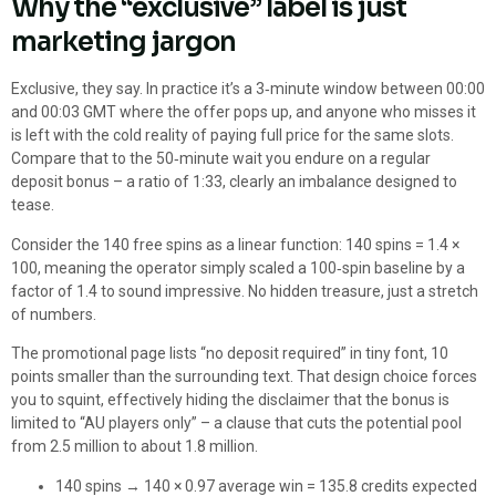
Why the “exclusive” label is just
marketing jargon
Exclusive, they say. In practice it’s a 3‑minute window between 00:00
and 00:03 GMT where the offer pops up, and anyone who misses it
is left with the cold reality of paying full price for the same slots.
Compare that to the 50‑minute wait you endure on a regular
deposit bonus – a ratio of 1:33, clearly an imbalance designed to
tease.
Consider the 140 free spins as a linear function: 140 spins = 1.4 ×
100, meaning the operator simply scaled a 100‑spin baseline by a
factor of 1.4 to sound impressive. No hidden treasure, just a stretch
of numbers.
The promotional page lists “no deposit required” in tiny font, 10
points smaller than the surrounding text. That design choice forces
you to squint, effectively hiding the disclaimer that the bonus is
limited to “AU players only” – a clause that cuts the potential pool
from 2.5 million to about 1.8 million.
140 spins → 140 × 0.97 average win = 135.8 credits expected