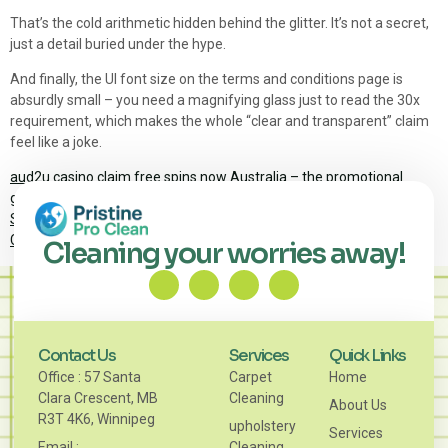
That’s the cold arithmetic hidden behind the glitter. It’s not a secret,
just a detail buried under the hype.
And finally, the UI font size on the terms and conditions page is
absurdly small – you need a magnifying glass just to read the 30x
requirement, which makes the whole “clear and transparent” claim
feel like a joke.
aud2u casino claim free spins now Australia – the promotional
gimmick you never asked for
Spinsup Casino 55 Free Spins No Deposit Bonus AU – The Grand
Charade Unveiled
Cleaning your worries away!
Contact Us
Services
Quick Links
Office : 57 Santa
Carpet
Home
Clara Crescent, MB
Cleaning
About Us
R3T 4K6, Winnipeg
upholstery
Services
Email :
Cleaning