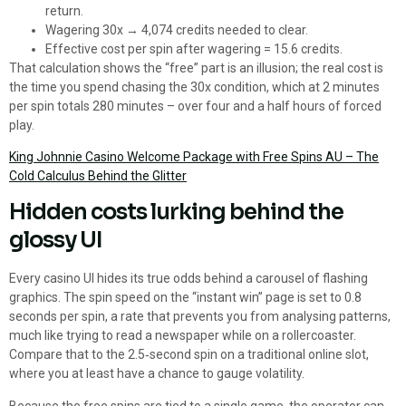
return.
Wagering 30x → 4,074 credits needed to clear.
Effective cost per spin after wagering = 15.6 credits.
That calculation shows the “free” part is an illusion; the real cost is
the time you spend chasing the 30x condition, which at 2 minutes
per spin totals 280 minutes – over four and a half hours of forced
play.
King Johnnie Casino Welcome Package with Free Spins AU – The
Cold Calculus Behind the Glitter
Hidden costs lurking behind the
glossy UI
Every casino UI hides its true odds behind a carousel of flashing
graphics. The spin speed on the “instant win” page is set to 0.8
seconds per spin, a rate that prevents you from analysing patterns,
much like trying to read a newspaper while on a rollercoaster.
Compare that to the 2.5‑second spin on a traditional online slot,
where you at least have a chance to gauge volatility.
Because the free spins are tied to a single game, the operator can