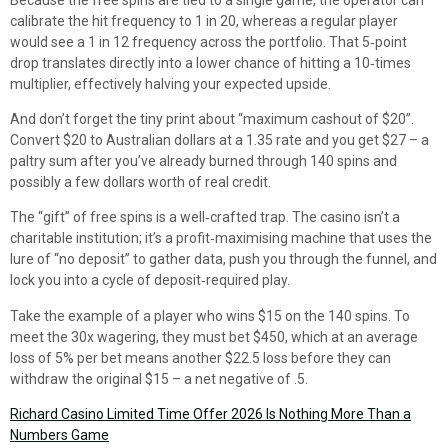
calibrate the hit frequency to 1 in 20, whereas a regular player
would see a 1 in 12 frequency across the portfolio. That 5‑point
drop translates directly into a lower chance of hitting a 10‑times
multiplier, effectively halving your expected upside.
And don’t forget the tiny print about “maximum cashout of $20”.
Convert $20 to Australian dollars at a 1.35 rate and you get $27 – a
paltry sum after you’ve already burned through 140 spins and
possibly a few dollars worth of real credit.
The “gift” of free spins is a well‑crafted trap. The casino isn’t a
charitable institution; it’s a profit‑maximising machine that uses the
lure of “no deposit” to gather data, push you through the funnel, and
lock you into a cycle of deposit‑required play.
Take the example of a player who wins $15 on the 140 spins. To
meet the 30x wagering, they must bet $450, which at an average
loss of 5% per bet means another $22.5 loss before they can
withdraw the original $15 – a net negative of .5.
Richard Casino Limited Time Offer 2026 Is Nothing More Than a
Numbers Game