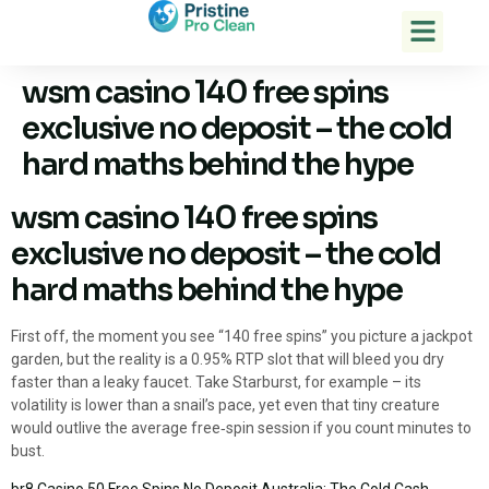
wsm casino 140 free spins
exclusive no deposit – the cold
hard maths behind the hype
wsm casino 140 free spins
exclusive no deposit – the cold
hard maths behind the hype
First off, the moment you see “140 free spins” you picture a jackpot
garden, but the reality is a 0.95% RTP slot that will bleed you dry
faster than a leaky faucet. Take Starburst, for example – its
volatility is lower than a snail’s pace, yet even that tiny creature
would outlive the average free‑spin session if you count minutes to
bust.