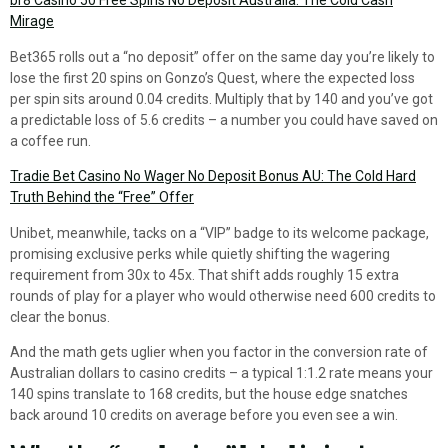
br8 Casino 50 Free Spins No Deposit Australia: The Cold Cash
Mirage
Bet365 rolls out a “no deposit” offer on the same day you’re likely to
lose the first 20 spins on Gonzo’s Quest, where the expected loss
per spin sits around 0.04 credits. Multiply that by 140 and you’ve got
a predictable loss of 5.6 credits – a number you could have saved on
a coffee run.
Tradie Bet Casino No Wager No Deposit Bonus AU: The Cold Hard
Truth Behind the “Free” Offer
Unibet, meanwhile, tacks on a “VIP” badge to its welcome package,
promising exclusive perks while quietly shifting the wagering
requirement from 30x to 45x. That shift adds roughly 15 extra
rounds of play for a player who would otherwise need 600 credits to
clear the bonus.
And the math gets uglier when you factor in the conversion rate of
Australian dollars to casino credits – a typical 1:1.2 rate means your
140 spins translate to 168 credits, but the house edge snatches
back around 10 credits on average before you even see a win.