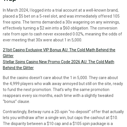
In March 2024, I logged into a trial account at a well‑known brand,
placed a $5 bet on a 5‑reel slot, and was immediately offered 105
free spins. The terms demanded a 30x wagering on any winnings,
effectively turning a $2 win into a $60 obligation. The conversion
rate from spin to cash never exceeded 0.02%, meaning the odds of
ever meeting that 30x were about 1 in 5,000.
21bit Casino Exclusive VIP Bonus AU: The Cold Math Behind the
Glitter
Stellar Spins Casino New Promo Code 2026 AU: The Cold Math
Behind the Glitter
But the casino doesn’t care about the 1 in 5,000. They care about
the 4,999 players who walk away annoyed but still on the site, ready
to fund the next promotion. That’s why the same promotion
reappears every six months, each time with a slightly tweaked
“bonus” clause.
Contrastingly, Betway runs a 20‑spin “no‑deposit” offer that actually
lets you withdraw after a single win, but caps the cashout at $10.
The disparity between a $10 cap and a $105 spin package is a