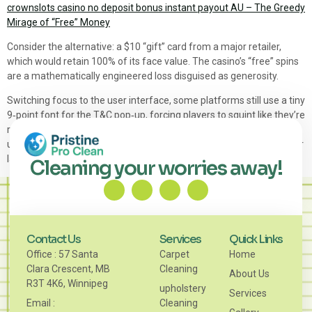
crownslots casino no deposit bonus instant payout AU – The Greedy
Mirage of “Free” Money
Consider the alternative: a $10 “gift” card from a major retailer,
which would retain 100% of its face value. The casino’s “free” spins
are a mathematically engineered loss disguised as generosity.
Switching focus to the user interface, some platforms still use a tiny
9‑point font for the T&C pop‑up, forcing players to squint like they’re
reading a receipt in a dimly lit bar. This design choice feels less like
user‑centred design and more like an after‑thought, adding another
layer of frustration to an already dubious promotion.
Cleaning your worries away!
Contact Us
Services
Quick Links
Office : 57 Santa
Carpet
Home
Clara Crescent, MB
Cleaning
About Us
R3T 4K6, Winnipeg
upholstery
Services
Email :
Cleaning