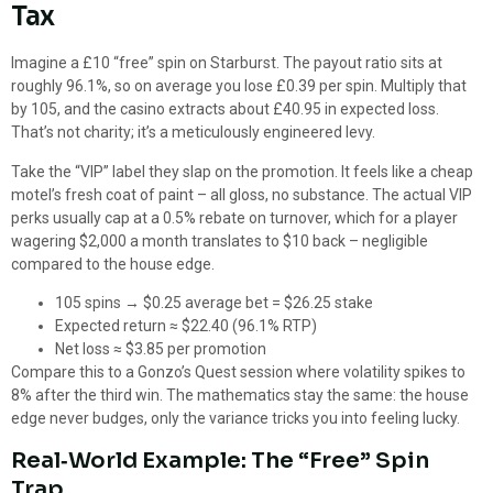
Tax
Imagine a £10 “free” spin on Starburst. The payout ratio sits at
roughly 96.1%, so on average you lose £0.39 per spin. Multiply that
by 105, and the casino extracts about £40.95 in expected loss.
That’s not charity; it’s a meticulously engineered levy.
Take the “VIP” label they slap on the promotion. It feels like a cheap
motel’s fresh coat of paint – all gloss, no substance. The actual VIP
perks usually cap at a 0.5% rebate on turnover, which for a player
wagering $2,000 a month translates to $10 back – negligible
compared to the house edge.
105 spins → $0.25 average bet = $26.25 stake
Expected return ≈ $22.40 (96.1% RTP)
Net loss ≈ $3.85 per promotion
Compare this to a Gonzo’s Quest session where volatility spikes to
8% after the third win. The mathematics stay the same: the house
edge never budges, only the variance tricks you into feeling lucky.
Real‑World Example: The “Free” Spin
Trap