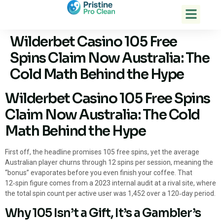
Wilderbet Casino 105 Free
Spins Claim Now Australia: The
Cold Math Behind the Hype
Wilderbet Casino 105 Free Spins
Claim Now Australia: The Cold
Math Behind the Hype
First off, the headline promises 105 free spins, yet the average
Australian player churns through 12 spins per session, meaning the
“bonus” evaporates before you even finish your coffee. That
12‑spin figure comes from a 2023 internal audit at a rival site, where
the total spin count per active user was 1,452 over a 120‑day period.
Why 105 Isn’t a Gift, It’s a Gambler’s