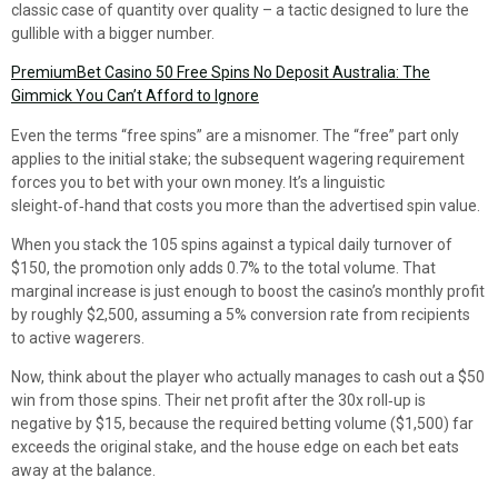
classic case of quantity over quality – a tactic designed to lure the
gullible with a bigger number.
PremiumBet Casino 50 Free Spins No Deposit Australia: The
Gimmick You Can’t Afford to Ignore
Even the terms “free spins” are a misnomer. The “free” part only
applies to the initial stake; the subsequent wagering requirement
forces you to bet with your own money. It’s a linguistic
sleight‑of‑hand that costs you more than the advertised spin value.
When you stack the 105 spins against a typical daily turnover of
$150, the promotion only adds 0.7% to the total volume. That
marginal increase is just enough to boost the casino’s monthly profit
by roughly $2,500, assuming a 5% conversion rate from recipients
to active wagerers.
Now, think about the player who actually manages to cash out a $50
win from those spins. Their net profit after the 30x roll‑up is
negative by $15, because the required betting volume ($1,500) far
exceeds the original stake, and the house edge on each bet eats
away at the balance.