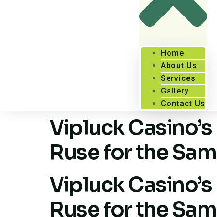
Home
About Us
Services
Gallery
Contact Us
Vipluck Casino’s 
Ruse for the Sa
Vipluck Casino’s 
Ruse for the Sa