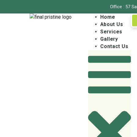
Office : 57 S
Home
About Us
Services
Gallery
Contact Us