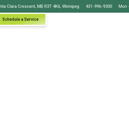
anta Clara Crescent, MB R3T 4K6, Winnipeg
431-996-9300
Mon -
Schedule a Service