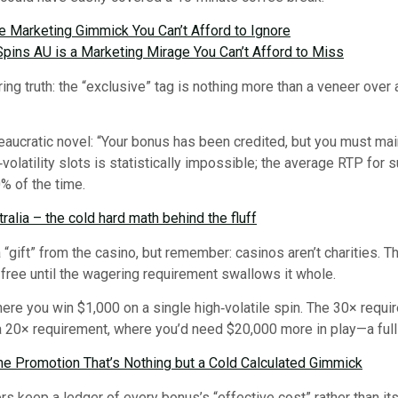
e Marketing Gimmick You Can’t Afford to Ignore
ns AU is a Marketing Mirage You Can’t Afford to Miss
aring truth: the “exclusive” tag is nothing more than a veneer ov
eaucratic novel: “Your bonus has been credited, but you must mai
‑volatility slots is statistically impossible; the average RTP fo
% of the time.
lia – the cold hard math behind the fluff
 “gift” from the casino, but remember: casinos aren’t charities. 
 free until the wagering requirement swallows it whole.
where you win $1,000 on a single high‑volatile spin. The 30× requ
o a 20× requirement, where you’d need $20,000 more in play—a ful
e Promotion That’s Nothing but a Cold Calculated Gimmick
rs keep a ledger of every bonus’s “effective cost” rather than it