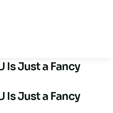
 Is Just a Fancy
 Is Just a Fancy