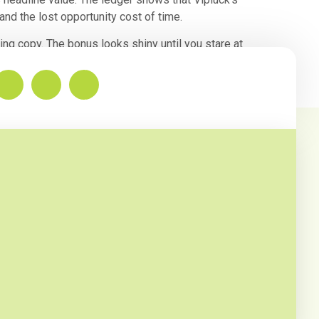
nd the lost opportunity cost of time.
ing copy. The bonus looks shiny until you stare at
s just to read the limit.