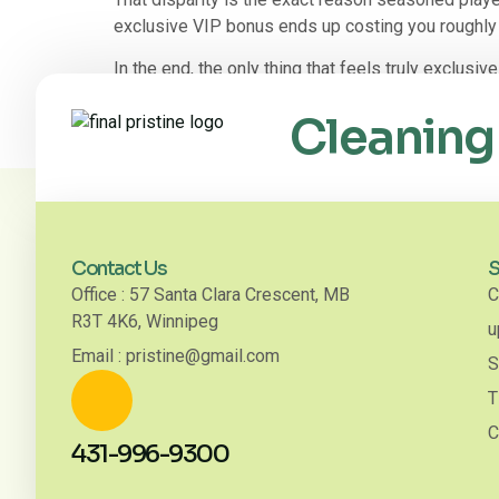
exclusive VIP bonus ends up costing you roughly $
In the end, the only thing that feels truly exclus
the withdrawal page and realise the font size of t
Cleaning
a99 casino free money no deposit 2026 – the col
Contact Us
S
Office : 57 Santa Clara Crescent, MB
C
R3T 4K6, Winnipeg
u
Email : pristine@gmail.com
S
T
C
431-996-9300