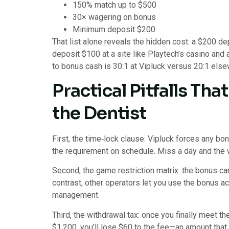
150% match up to $500
30× wagering on bonus
Minimum deposit $200
That list alone reveals the hidden cost: a $200 
deposit $100 at a site like Playtech’s casino and
to bonus cash is 30:1 at Vipluck versus 20:1 else
Practical Pitfalls Tha
the Dentist
First, the time‑lock clause: Vipluck forces any bo
the requirement on schedule. Miss a day and the 
Second, the game restriction matrix: the bonus can
contrast, other operators let you use the bonus a
management.
Third, the withdrawal tax: once you finally meet 
$1,200, you’ll lose $60 to the fee—an amount that