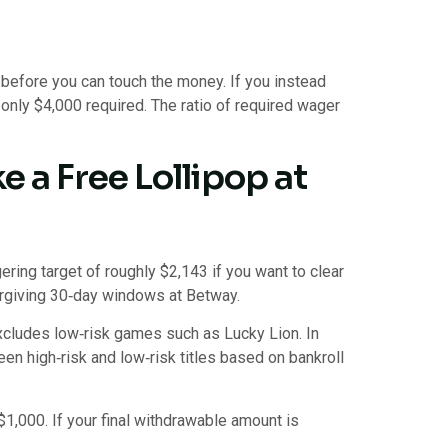
before you can touch the money. If you instead
only $4,000 required. The ratio of required wager
e a Free Lollipop at
ering target of roughly $2,143 if you want to clear
orgiving 30‑day windows at Betway.
 excludes low‑risk games such as Lucky Lion. In
en high‑risk and low‑risk titles based on bankroll
1,000. If your final withdrawable amount is