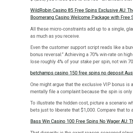
WildRobin Casino 85 Free Spins Exclusive AU: Th
Boomerang Casino Welcome Package with Free Spi
All these micro‑constraints add up to a single, gl
as much as you receive.
Even the customer support script reads like a bur
bonus reversal.” Achieving a 70% win‑rate on high
lose roughly 4% of your stake per spin, not win 70
betchamps casino 150 free spins no deposit Austra
One might argue that the exclusive VIP bonus is a
mentally file a complaint because the spin is only
To illustrate the hidden cost, picture a scenario 
bets just to liberate that $1,000. Compare that t
Bass Win Casino 100 Free Spins No Wager AU: Th
That disparity is the exact reason seasoned playe