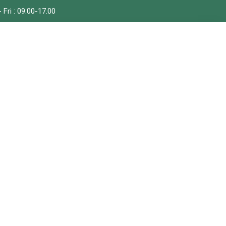
 Fri : 09.00-17.00