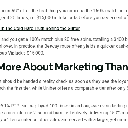
nus AU” offer, the first thing you notice is the 150% match on a
r it 30 times, i.e. $15,000 in total bets before you see a cent of
: The Cold Hard Truth Behind the Glitter
 and you get a 100% match plus 20 free spins, totalling a $400 b
llover. In practice, the Betway route often yields a quicker cash
sus Vipluck’s $15,000.
 More About Marketing Than
et should be handed a reality check as soon as they see the loyalt
h the first tier, while Unibet offers a comparable tier after only
s 96.1% RTP can be played 100 times in an hour, each spin lastin
spins into one 2‑second burst, effectively delivering 150% more
ou’ll encounter on other sites are served with a larger, yet more r