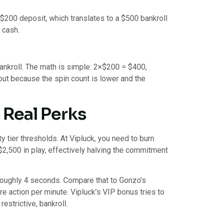
 $200 deposit, which translates to a $500 bankroll
 cash.
ankroll. The math is simple: 2×$200 = $400,
‑out because the spin count is lower and the
 Real Perks
y tier thresholds. At Vipluck, you need to burn
 $2,500 in play, effectively halving the commitment
g roughly 4 seconds. Compare that to Gonzo’s
 action per minute. Vipluck’s VIP bonus tries to
estrictive, bankroll.