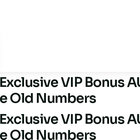
Exclusive VIP Bonus AU
me Old Numbers
Exclusive VIP Bonus AU
me Old Numbers