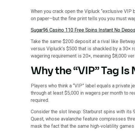
When you crack open the Vipluck “exclusive VIP bo
on paper—but the fine print tells you you must wage
Sugar96 Casino 110 Free Spins Instant No Deposit
Take the same $200 deposit at a rival like Betway
versus Vipluck’s $500 that is shackled by a 30× ro
wagering requirement is 20×, meaning $8,000 ver
Why the “VIP” Tag Is
Players who think a “VIP” label equals a private j
through at least $5,000 in wagers per month to reac
required.
Consider the slot lineup: Starburst spins with it
Quest, whose avalanche feature compresses three 
mask the fact that the same high‑volatility games y