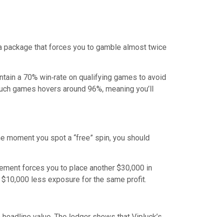
er a package that forces you to gamble almost twice
ntain a 70% win‑rate on qualifying games to avoid
r such games hovers around 96%, meaning you’ll
The moment you spot a “free” spin, you should
irement forces you to place another $30,000 in
l $10,000 less exposure for the same profit.
s headline value. The ledger shows that Vipluck’s