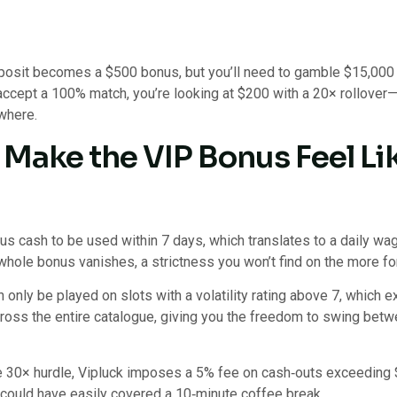
deposit becomes a $500 bonus, but you’ll need to gamble $15,000 
 accept a 100% match, you’re looking at $200 with a 20× rollover—
where.
t Make the VIP Bonus Feel Lik
nus cash to be used within 7 days, which translates to a daily wag
whole bonus vanishes, a strictness you won’t find on the more f
 only be played on slots with a volatility rating above 7, which
cross the entire catalogue, giving you the freedom to swing betwe
the 30× hurdle, Vipluck imposes a 5% fee on cash‑outs exceeding $
 could have easily covered a 10‑minute coffee break.