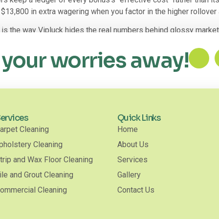
13,800 in extra wagering when you factor in the higher rollover a
ive is the way Vipluck hides the real numbers behind glossy market
he “minimum withdrawal” line is so tiny you need a magnifying glas
 your worries away!
d hard maths nobody tells you
ervices
Quick Links
arpet Cleaning
Home
pholstery Cleaning
About Us
trip and Wax Floor Cleaning
Services
ile and Grout Cleaning
Gallery
ommercial Cleaning
Contact Us