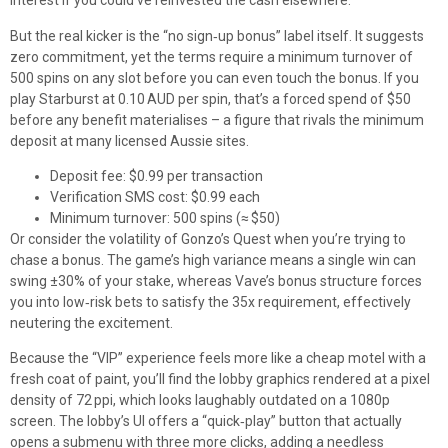
interest if you could’ve reinvested the cash elsewhere.
But the real kicker is the “no sign‑up bonus” label itself. It suggests
zero commitment, yet the terms require a minimum turnover of
500 spins on any slot before you can even touch the bonus. If you
play Starburst at 0.10 AUD per spin, that’s a forced spend of $50
before any benefit materialises – a figure that rivals the minimum
deposit at many licensed Aussie sites.
Deposit fee: $0.99 per transaction
Verification SMS cost: $0.99 each
Minimum turnover: 500 spins (≈ $50)
Or consider the volatility of Gonzo’s Quest when you’re trying to
chase a bonus. The game’s high variance means a single win can
swing ±30% of your stake, whereas Vave’s bonus structure forces
you into low‑risk bets to satisfy the 35x requirement, effectively
neutering the excitement.
Because the “VIP” experience feels more like a cheap motel with a
fresh coat of paint, you’ll find the lobby graphics rendered at a pixel
density of 72 ppi, which looks laughably outdated on a 1080p
screen. The lobby’s UI offers a “quick‑play” button that actually
opens a submenu with three more clicks, adding a needless