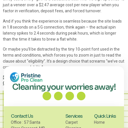
just a veneer over a $2.47 average cost per new player when you
factor in verification, deposit fees, and forced turnover.
And if you think the experience is seamless because the site loads
in 1.8 seconds on a 5 G connection, think again – the actual spin
latency spikes to 2.4 seconds during peak hours, which is longer
than the time it takes to brew a flat white.
Or maybe you’ll be distracted by the tiny 10‑point font used in the
terms and conditions, which forces you to zoom in just to read the
clause about “eligibility”. It’s a design choice that screams “we’ve cut
corners on readability”.
Skycrown Casino’s 125 Free Spins Instant AU: The Marketing
Gimmick You Can’t Afford to Ignore
Cleaning your worries away!
Contact Us
Services
Quick Links
Office : 57 Santa
Carpet
Home