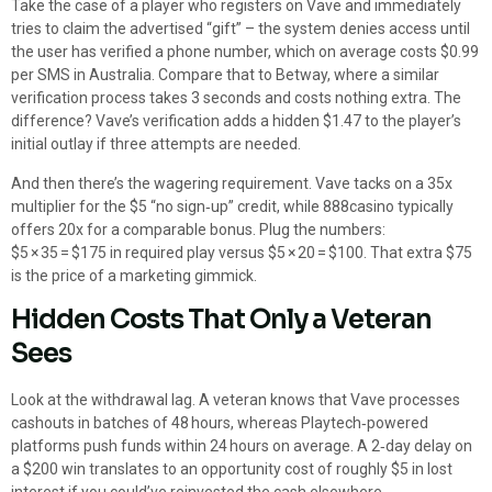
Take the case of a player who registers on Vave and immediately
tries to claim the advertised “gift” – the system denies access until
the user has verified a phone number, which on average costs $0.99
per SMS in Australia. Compare that to Betway, where a similar
verification process takes 3 seconds and costs nothing extra. The
difference? Vave’s verification adds a hidden $1.47 to the player’s
initial outlay if three attempts are needed.
And then there’s the wagering requirement. Vave tacks on a 35x
multiplier for the $5 “no sign‑up” credit, while 888casino typically
offers 20x for a comparable bonus. Plug the numbers:
$5 × 35 = $175 in required play versus $5 × 20 = $100. That extra $75
is the price of a marketing gimmick.
Hidden Costs That Only a Veteran
Sees
Look at the withdrawal lag. A veteran knows that Vave processes
cashouts in batches of 48 hours, whereas Playtech‑powered
platforms push funds within 24 hours on average. A 2‑day delay on
a $200 win translates to an opportunity cost of roughly $5 in lost