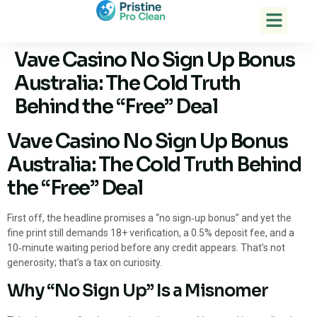
Vave Casino No Sign Up Bonus
Australia: The Cold Truth
Behind the “Free” Deal
Vave Casino No Sign Up Bonus
Australia: The Cold Truth Behind
the “Free” Deal
First off, the headline promises a “no sign‑up bonus” and yet the
fine print still demands 18+ verification, a 0.5% deposit fee, and a
10‑minute waiting period before any credit appears. That’s not
generosity; that’s a tax on curiosity.
Why “No Sign Up” Is a Misnomer