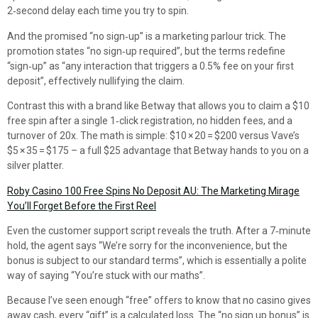
2‑second delay each time you try to spin.
And the promised “no sign‑up” is a marketing parlour trick. The
promotion states “no sign‑up required”, but the terms redefine
“sign‑up” as “any interaction that triggers a 0.5% fee on your first
deposit”, effectively nullifying the claim.
Contrast this with a brand like Betway that allows you to claim a $10
free spin after a single 1‑click registration, no hidden fees, and a
turnover of 20x. The math is simple: $10 × 20 = $200 versus Vave’s
$5 × 35 = $175 – a full $25 advantage that Betway hands to you on a
silver platter.
Roby Casino 100 Free Spins No Deposit AU: The Marketing Mirage
You’ll Forget Before the First Reel
Even the customer support script reveals the truth. After a 7‑minute
hold, the agent says “We’re sorry for the inconvenience, but the
bonus is subject to our standard terms”, which is essentially a polite
way of saying “You’re stuck with our maths”.
Because I’ve seen enough “free” offers to know that no casino gives
away cash, every “gift” is a calculated loss. The “no sign up bonus” is