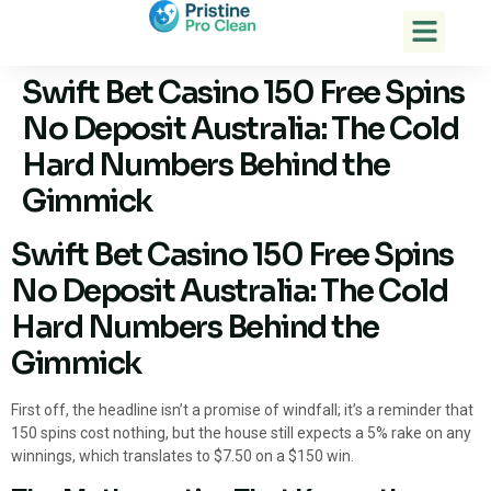
Swift Bet Casino 150 Free Spins
No Deposit Australia: The Cold
Hard Numbers Behind the
Gimmick
Swift Bet Casino 150 Free Spins
No Deposit Australia: The Cold
Hard Numbers Behind the
Gimmick
First off, the headline isn’t a promise of windfall; it’s a reminder that
150 spins cost nothing, but the house still expects a 5% rake on any
winnings, which translates to $7.50 on a $150 win.