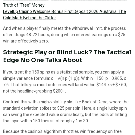
Truth of “Free” Money
LevelUp Casino Welcome Bonus First Deposit 2026 Australia: The
Cold Math Behind the Glitter
And when a player finally meets the withdrawal limit, the process
often drags 48‑72 hours, during which interest earnings on a $25
win are effectively zero.
Strategic Play or Blind Luck? The Tactical
Edge No One Talks About
If you treat the 150 spins as a statistical sample, you can apply a
simple variance formula: σ = √(n·p·(1‑p)). With n = 150, p = 0.965, σ ≈
7.6. That tells you most outcomes will land within $144.75 ± $7.60,
not the headline‑grabbing $200+.
Contrast this with a high‑volatility slot like Book of Dead, where the
standard deviation spikes to $25 per spin. Here, a single lucky spin
can swing the expected value dramatically, but the odds of hitting
that spin within 150 tries sit at roughly 1 in 30.
Because the casino’s algorithm throttles win frequency on free