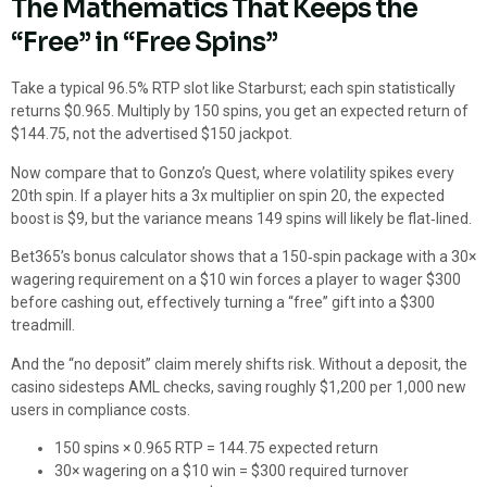
The Mathematics That Keeps the
“Free” in “Free Spins”
Take a typical 96.5% RTP slot like Starburst; each spin statistically
returns $0.965. Multiply by 150 spins, you get an expected return of
$144.75, not the advertised $150 jackpot.
Now compare that to Gonzo’s Quest, where volatility spikes every
20th spin. If a player hits a 3x multiplier on spin 20, the expected
boost is $9, but the variance means 149 spins will likely be flat‑lined.
Bet365’s bonus calculator shows that a 150‑spin package with a 30×
wagering requirement on a $10 win forces a player to wager $300
before cashing out, effectively turning a “free” gift into a $300
treadmill.
And the “no deposit” claim merely shifts risk. Without a deposit, the
casino sidesteps AML checks, saving roughly $1,200 per 1,000 new
users in compliance costs.
150 spins × 0.965 RTP = 144.75 expected return
30× wagering on a $10 win = $300 required turnover