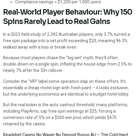
Compliance savings ≈ $1,200 per 1,000 users
Real‑World Player Behaviour: Why 150
Spins Rarely Lead to Real Gains
In a 2023 field study of 2,342 Australian players, only 3.7% turned a
free spin package into a net profit exceeding $20, meaning 96.3%
walked away with a loss or break‑even.
Because most players chase the “big win” myth, they’ll often
double‑down on a single spin, inflating the house edge from 2.5% to
nearly 7% after the 30× rollover.
Consider the “VIP” label some operators slap on these offers. It’s
essentially a cheap motel sign with fresh paint – it looks exclusive,
but the underlying economics are identical to a budget hotel lobby.
But the real kicker is the auto‑cashout threshold: many platforms,
including PlayAmo, cap free‑spin winnings at $25, forcing a
conversion rate of 5% on a $500 win pool, which yields $475
retained by the casino.
Readybet Casino No Wager No Deposit Bonus AU – The Cold Hard