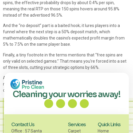
spins, the effective probability drops by about 0.4% per spin,
meaning the real RTP on those 150 spins hovers around 95.8%
instead of the advertised 96.5%.
And the “no deposit” part is a baited hook; it lures players into a
funnel where the next step is a 50% deposit match, which
mathematically doubles the casino’s expected profit margin from
5% to 7.5% on the same player base.
Finally, a tiny footnote in the terms mentions that “free spins are
only valid on selected games.” That means you’re forced into a set
of three slots, cutting your strategic options by 66%.
And I’m still annoyed by the fact that the spin button font is
minuscule, making it impossible to tap accurately on a mobile
device.
Cleaning your worries away!
Contact Us
Services
Quick Links
Office : 57 Santa
Carpet
Home