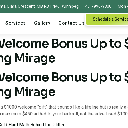
anta Clara Crescent, MB R3T 4K6, Winnipeg
431-996-9300
Mon -
Schedule a Servic
Services
Gallery
Contact Us
Welcome Bonus Up to 
ng Mirage
Welcome Bonus Up to 
ng Mirage
n: a $1000 welcome “gift” that sounds like a lifeline but is rea
a maximum $450 added to your bankroll, not the advertised $1000.
ld‑Hard Math Behind the Glitter