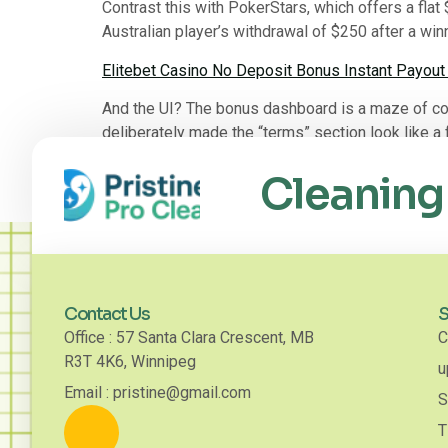
Contrast this with PokerStars, which offers a fla
Australian player’s withdrawal of $250 after a win
Elitebet Casino No Deposit Bonus Instant Payout 
And the UI? The bonus dashboard is a maze of colla
deliberately made the “terms” section look like 
requirement that lurks behind the “up to 00” headl
Cleaning
Betting on “gamblor casino no registration free sp
Contact Us
S
Office : 57 Santa Clara Crescent, MB
C
R3T 4K6, Winnipeg
u
Email : pristine@gmail.com
S
T