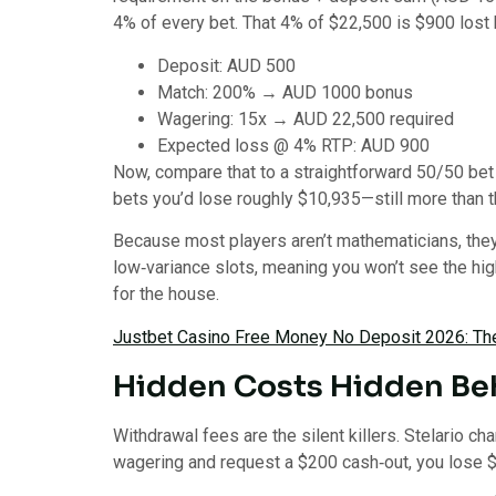
4% of every bet. That 4% of $22,500 is $900 lost
Deposit: AUD 500
Match: 200% → AUD 1000 bonus
Wagering: 15x → AUD 22,500 required
Expected loss @ 4% RTP: AUD 900
Now, compare that to a straightforward 50/50 bet
bets you’d lose roughly $10,935—still more than t
Because most players aren’t mathematicians, they c
low‑variance slots, meaning you won’t see the hig
for the house.
Justbet Casino Free Money No Deposit 2026: Th
Hidden Costs Hidden Beh
Withdrawal fees are the silent killers. Stelario 
wagering and request a $200 cash‑out, you lose 