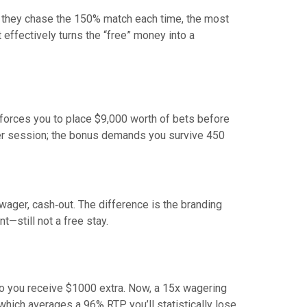
f they chase the 150% match each time, the most
 effectively turns the “free” money into a
 forces you to place $9,000 worth of bets before
g per session; the bonus demands you survive 450
wager, cash‑out. The difference is the branding
t—still not a free stay.
h
so you receive $1000 extra. Now, a 15x wagering
ich averages a 96% RTP, you’ll statistically lose