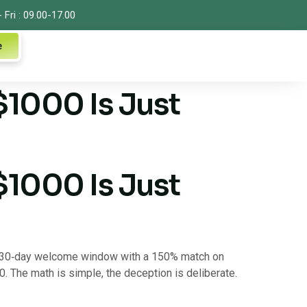
 Fri : 09.00-17.00
e
$1000 Is Just
$1000 Is Just
lly a 30‑day welcome window with a 150% match on
 The math is simple, the deception is deliberate.