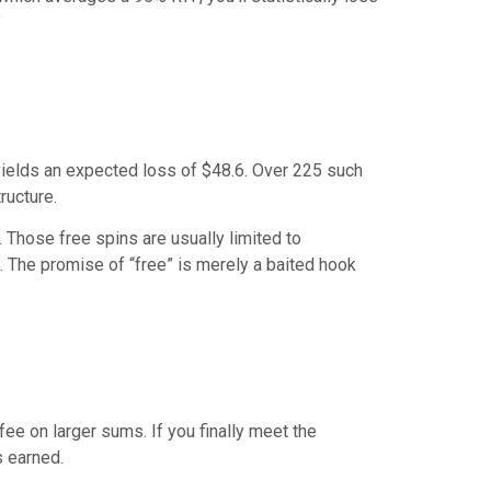
”
yields an expected loss of $48.6. Over 225 such
ructure.
. Those free spins are usually limited to
. The promise of “free” is merely a baited hook
ee on larger sums. If you finally meet the
s earned.