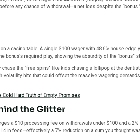
 before any chance of withdrawal—a net loss despite the “bonus.
 on a casino table. A single $100 wager with 48.6% house edge 
he bonus’s required play, showing the absurdity of the “bonus” st
hase the “free spins” like kids chasing a lollipop at the dentist
h‑volatility hits that could offset the massive wagering demands
e Cold Hard Truth of Empty Promises
ind the Glitter
charges a $10 processing fee on withdrawals under $100 and a 2% f
$14 in fees—effectively a 7% reduction on a sum you thought wa