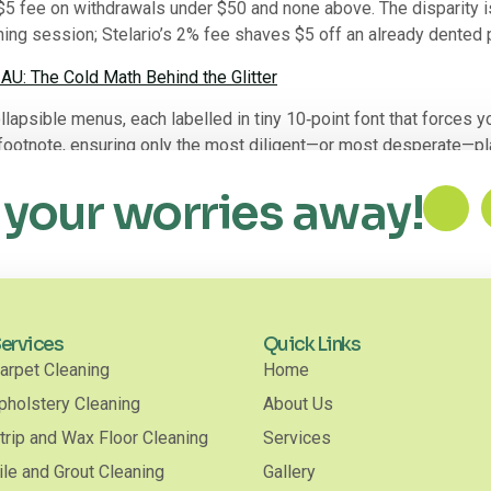
t $5 fee on withdrawals under $50 and none above. The disparity i
ning session; Stelario’s 2% fee shaves $5 off an already dented p
AU: The Cold Math Behind the Glitter
psible menus, each labelled in tiny 10‑point font that forces you
a footnote, ensuring only the most diligent—or most desperate—pl
ine.
 your worries away!
ins AU” is a Math Trick, Not a Miracle
ervices
Quick Links
arpet Cleaning
Home
pholstery Cleaning
About Us
trip and Wax Floor Cleaning
Services
ile and Grout Cleaning
Gallery