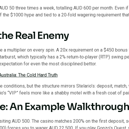
AUD 50 three times a week, totalling AUD 600 per month. Even i
f the $1000 hype and tied to a 20‑fold wagering requirement that
 the Real Enemy
re a multiplier on every spin. A 20x requirement on a $450 bonus
 Starburst, which typically has a 2% return‑to‑player (RTP) swin
xpectation for even the most disciplined bettor.
stralia: The Cold Hard Truth
onditions, but the structure mirrors Stelario’s: deposit, match, 
rio’s “VIP” feels more like a shabby motel with a fresh coat of pain
ue: An Example Walkthroug
siting AUD 500. The casino matches 200% on the first deposit, 
) forces you to wager AUD 22,500. If you play Gonzo’s Quest, wh