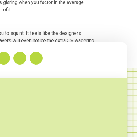
s glaring when you factor in the average
rofit.
 to squint. It feels like the designers
ayers will even notice the extra 5% wagering