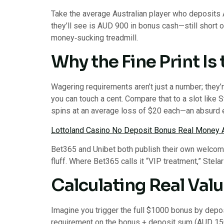
Take the average Australian player who deposits 
they’ll see is AUD 900 in bonus cash—still short o
money‑sucking treadmill.
Why the Fine Print Is
Wagering requirements aren’t just a number; they’
you can touch a cent. Compare that to a slot like
spins at an average loss of $20 each—an absurd e
Lottoland Casino No Deposit Bonus Real Money Au
Bet365 and Unibet both publish their own welcome c
fluff. Where Bet365 calls it “VIP treatment,” Stela
Calculating Real Val
Imagine you trigger the full $1000 bonus by depo
requirement on the bonus + deposit sum (AUD 1500