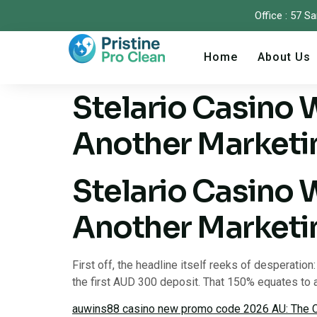
Office : 57 S
Home
About Us
Stelario Casino 
Another Marketi
Stelario Casino 
Another Marketi
First off, the headline itself reeks of desperatio
the first AUD 300 deposit. That 150% equates to 
auwins88 casino new promo code 2026 AU: The Co