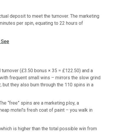
actual deposit to meet the turnover. The marketing
minutes per spin, equating to 22 hours of
o See
al turnover (£3.50 bonus × 35 = £122.50) and a
, with frequent small wins – mirrors the slow grind
 but they also burn through the 110 spins in a
The “free” spins are a marketing ploy, a
cheap motel’s fresh coat of paint – you walk in
 which is higher than the total possible win from