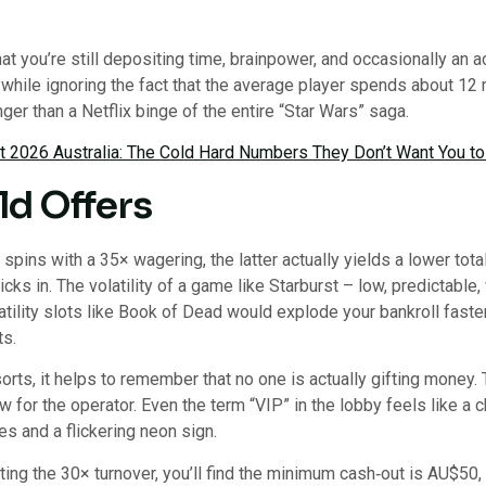
hat you’re still depositing time, brainpower, and occasionally an 
while ignoring the fact that the average player spends about 12 
ger than a Netflix binge of the entire “Star Wars” saga.
 2026 Australia: The Cold Hard Numbers They Don’t Want You t
d Offers
spins with a 35× wagering, the latter actually yields a lower tot
cks in. The volatility of a game like Starburst – low, predictable
ility slots like Book of Dead would explode your bankroll faster,
ts.
rts, it helps to remember that no one is actually gifting money. 
ow for the operator. Even the term “VIP” in the lobby feels like a 
es and a flickering neon sign.
eting the 30× turnover, you’ll find the minimum cash‑out is AU$50,