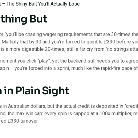
– The Shiny Bait You’ll Actually Lose
ything But
r “you’ll be chasing wagering requirements that are 30‑times the
 Multiply that by 30 and you’re forced to gamble £330 before you
is a more digestible 20‑times, still a far cry from “no strings att
 moment you click “play”, yet the backend still needs you to agr
 spin – you’re forced into a sprint, much like the rapid‑fire pace
in Plain Sight
 in Australian dollars, but the actual credit is deposited in “credi
d, the max win cap: every spin is capped at a 100x multiplier, m
red £330 turnover.