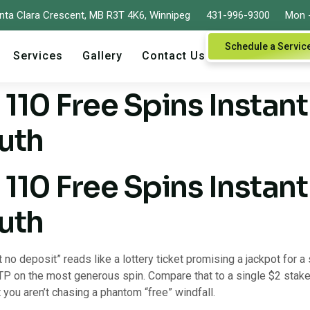
anta Clara Crescent, MB R3T 4K6, Winnipeg
431-996-9300
Mon -
Schedule a Servic
Services
Gallery
Contact Us
110 Free Spins Instant
uth
110 Free Spins Instant
uth
 no deposit” reads like a lottery ticket promising a jackpot for a 
TP on the most generous spin. Compare that to a single $2 stak
t you aren’t chasing a phantom “free” windfall.