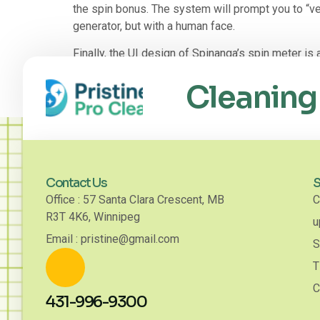
the spin bonus. The system will prompt you to “ver
generator, but with a human face.
Finally, the UI design of Spinanga’s spin meter is 
standard 13‑inch laptop screen without squinting. I
Cleaning
Betplay Casino Get Free Spins Now AU – The Mark
Contact Us
S
Office : 57 Santa Clara Crescent, MB
C
R3T 4K6, Winnipeg
u
Email : pristine@gmail.com
S
T
C
431-996-9300