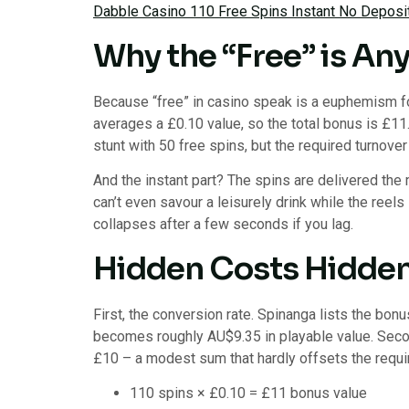
Dabble Casino 110 Free Spins Instant No Deposit 
Why the “Free” is An
Because “free” in casino speak is a euphemism fo
averages a £0.10 value, so the total bonus is £11.
stunt with 50 free spins, but the required turnover 
And the instant part? The spins are delivered the
can’t even savour a leisurely drink while the reels
collapses after a few seconds if you lag.
Hidden Costs Hidden 
First, the conversion rate. Spinanga lists the bonus
becomes roughly AU$9.35 in playable value. Secon
£10 – a modest sum that hardly offsets the requi
110 spins × £0.10 = £11 bonus value