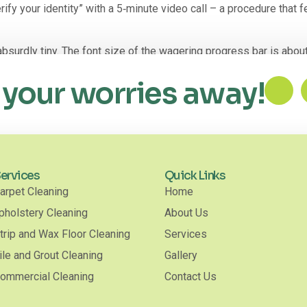
ify your identity” with a 5‑minute video call – a procedure that 
absurdly tiny. The font size of the wagering progress bar is about
t’s a petty detail that drags the whole experience down, and honest
 your worries away!
eting Gimmick You Can’t Afford to Ignore
ervices
Quick Links
arpet Cleaning
Home
pholstery Cleaning
About Us
trip and Wax Floor Cleaning
Services
ile and Grout Cleaning
Gallery
ommercial Cleaning
Contact Us