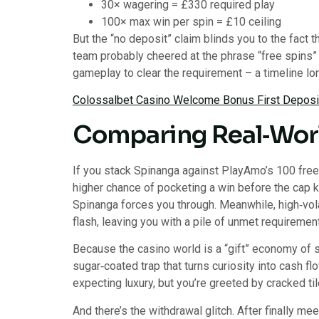
30× wagering = £330 required play
100× max win per spin = £10 ceiling
But the “no deposit” claim blinds you to the fact t
team probably cheered at the phrase “free spins” 
gameplay to clear the requirement – a timeline lon
Colossalbet Casino Welcome Bonus First Deposit
Comparing Real‑Worl
If you stack Spinanga against PlayAmo’s 100 free 
higher chance of pocketing a win before the cap ki
Spinanga forces you through. Meanwhile, high‑volat
flash, leaving you with a pile of unmet requiremen
Because the casino world is a “gift” economy of so
sugar‑coated trap that turns curiosity into cash fl
expecting luxury, but you’re greeted by cracked til
And there’s the withdrawal glitch. After finally me