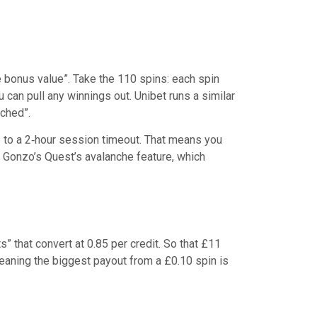
 bonus value”. Take the 110 spins: each spin
 can pull any winnings out. Unibet runs a similar
ached”.
ee to a 2‑hour session timeout. That means you
 of Gonzo’s Quest’s avalanche feature, which
ts” that convert at 0.85 per credit. So that £11
eaning the biggest payout from a £0.10 spin is