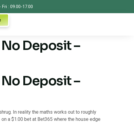
 Fri : 09.00-17.00
e
 No Deposit –
 No Deposit –
shrug. In reality the maths works out to roughly
e on a $1.00 bet at Bet365 where the house edge