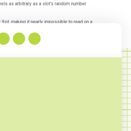
feels as arbitrary as a slot’s random number
 9 pt, making it nearly impossible to read on a
ly, it’s infuriating.