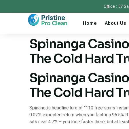
Office : 57 S
Home
About Us
Spinanga Casino 
The Cold Hard Tr
Spinanga Casino 
The Cold Hard Tr
Spinanga’s headline lure of “110 free spins instant
0.02% expected return when you factor a 96.5% R
sits near 4.7% – you lose faster there, but at leas