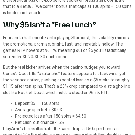
a theoretical loss of $4.86 before you even press start. Compare
that to a Bet365 “welcome” bonus that caps at 100 spins—150 spins
is louder, not smarter.
Why $5 Isn’t a “Free Lunch”
Four and a half minutes into playing Starburst, the volatility mirrors
the promotional promise: bright, fast, and inevitably hollow. The
game’s RTP hovers at 96.1%, meaning out of $5 you’ll statistically
surrender $0.20‑$0.30 each round.
But the real kicker arrives when the casino nudges you toward
Gonzo’s Quest. Its “avalanche” feature appears to stack wins, yet
the variance spikes, pushing expected loss on a $5 stake to roughly
$1.15 after ten spins. That’s a 23% drop compared to a straight‑line
slot like Book of Dead, which holds a steadier 96.5% RTP.
Deposit $5 → 150 spins
Average spin bet = $0.03
Projected loss after 150 spins ≈ $4.50
Net cash‑out chance < 5%
PlayAmo’s terms illustrate the same trap: a 150‑spin bonus is
capped at 10x the stake, so even a winning streak that doubles your