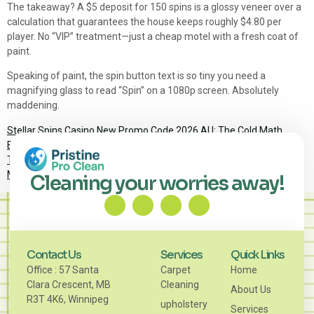
The takeaway? A $5 deposit for 150 spins is a glossy veneer over a
calculation that guarantees the house keeps roughly $4.80 per
player. No “VIP” treatment—just a cheap motel with a fresh coat of
paint.
Speaking of paint, the spin button text is so tiny you need a
magnifying glass to read “Spin” on a 1080p screen. Absolutely
maddening.
Stellar Spins Casino New Promo Code 2026 AU: The Cold Math
Behind the Glitter
Templebet Casino Welcome Bonus on Registration AU: The Cold
Math Behind the Glitter
Cleaning your worries away!
Contact Us
Services
Quick Links
Office : 57 Santa
Carpet
Home
Clara Crescent, MB
Cleaning
About Us
R3T 4K6, Winnipeg
upholstery
Services