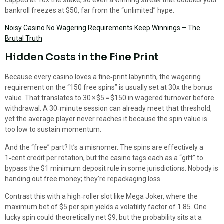
bankroll freezes at $50, far from the “unlimited” hype.
Noisy Casino No Wagering Requirements Keep Winnings – The
Brutal Truth
Hidden Costs in the Fine Print
Because every casino loves a fine‑print labyrinth, the wagering
requirement on the “150 free spins” is usually set at 30x the bonus
value. That translates to 30 × $5 = $150 in wagered turnover before
withdrawal. A 30‑minute session can already meet that threshold,
yet the average player never reaches it because the spin value is
too low to sustain momentum.
And the “free” part? It’s a misnomer. The spins are effectively a
1‑cent credit per rotation, but the casino tags each as a “gift” to
bypass the $1 minimum deposit rule in some jurisdictions. Nobody is
handing out free money; they’re repackaging loss.
Contrast this with a high‑roller slot like Mega Joker, where the
maximum bet of $5 per spin yields a volatility factor of 1.85. One
lucky spin could theoretically net $9, but the probability sits at a