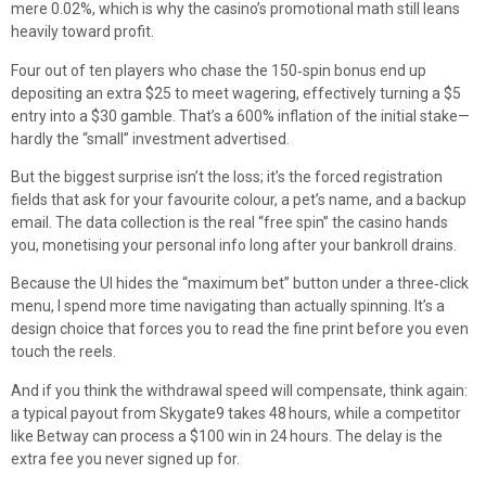
mere 0.02%, which is why the casino’s promotional math still leans
heavily toward profit.
Four out of ten players who chase the 150‑spin bonus end up
depositing an extra $25 to meet wagering, effectively turning a $5
entry into a $30 gamble. That’s a 600% inflation of the initial stake—
hardly the “small” investment advertised.
But the biggest surprise isn’t the loss; it’s the forced registration
fields that ask for your favourite colour, a pet’s name, and a backup
email. The data collection is the real “free spin” the casino hands
you, monetising your personal info long after your bankroll drains.
Because the UI hides the “maximum bet” button under a three‑click
menu, I spend more time navigating than actually spinning. It’s a
design choice that forces you to read the fine print before you even
touch the reels.
And if you think the withdrawal speed will compensate, think again:
a typical payout from Skygate9 takes 48 hours, while a competitor
like Betway can process a $100 win in 24 hours. The delay is the
extra fee you never signed up for.