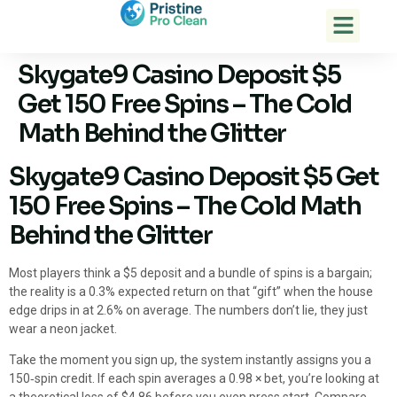
Skygate9 Casino Deposit $5
Get 150 Free Spins – The Cold
Math Behind the Glitter
Skygate9 Casino Deposit $5 Get
150 Free Spins – The Cold Math
Behind the Glitter
Most players think a $5 deposit and a bundle of spins is a bargain;
the reality is a 0.3% expected return on that “gift” when the house
edge drips in at 2.6% on average. The numbers don’t lie, they just
wear a neon jacket.
Take the moment you sign up, the system instantly assigns you a
150‑spin credit. If each spin averages a 0.98 × bet, you’re looking at