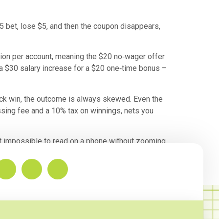
$5 bet, lose $5, and then the coupon disappears,
tion per account, meaning the $20 no‑wager offer
a $30 salary increase for a $20 one‑time bonus –
ick win, the outcome is always skewed. Even the
sing fee and a 10% tax on winnings, nets you
 it impossible to read on a phone without zooming,