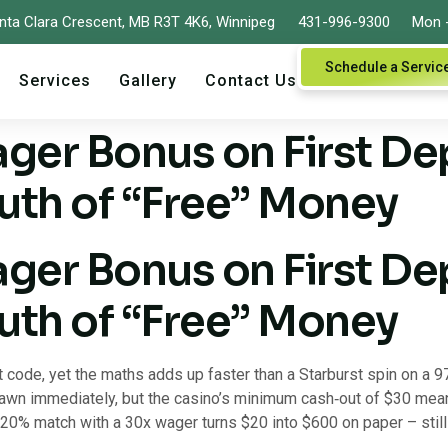
anta Clara Crescent, MB R3T 4K6, Winnipeg
431-996-9300
Mon -
Schedule a Servic
Services
Gallery
Contact Us
er Bonus on First Dep
uth of “Free” Money
er Bonus on First Dep
uth of “Free” Money
t code, yet the maths adds up faster than a Starburst spin on a 
rawn immediately, but the casino’s minimum cash‑out of $30 meant
 20% match with a 30x wager turns $20 into $600 on paper – stil