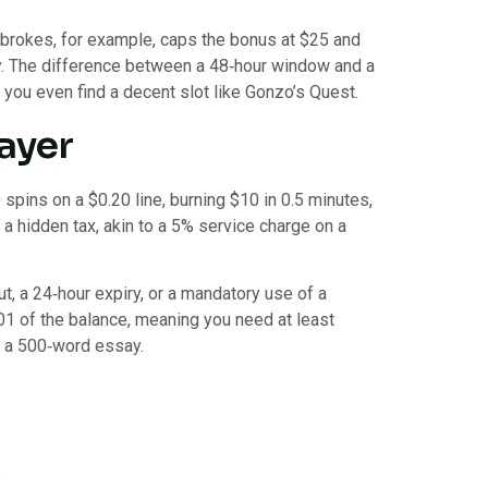
dbrokes, for example, caps the bonus at $25 and
ly. The difference between a 48‑hour window and a
you even find a decent slot like Gonzo’s Quest.
layer
pins on a $0.20 line, burning $10 in 0.5 minutes,
 hidden tax, akin to a 5% service charge on a
t, a 24‑hour expiry, or a mandatory use of a
1 of the balance, meaning you need at least
e a 500‑word essay.
.