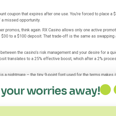
ount coupon that expires after one use. You’re forced to place a 
f a missed opportunity.
ther promos, think again. RX Casino allows only one active promo
$30 to a $100 deposit. That trade‑off is the same as swapping 
 between the casino’s risk management and your desire for a qu
t translates to a 25% effective boost, which after a 2% proces
e is a nightmare – the tiny 9‑point font used for the terms makes
e of a no‑wager bonus.
 your worries away!
 AU: The Cold Hard Truth About “Free” Money