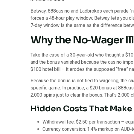
Betway, 888casino and Ladbrokes each parade “no‑
forces a 48‑hour play window; Betway lets you cl
7‑day window is the same as the difference betwe
Why the No‑Wager Ill
Take the case of a 30‑year‑old who thought a $10 
and the bonus vanished because the casino impos
$100 hotel bill – it erodes the supposed “free” nat
Because the bonus is not tied to wagering, the ca
specific game. In practice, a $20 bonus at 888ca
2,000 spins just to clear the bonus. That’s 2,000
Hidden Costs That Make 
Withdrawal fee: $2.50 per transaction – equi
Currency conversion: 1.4% markup on AUD‑to