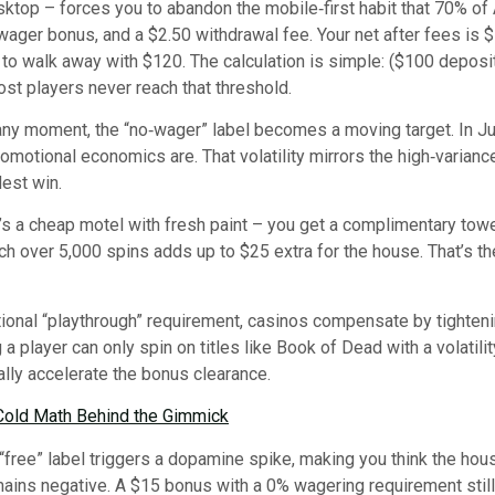
ktop – forces you to abandon the mobile‑first habit that 70% of 
wager bonus, and a $2.50 withdrawal fee. Your net after fees is
 to walk away with $120. The calculation is simple: ($100 deposi
most players never reach that threshold.
any moment, the “no‑wager” label becomes a moving target. In J
promotional economics are. That volatility mirrors the high‑varian
est win.
s a cheap motel with fresh paint – you get a complimentary towel,
ch over 5,000 spins adds up to $25 extra for the house. That’s th
ional “playthrough” requirement, casinos compensate by tighteni
a player can only spin on titles like Book of Dead with a volatility
ally accelerate the bonus clearance.
 Cold Math Behind the Gimmick
 “free” label triggers a dopamine spike, making you think the hous
ains negative. A $15 bonus with a 0% wagering requirement still c