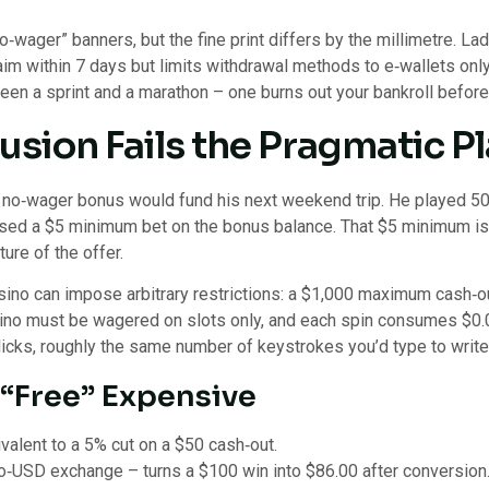
wager” banners, but the fine print differs by the millimetre. La
aim within 7 days but limits withdrawal methods to e‑wallets on
en a sprint and a marathon – one burns out your bankroll before 
usion Fails the Pragmatic P
no‑wager bonus would fund his next weekend trip. He played 50 s
ed a $5 minimum bet on the bonus balance. That $5 minimum is a
ure of the offer.
sino can impose arbitrary restrictions: a $1,000 maximum cash‑ou
sino must be wagered on slots only, and each spin consumes $0.0
 clicks, roughly the same number of keystrokes you’d type to writ
“Free” Expensive
valent to a 5% cut on a $50 cash‑out.
‑USD exchange – turns a $100 win into $86.00 after conversion