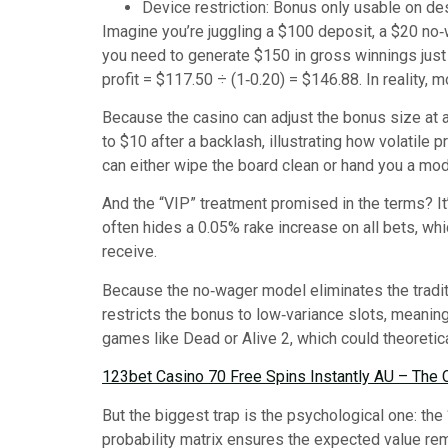
Device restriction: Bonus only usable on des
Imagine you’re juggling a $100 deposit, a $20 no‑
you need to generate $150 in gross winnings just
profit = $117.50 ÷ (1‑0.20) = $146.88. In reality, 
Because the casino can adjust the bonus size at 
to $10 after a backlash, illustrating how volatile 
can either wipe the board clean or hand you a mod
And the “VIP” treatment promised in the terms? It’
often hides a 0.05% rake increase on all bets, whi
receive.
Because the no‑wager model eliminates the tradit
restricts the bonus to low‑variance slots, meaning 
games like Dead or Alive 2, which could theoretic
123bet Casino 70 Free Spins Instantly AU – The
But the biggest trap is the psychological one: the
probability matrix ensures the expected value rem