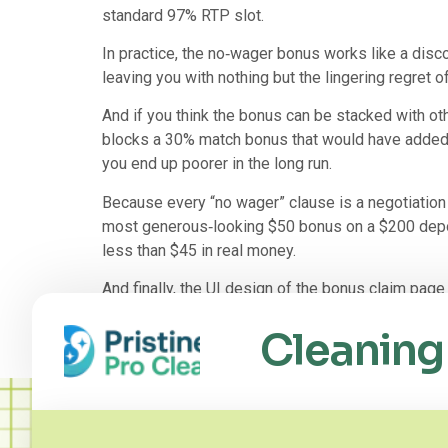
standard 97% RTP slot.
In practice, the no‑wager bonus works like a disc
leaving you with nothing but the lingering regret o
And if you think the bonus can be stacked with o
blocks a 30% match bonus that would have added 
you end up poorer in the long run.
Because every “no wager” clause is a negotiation
most generous‑looking $50 bonus on a $200 deposi
less than $45 in real money.
And finally, the UI design of the bonus claim pag
which defeats the whole “quick and easy” promis
Cleaning
Betsafe Casino No Deposit Bonus Instant Payout