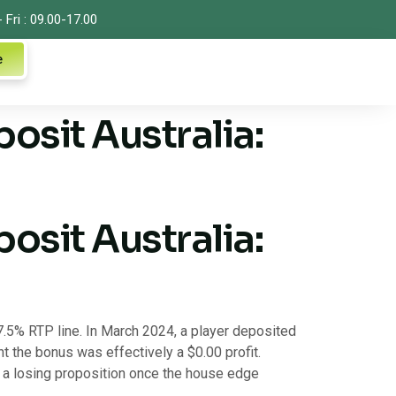
 Fri : 09.00-17.00
e
osit Australia:
osit Australia:
97.5% RTP line. In March 2024, a player deposited
 the bonus was effectively a $0.00 profit.
l a losing proposition once the house edge