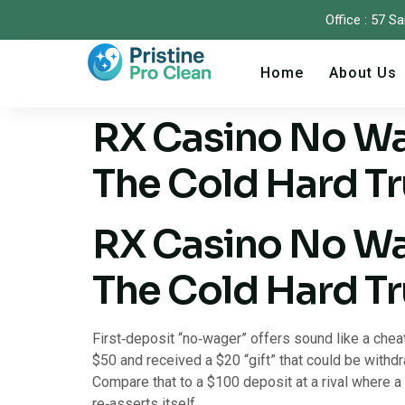
Office : 57 S
Home
About Us
RX Casino No Wag
The Cold Hard Tr
RX Casino No Wag
The Cold Hard Tr
First‑deposit “no‑wager” offers sound like a chea
$50 and received a $20 “gift” that could be withd
Compare that to a $100 deposit at a rival where a
re‑asserts itself.