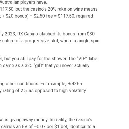
Australian players have.
 $117.50, but the casino’s 20% rake on wins means
t + $20 bonus) – $2.50 fee = $117.50; required
uly 2023, RX Casino slashed its bonus from $30
ce nature of a progressive slot, where a single spin
 but you still pay for the shower. The “VIP” label
e same as a $25 “gift” that you never actually
ng other conditions. For example, Bet365
 rating of 2.5, as opposed to high‑volatility
e is giving away money. In reality, the casino’s
arries an EV of –0.07 per $1 bet, identical to a