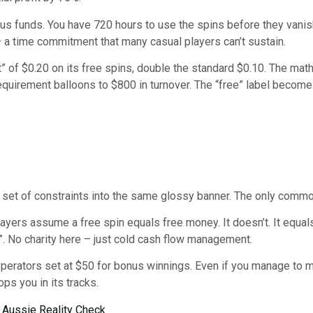
s funds. You have 720 hours to use the spins before they vanish.
– a time commitment that many casual players can’t sustain.
of $0.20 on its free spins, double the standard $0.10. The math
equirement balloons to $800 in turnover. The “free” label becom
 set of constraints into the same glossy banner. The only common
yers assume a free spin equals free money. It doesn’t. It equals
t”. No charity here – just cold cash flow management.
y operators set at $50 for bonus winnings. Even if you manage to
ops you in its tracks.
 Aussie Reality Check