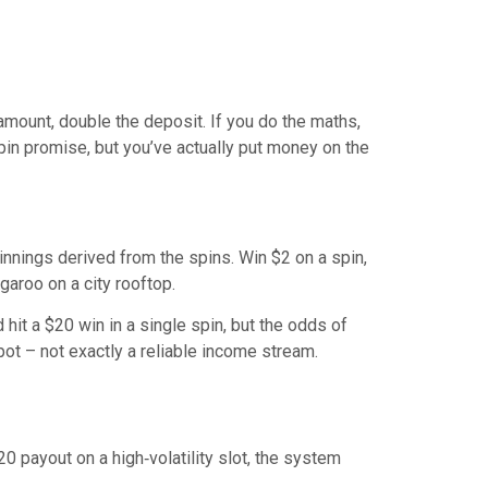
 amount, double the deposit. If you do the maths,
‑spin promise, but you’ve actually put money on the
winnings derived from the spins. Win $2 on a spin,
garoo on a city rooftop.
 hit a $20 win in a single spin, but the odds of
kpot – not exactly a reliable income stream.
0 payout on a high‑volatility slot, the system