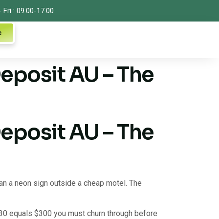
 Fri : 09.00-17.00
e
eposit AU – The
eposit AU – The
han a neon sign outside a cheap motel. The
y 30 equals $300 you must churn through before