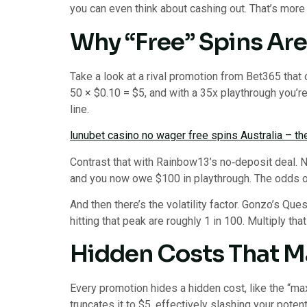
you can even think about cashing out. That’s more 
Why “Free” Spins Aren
Take a look at a rival promotion from Bet365 that 
50 × $0.10 = $5, and with a 35x playthrough you’re 
line.
lunubet casino no wager free spins Australia – the
Contrast that with Rainbow13’s no‑deposit deal. No
and you now owe $100 in playthrough. The odds of 
And then there’s the volatility factor. Gonzo’s Que
hitting that peak are roughly 1 in 100. Multiply th
Hidden Costs That Ma
Every promotion hides a hidden cost, like the “max
truncates it to $5, effectively slashing your potent