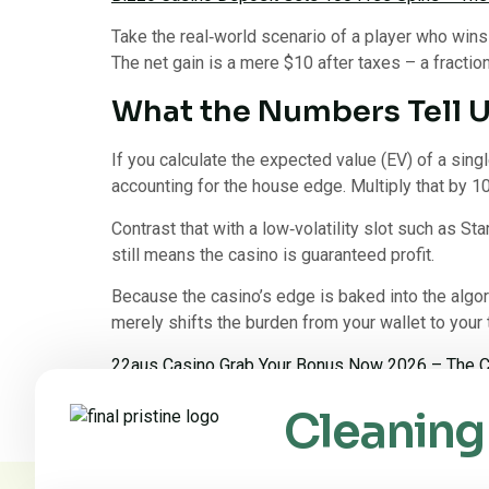
Take the real‑world scenario of a player who win
The net gain is a mere $10 after taxes – a fraction
What the Numbers Tell U
If you calculate the expected value (EV) of a singl
accounting for the house edge. Multiply that by 1
Contrast that with a low‑volatility slot such as S
still means the casino is guaranteed profit.
Because the casino’s edge is baked into the algor
merely shifts the burden from your wallet to your
22aus Casino Grab Your Bonus Now 2026 – The C
And the UI? The spin button on Rainbow13’s interfa
Cleaning
grain of sand. It’s a design choice that makes the w