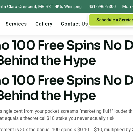
anta Clara Crescent, MB R3T 4K6, Winnipeg
431-996-9300
Mon -
Schedule a Servic
Services
Gallery
Contact Us
o 100 Free Spins No D
Behind the Hype
o 100 Free Spins No D
Behind the Hype
a single cent from your pocket screams “marketing fluff” louder t
et equals a theoretical $10 stake you never actually risk.
rement is 30x the bonus. 100 spins × $0.10 = $10, multiplied b