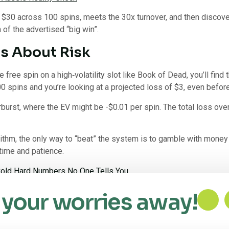
s $30 across 100 spins, meets the 30x turnover, and then discov
 of the advertised “big win”.
s About Risk
e free spin on a high‑volatility slot like Book of Dead, you’ll fin
00 spins and you’re looking at a projected loss of $3, even befo
tarburst, where the EV might be -$0.01 per spin. The total loss o
ithm, the only way to “beat” the system is to gamble with money
 time and patience.
old Hard Numbers No One Tells You
ce is a tiny, barely‑visible arrow that disappears on mobile scre
 your worries away!
hole “free spin” gimmick feel like an exercise in futility.