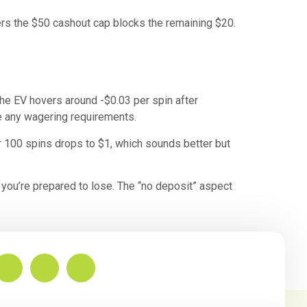
ers the $50 cashout cap blocks the remaining $20.
d the EV hovers around -$0.03 per spin after
re any wagering requirements.
ver 100 spins drops to $1, which sounds better but
 you’re prepared to lose. The “no deposit” aspect
ens, forcing players to tap an area the size of a