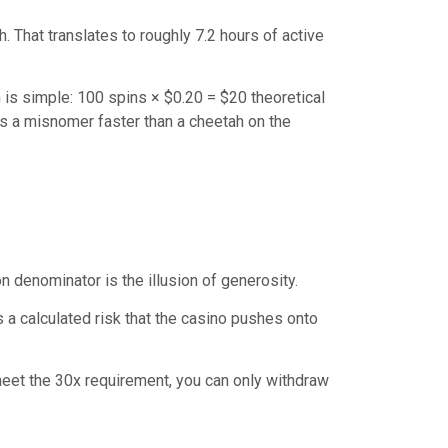
 That translates to roughly 7.2 hours of active
 is simple: 100 spins × $0.20 = $20 theoretical
es a misnomer faster than a cheetah on the
 denominator is the illusion of generosity.
 a calculated risk that the casino pushes onto
 meet the 30x requirement, you can only withdraw