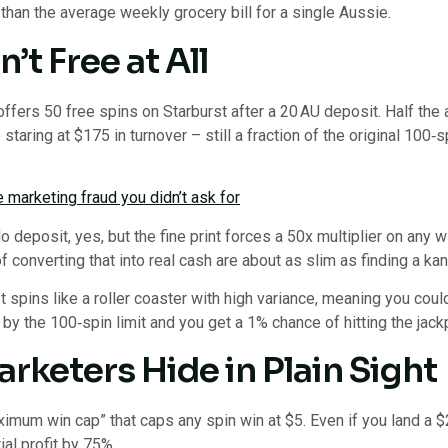
than the average weekly grocery bill for a single Aussie.
’t Free at All
offers 50 free spins on Starburst after a 20 AU deposit. Half the
staring at $175 in turnover – still a fraction of the original 100
 marketing fraud you didn’t ask for
 deposit, yes, but the fine print forces a 50x multiplier on any 
converting that into real cash are about as slim as finding a kan
st spins like a roller coaster with high variance, meaning you could
at by the 100‑spin limit and you get a 1% chance of hitting the jac
rketers Hide in Plain Sight
imum win cap” that caps any spin win at $5. Even if you land a $2
ial profit by 75%.