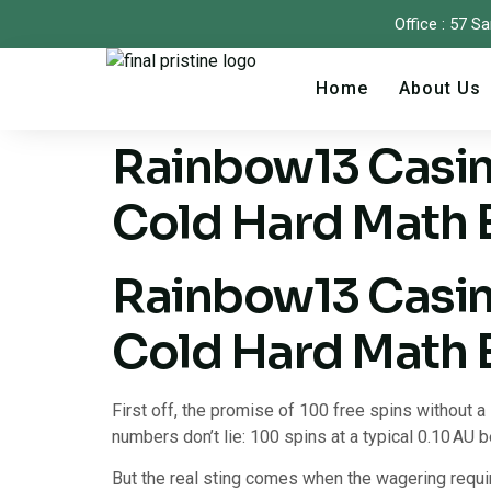
Office : 57 S
Home
About Us
Rainbow13 Casin
Cold Hard Math 
Rainbow13 Casin
Cold Hard Math 
First off, the promise of 100 free spins without 
numbers don’t lie: 100 spins at a typical 0.10 AU b
But the real sting comes when the wagering requi