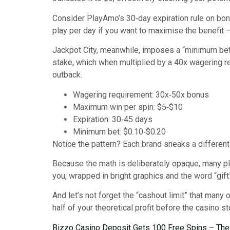
Consider PlayAmo’s 30‑day expiration rule on bonu
play per day if you want to maximise the benefit 
Jackpot City, meanwhile, imposes a “minimum bet” 
stake, which when multiplied by a 40x wagering r
outback.
Wagering requirement: 30x‑50x bonus
Maximum win per spin: $5‑$10
Expiration: 30‑45 days
Minimum bet: $0.10‑$0.20
Notice the pattern? Each brand sneaks a different
Because the math is deliberately opaque, many pla
you, wrapped in bright graphics and the word “gif
And let’s not forget the “cashout limit” that man
half of your theoretical profit before the casino st
Bizzo Casino Deposit Gets 100 Free Spins – The