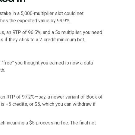
take in a 5,000‑multiplier slot could net
ashes the expected value by 99.9%.
s, an RTP of 96.5%, and a 5x multiplier, you need
 if they stick to a 2‑credit minimum bet.
e “free” you thought you earned is now a data
th.
h an RTP of 97.2%—say, a newer variant of Book of
is +5 credits, or $5, which you can withdraw if
ch incurring a $5 processing fee. The final net