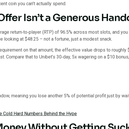
‑cent coin you can’t actually spend.
ffer Isn’t a Generous Hand
erage return‑to‑player (RTP) of 96.5% across most slots, and you e
e looking at $48.25 – not a fortune, just a modest snack.
uirement on that amount, the effective value drops to roughly $
uest. Compare that to Unibet’s 30‑day, 5x wagering on a $10 bonus
w, meaning you lose another 5% of potential profit just by waiti
he Cold Hard Numbers Behind the Hype
Money Without Getting Suck