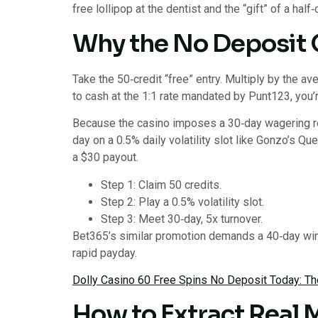
free lollipop at the dentist and the “gift” of a half
Why the No Deposit O
Take the 50‑credit “free” entry. Multiply by the av
to cash at the 1:1 rate mandated by Punt123, you’r
Because the casino imposes a 30‑day wagering req
day on a 0.5% daily volatility slot like Gonzo’s Q
a $30 payout.
Step 1: Claim 50 credits.
Step 2: Play a 0.5% volatility slot.
Step 3: Meet 30‑day, 5x turnover.
Bet365’s similar promotion demands a 40‑day windo
rapid payday.
Dolly Casino 60 Free Spins No Deposit Today: T
How to Extract Real 