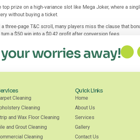
 top prize on a high‑variance slot like Mega Joker, where a single
ry without buying a ticket.
 three‑page T&C scroll, many players miss the clause that bonuses
turn a $50 win into a $0.42 profit after conversion fees.
ont size of 9 pt, which makes the “minimum withdrawal $20” line 
 your worries away!
 amount, and that’s time you could have spent actually playing.
ervices
Quick Links
arpet Cleaning
Home
pholstery Cleaning
About Us
trip and Wax Floor Cleaning
Services
ile and Grout Cleaning
Gallery
ommercial Cleaning
Contact Us