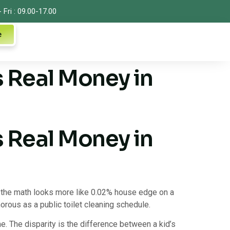
 Fri : 09.00-17.00
e
 Real Money in
 Real Money in
ty the math looks more like 0.02% house edge on a
orous as a public toilet cleaning schedule.
me. The disparity is the difference between a kid’s