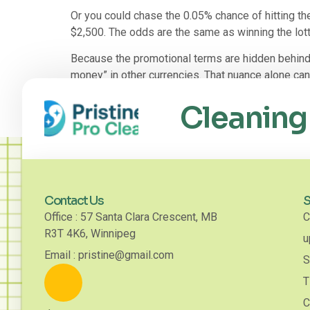
Or you could chase the 0.05% chance of hitting the
$2,500. The odds are the same as winning the lotte
Because the promotional terms are hidden behind a
money” in other currencies. That nuance alone can 
And the final snag: the withdrawal screen uses a f
Cleaning
stare‑down just to confirm you haven’t misread the
Contact Us
S
Office : 57 Santa Clara Crescent, MB
C
R3T 4K6, Winnipeg
u
Email : pristine@gmail.com
S
T
C