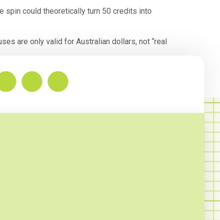
 spin could theoretically turn 50 credits into
 are only valid for Australian dollars, not “real
look like a whisper. You’ll spend an extra 3‑minute