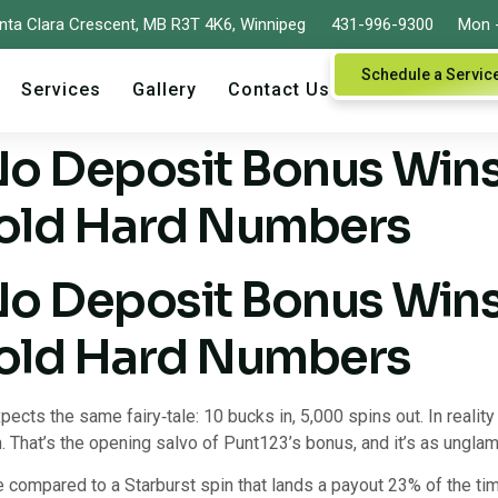
anta Clara Crescent, MB R3T 4K6, Winnipeg
431-996-9300
Mon -
Schedule a Servic
Services
Gallery
Contact Us
No Deposit Bonus Wins
 Cold Hard Numbers
No Deposit Bonus Wins
 Cold Hard Numbers
ects the same fairy‑tale: 10 bucks in, 5,000 spins out. In reali
. That’s the opening salvo of Punt123’s bonus, and it’s as unglam
ate compared to a Starburst spin that lands a payout 23% of the ti