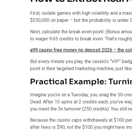
First, isolate games with high volatility and a ma
$250,000 on paper – but the probability is under
Next, calculate the break‑even point: (Bonus amou
to wager 9.65 credits to break even. That’s roughl
a99 casino free money no deposit 2026 – the col
But every minute you play, the casino’s “VIP” badg
point in their targeted marketing machine, just lik
Practical Example: Turni
Imagine you’re on a Tuesday, you snag the 50‑cred
Dead. After 15 spins at 2 credits each, you’ve wag
you meet the 5x turnover (250 credits). You still n
Because the casino caps withdrawals at $100 per tr
after fees is $90, not the $100 you might have im