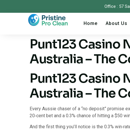
Office : 57 S
Home
About Us
Punt123 Casino 
Australia – The
Punt123 Casino 
Australia – The
Every Aussie chaser of a “no deposit” promise exp
20‑cent bet and a 0.3% chance of hitting a $50 win
And the first thing you’ll notice is the 0.3% win‑r