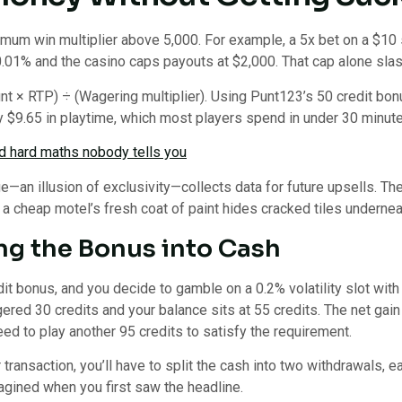
ximum win multiplier above 5,000. For example, a 5x bet on a $10 s
 0.01% and the casino caps payouts at $2,000. That cap alone sl
nt × RTP) ÷ (Wagering multiplier). Using Punt123’s 50 credit bonu
y $9.65 in playtime, which most players spend in under 30 minutes
d hard maths nobody tells you
e—an illusion of exclusivity—collects data for future upsells. Th
e a cheap motel’s fresh coat of paint hides cracked tiles undernea
ng the Bonus into Cash
it bonus, and you decide to gamble on a 0.2% volatility slot wit
ered 30 credits and your balance sits at 55 credits. The net gain 
eed to play another 95 credits to satisfy the requirement.
ansaction, you’ll have to split the cash into two withdrawals, ea
agined when you first saw the headline.