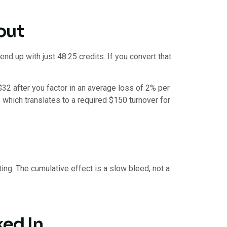
out
nd up with just 48.25 credits. If you convert that
32 after you factor in an average loss of 2% per
, which translates to a required $150 turnover for
ng. The cumulative effect is a slow bleed, not a
ed In