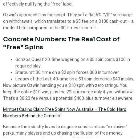
effectively nullifying the “free” label.
Ozwin’s approach flips the script. They set a flat 5% “VIP” surcharge
on withdrawals, which translates to a $5 fee on a $100 cash‑out – a
modest bite compared to the 30‑times treadmill.
Concrete Numbers: The Real Cost of
“Free” Spins
Gonzo’s Quest: 20‑time wagering on a $5 spin costs $100 in
required play.
Starburst: 30‑time on a $2 spin forces $60 in turnover.
Legacy of the Lost: 40‑time on a $1 spin demands $40 in play.
Now picture Ozwin handing you a $10 spin with zero strings. You
keep the entire $10 win, plus the 2% surcharge only if you withdraw.
That’s a $0.20 fee versus a potential $400‑plus turnover elsewhere.
Mintbet Casino Claim Free Spins Now Australia – The Cold‑Hard
Numbers Behind the Gimmick
Because the industry loves to disguise constraints as “exclusive”
perks, many players end up chasing the illusion of free money.