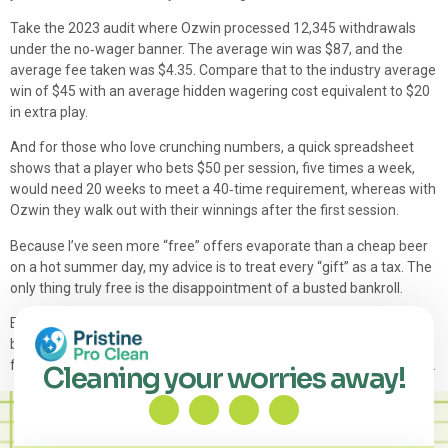
Take the 2023 audit where Ozwin processed 12,345 withdrawals
under the no‑wager banner. The average win was $87, and the
average fee taken was $4.35. Compare that to the industry average
win of $45 with an average hidden wagering cost equivalent to $20
in extra play.
And for those who love crunching numbers, a quick spreadsheet
shows that a player who bets $50 per session, five times a week,
would need 20 weeks to meet a 40‑time requirement, whereas with
Ozwin they walk out with their winnings after the first session.
Because I’ve seen more “free” offers evaporate than a cheap beer
on a hot summer day, my advice is to treat every “gift” as a tax. The
only thing truly free is the disappointment of a busted bankroll.
Even the UI isn’t immune to the same lazy design. The “Withdraw”
button’s font size is so tiny it might as well be printed in footnotes,
forcing you to squint like you’re reading a newspaper in the outback.
Cleaning your worries away!