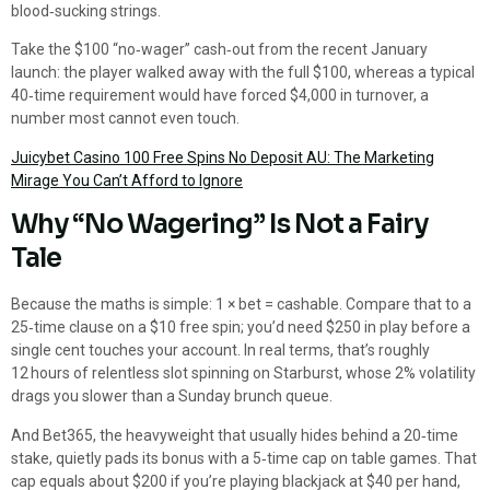
blood‑sucking strings.
Take the $100 “no‑wager” cash‑out from the recent January
launch: the player walked away with the full $100, whereas a typical
40‑time requirement would have forced $4,000 in turnover, a
number most cannot even touch.
Juicybet Casino 100 Free Spins No Deposit AU: The Marketing
Mirage You Can’t Afford to Ignore
Why “No Wagering” Is Not a Fairy
Tale
Because the maths is simple: 1 × bet = cashable. Compare that to a
25‑time clause on a $10 free spin; you’d need $250 in play before a
single cent touches your account. In real terms, that’s roughly
12 hours of relentless slot spinning on Starburst, whose 2% volatility
drags you slower than a Sunday brunch queue.
And Bet365, the heavyweight that usually hides behind a 20‑time
stake, quietly pads its bonus with a 5‑time cap on table games. That
cap equals about $200 if you’re playing blackjack at $40 per hand,