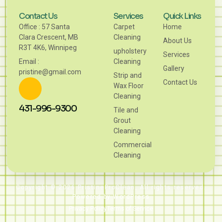
Contact Us
Services
Quick Links
Office : 57 Santa
Carpet
Home
Clara Crescent, MB
Cleaning
About Us
R3T 4K6, Winnipeg
upholstery
Services
Email :
Cleaning
Gallery
pristine@gmail.com
Strip and
Contact Us
Wax Floor
Cleaning
431-996-9300
Tile and
Grout
Cleaning
Commercial
Cleaning
Copyright © 2026 PristineProClean, All rights reserved.
Powered by WordPress
Privacy Policy
Terms of Service