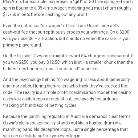
PlayAmo, for example, advertises a “gift” of 50 free spins, yet each
spin is bound to a 35‑time wager, meaning you must churn roughly
$1,750 in bets before cashing out any profit.
Even the notorious “no‑wager” offers from Unibet hide a 3%
cash‑out fee that surreptitiously erodes your winnings. On a $200
win, you lose $6 – a fraction, but it adds up when the casino is your
primary playground.
On the flip side, Ozwin’s straightforward 5% charge is transparent. If
you win $250, you pay $12.50, which is still a smaller chunk than the
hidden fees buried in most “no‑deposit” bonuses.
And the psychology behind “no wagering” is less about generosity
and more about luring high‑rollers who think they’ve cracked the
code. The reality is a simple profit‑maximisation model: the casino
gives you cash, keeps a modest cut, and avoids the arduous
tracking of hundreds of betting cycles.
Because the gambling regulator in Australia demands clear terms,
Ozwin’s plain‑spoken policy stands out like a busted drum in a
marching band. No deceptive loops, just a single percentage that
you can calculate before you even log in.