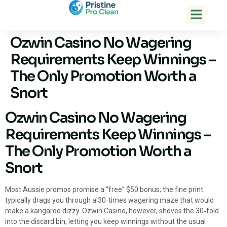
Ozwin Casino No Wagering
Requirements Keep Winnings –
The Only Promotion Worth a
Snort
Ozwin Casino No Wagering
Requirements Keep Winnings –
The Only Promotion Worth a
Snort
Most Aussie promos promise a “free” $50 bonus; the fine print
typically drags you through a 30‑times wagering maze that would
make a kangaroo dizzy. Ozwin Casino, however, shoves the 30‑fold
into the discard bin, letting you keep winnings without the usual