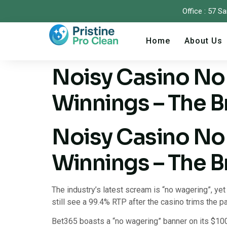
Office : 57 S
Home
About Us
Noisy Casino No
Winnings – The Br
Noisy Casino No
Winnings – The Br
The industry’s latest scream is “no wagering”, yet
still see a 99.4% RTP after the casino trims the p
Bet365 boasts a “no wagering” banner on its $100