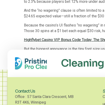
to 2.3% because players bet 12% more under audit
And the “no wagering” clause is often limited to 
$24.65 expected value—still a fraction of the $30 
Because the casino’s UI flashes “no wagering” in n
Those 30 spins at a $1 bet each equal $30 risk, hal
Highflybet Casino VIP Bonus Code Today: The Sh
But the biggest annoyance is the tiny font size u
you’re trying to spot a penny on a casino floor.
Cleaning
rec99 casino no deposit bonus code AU – The cold
Contact Us
S
Office : 57 Santa Clara Crescent, MB
C
R3T 4K6, Winnipeg
u