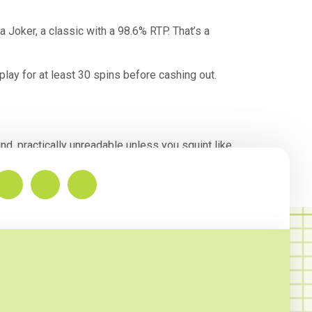
Joker, a classic with a 98.6% RTP. That’s a
play for at least 30 spins before cashing out.
d, practically unreadable unless you squint like