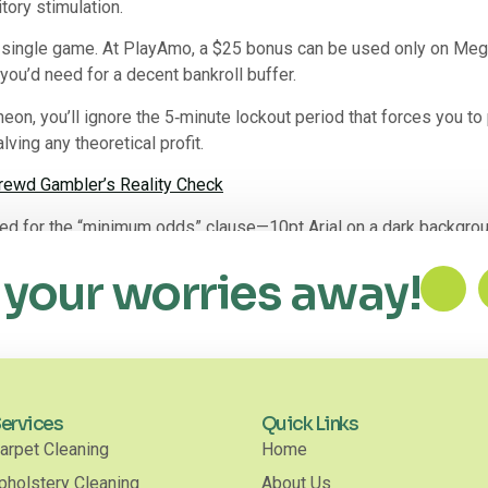
ory stimulation.
a single game. At PlayAmo, a $25 bonus can be used only on Mega 
you’d need for a decent bankroll buffer.
eon, you’ll ignore the 5‑minute lockout period that forces you to 
ving any theoretical profit.
rewd Gambler’s Reality Check
sed for the “minimum odds” clause—10pt Arial on a dark backgroun
 your worries away!
 truth behind the “free” hype
ervices
Quick Links
arpet Cleaning
Home
pholstery Cleaning
About Us