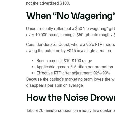
not the advertised $100.
When “No Wagering”
Unibet recently rolled out a $50 “no wagering” gif
over 10,000 spins, turning a $50 gift into roughly $
Consider Gonzo’s Quest, where a 96% RTP meets high
swing the outcome by ±$15 in a single session.
Bonus amount: $10‑$100 range
Applicable games: 3‑5 titles per promotion
Effective RTP after adjustment: 92%‑99%
Because the casino’s marketing team loves the wor
disappears per spin on average.
How the Noise Drown
Take a 20‑minute session on a noisy live dealer 