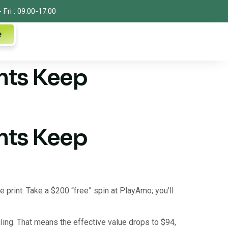
 Fri : 09.00-17.00
e
nts Keep
nts Keep
e print. Take a $200 “free” spin at PlayAmo; you’ll
ing. That means the effective value drops to $94,