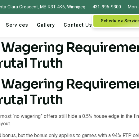
anta Clara Crescent, MB R3T 4K6, Winnipeg
431-996-9300
Mon -
Schedule a Servic
Services
Gallery
Contact Us
 Wagering Requireme
utal Truth
 Wagering Requireme
utal Truth
 most “no wagering” offers still hide a 0.5% house edge in the fin
ayout.
 bonus, but the bonus only applies to games with a 94% RTP ceil