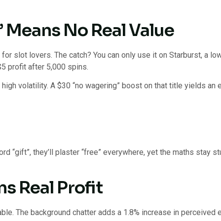
 Means No Real Value
t for slot lovers. The catch? You can only use it on Starburst, a 
5 profit after 5,000 spins.
 volatility. A $30 “no wagering” boost on that title yields an ex
d “gift”, they’ll plaster “free” everywhere, yet the maths stay s
s Real Profit
table. The background chatter adds a 1.8% increase in perceived