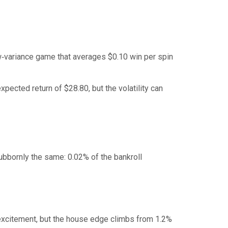
low‑variance game that averages $0.10 win per spin
pected return of $28.80, but the volatility can
tubbornly the same: 0.02% of the bankroll
 excitement, but the house edge climbs from 1.2%