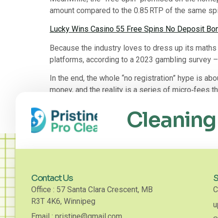
amount compared to the 0.85 RTP of the same spi
Lucky Wins Casino 55 Free Spins No Deposit Bon
Because the industry loves to dress up its maths 
platforms, according to a 2023 gambling survey – 
In the end, the whole “no registration” hype is abou
money, and the reality is a series of micro‑fees th
And don’t even get me started on the absurdly ti
Cleaning
just to read the 12‑point text.
Contact Us
S
Office : 57 Santa Clara Crescent, MB
C
R3T 4K6, Winnipeg
u
Email : pristine@gmail.com