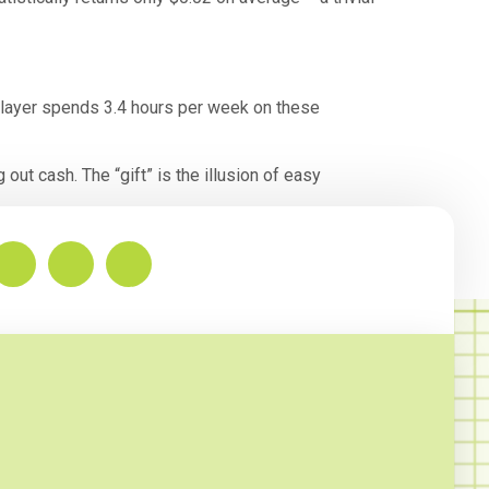
n player spends 3.4 hours per week on these
 out cash. The “gift” is the illusion of easy
key Tilt homepage – you need a magnifying glass