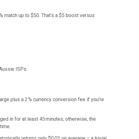
0 % match up to $50. That’s a $5 boost versus
 Aussie ISPs.
arge plus a 2 % currency conversion fee if you’re
ed in for at least 45 minutes; otherwise, the
 time.
istically returns only $0.02 on average – a trivial