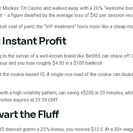
or Monkey Tilt Casino and walked away with a 20 % “welcome boo
ofit – a figure dwarfed by the average loss of $42 per session re
esh coat of paint, the “VIP treatment” feels more like a cheap mot
 Instant Profit
g to the server of a well‑known brand like Bet365 can shave off 
hour and you lose roughly $4.50 in a $100 bankroll.
ust the cookie‑based ID. A single mis‑read of the cookie can doub
t, with a high‑volatility pattern, can swing ±$200 in 20 minutes, wh
motion expires at 23:59 GMT.
art the Fluff
 $10 deposit grants a 25 % bonus, you receive $12.5. At a 30× wa