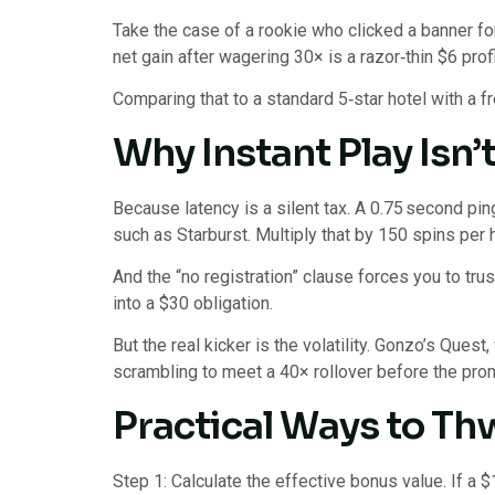
Take the case of a rookie who clicked a banner f
net gain after wagering 30× is a razor‑thin $6 pr
Comparing that to a standard 5‑star hotel with a fr
Why Instant Play Isn’t
Because latency is a silent tax. A 0.75 second pin
such as Starburst. Multiply that by 150 spins per 
And the “no registration” clause forces you to tr
into a $30 obligation.
But the real kicker is the volatility. Gonzo’s Ques
scrambling to meet a 40× rollover before the pro
Practical Ways to Thw
Step 1: Calculate the effective bonus value. If a