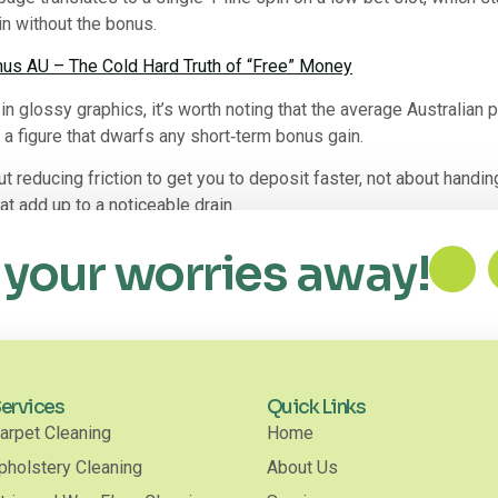
n without the bonus.
us AU – The Cold Hard Truth of “Free” Money
in glossy graphics, it’s worth noting that the average Australia
a figure that dwarfs any short‑term bonus gain.
t reducing friction to get you to deposit faster, not about handing
at add up to a noticeable drain.
ny font size used for the “terms and conditions” link on the Mon
 your worries away!
ervices
Quick Links
arpet Cleaning
Home
pholstery Cleaning
About Us