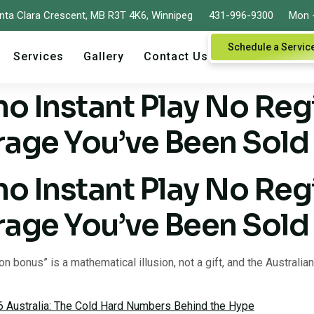
anta Clara Crescent, MB R3T 4K6, Winnipeg
431-996-9300
Mon -
Schedule a Servic
Services
Gallery
Contact Us
no Instant Play No Reg
irage You’ve Been Sold
no Instant Play No Reg
irage You’ve Been Sold
ion bonus” is a mathematical illusion, not a gift, and the Australi
 Australia: The Cold Hard Numbers Behind the Hype