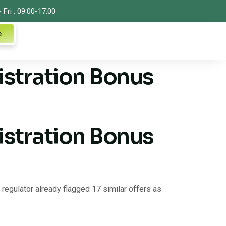
 Fri : 09.00-17.00
e
istration Bonus
istration Bonus
an regulator already flagged 17 similar offers as