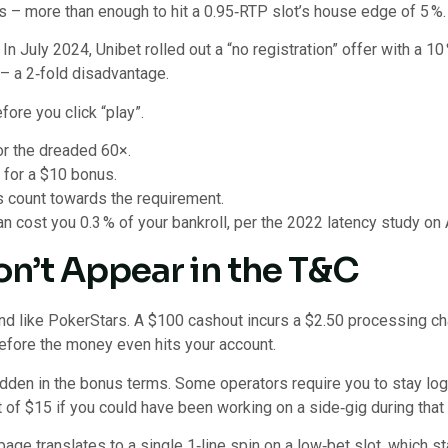
s – more than enough to hit a 0.95‑RTP slot’s house edge of 5 %.
n July 2024, Unibet rolled out a “no registration” offer with a 1
– a 2‑fold disadvantage.
efore you click “play”.
 or the dreaded 60×.
 for a $10 bonus.
s count towards the requirement.
n cost you 0.3 % of your bankroll, per the 2022 latency study on
n’t Appear in the T&C
and like PokerStars. A $100 cashout incurs a $2.50 processing ch
before the money even hits your account.
dden in the bonus terms. Some operators require you to stay logg
st of $15 if you could have been working on a side‑gig during that
e translates to a single 1‑line spin on a low‑bet slot, which stat