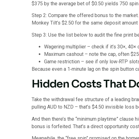
$375 by the average bet of $0.50 yields 750 spin
Step 2: Compare the offered bonus to the market. I
Monkey Tilt’s $2.50 for the same deposit amount 
Step 3: Use the list below to audit the fine print b
Wagering multiplier – check if it’s 30×, 40×
Maximum cashout – note the cap, often $25
Game restriction – see if only low‑RTP slot
Because even a 1‑minute lag on the spin button ca
Hidden Costs That Do
Take the withdrawal fee structure of a leading br
pulling AUD to NZD – that’s $4.50 invisible loss 
And then there’s the “minimum playtime” clause hi
bonus is forfeited. That’s a direct opportunity co
Meanwhile, the “free spin” promised on the homepag