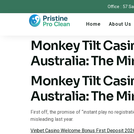
Office : 57 S
Home
About Us
Monkey Tilt Casi
Australia: The M
Monkey Tilt Casi
Australia: The M
First off, the promise of “instant play no registrat
misleading last year.
Vinbet Casino Welcome Bonus First Deposit 2026