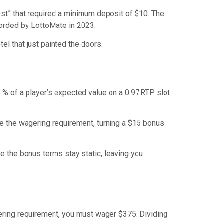
st” that required a minimum deposit of $10. The
corded by LottoMate in 2023.
el that just painted the doors.
3 % of a player’s expected value on a 0.97 RTP slot
le the wagering requirement, turning a $15 bonus
ile the bonus terms stay static, leaving you
gering requirement, you must wager $375. Dividing