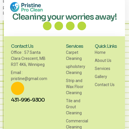
But the real annoyance is the tiny 10‑point font size on the terms
page – you need a magnifying glass just to read the withdrawal
limits.
Cleaning your worries away!
Contact Us
Services
Quick Links
Office : 57 Santa
Carpet
Home
Clara Crescent, MB
Cleaning
About Us
R3T 4K6, Winnipeg
upholstery
Services
Email :
Cleaning
Gallery
pristine@gmail.com
Strip and
Contact Us
Wax Floor
Cleaning
431-996-9300
Tile and
Grout
Cleaning
Commercial
Cleaning