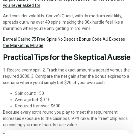
you never asked for
And consider volatility: Gonzo’s Quest, with its medium volatility,
spreads out wins over 40 spins, making the 30x hurdle feel like a
marathon when you’re only getting micro‑wins.
Betreal Casino 75 Free Spins No Deposit Bonus Code AU Exposes
the Marketing Mirage
Practical Tips for the Skeptical Aussie
1. Record every spin. 2. Track the exact amount wagered versus the
required $600. 3. Compare the net gain after the bonus expires to a
scenario where you’d simply bet $20 of your own cash.
Spin count: 150
Average bet: $0.10
Required turnover: $600
Because every extra round you play to meet the requirement
increases exposure to the casino’s 0.97% rake, the “free” chip ends
up costing you more than its face value.