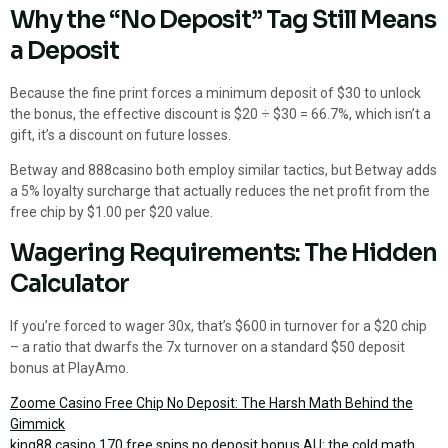
Why the “No Deposit” Tag Still Means
a Deposit
Because the fine print forces a minimum deposit of $30 to unlock
the bonus, the effective discount is $20 ÷ $30 = 66.7%, which isn’t a
gift, it’s a discount on future losses.
Betway and 888casino both employ similar tactics, but Betway adds
a 5% loyalty surcharge that actually reduces the net profit from the
free chip by $1.00 per $20 value.
Wagering Requirements: The Hidden
Calculator
If you’re forced to wager 30x, that’s $600 in turnover for a $20 chip
– a ratio that dwarfs the 7x turnover on a standard $50 deposit
bonus at PlayAmo.
Zoome Casino Free Chip No Deposit: The Harsh Math Behind the
Gimmick
king88 casino 170 free spins no deposit bonus AU: the cold math