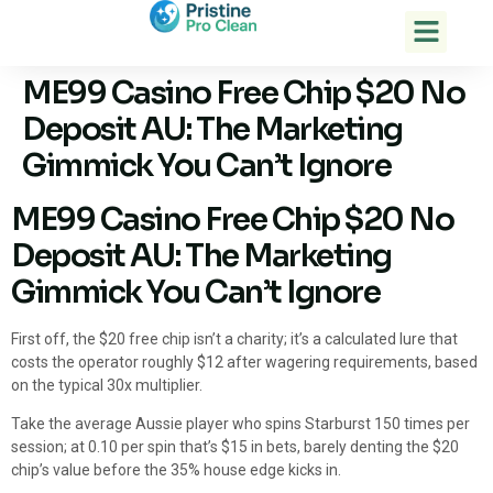
ME99 Casino Free Chip $20 No
Deposit AU: The Marketing
Gimmick You Can’t Ignore
ME99 Casino Free Chip $20 No
Deposit AU: The Marketing
Gimmick You Can’t Ignore
First off, the $20 free chip isn’t a charity; it’s a calculated lure that
costs the operator roughly $12 after wagering requirements, based
on the typical 30x multiplier.
Take the average Aussie player who spins Starburst 150 times per
session; at 0.10 per spin that’s $15 in bets, barely denting the $20
chip’s value before the 35% house edge kicks in.