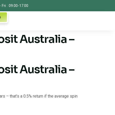
 Fri : 09.00-17.00
e
sit Australia –
sit Australia –
rs – that’s a 0.5% return if the average spin