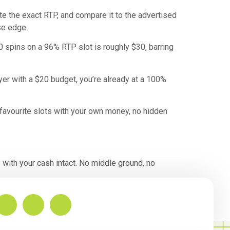
te the exact RTP, and compare it to the advertised
use edge.
0 spins on a 96% RTP slot is roughly $30, barring
yer with a $20 budget, you’re already at a 100%
 favourite slots with your own money, no hidden
 with your cash intact. No middle ground, no
ts to dark mode – making it near‑impossible to tap