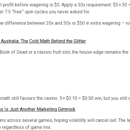
t profit before wagering is $5. Apply a 30x requirement: $5 × 30 
er 7.5 “free” spin cycles you never asked for.
e difference between 20x and 30x is $50 in extra wagering – roug
ustralia: The Cold Math Behind the Glitter
ook of Dead or a classic fruit slot, the house edge remains the s
e math still favours the casino. 5 × $0.10 = $0.50 win, but you stil
s Is Just Another Marketing Gimmick
ns across several games, hoping volatility will cancel out. The l
 regardless of game mix.