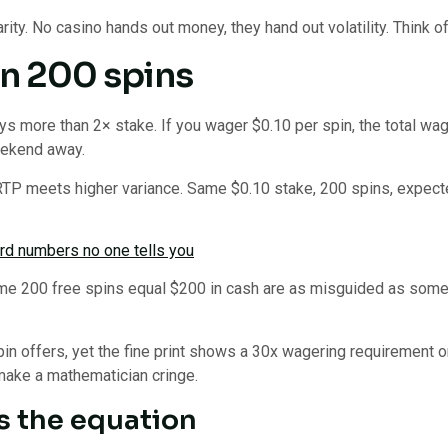
rity. No casino hands out money, they hand out volatility. Think of it
in 200 spins
ays more than 2× stake. If you wager $0.10 per spin, the total wa
eekend away.
RTP meets higher variance. Same $0.10 stake, 200 spins, expecte
ard numbers no one tells you
e 200 free spins equal $200 in cash are as misguided as someon
in offers, yet the fine print shows a 30x wagering requirement on
 make a mathematician cringe.
s the equation