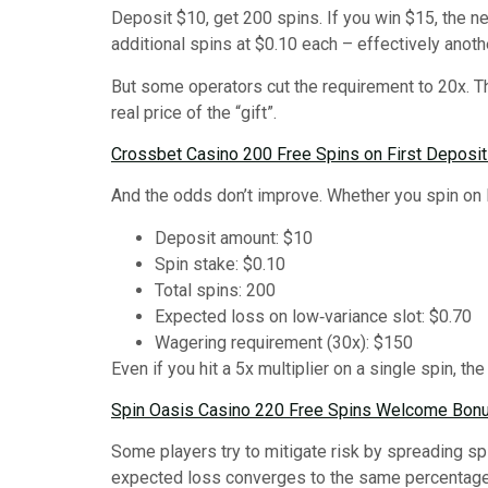
Deposit $10, get 200 spins. If you win $15, the ne
additional spins at $0.10 each – effectively anoth
But some operators cut the requirement to 20x. Th
real price of the “gift”.
Crossbet Casino 200 Free Spins on First Deposit A
And the odds don’t improve. Whether you spin on B
Deposit amount: $10
Spin stake: $0.10
Total spins: 200
Expected loss on low‑variance slot: $0.70
Wagering requirement (30x): $150
Even if you hit a 5x multiplier on a single spin, th
Spin Oasis Casino 220 Free Spins Welcome Bonu
Some players try to mitigate risk by spreading spi
expected loss converges to the same percentage