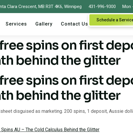
anta Clara Crescent, MB R3T 4K6, Winnipeg
431-996-9300
Mon -
Schedule a Servic
Services
Gallery
Contact Us
ee spins on first depo
h behind the glitter
ee spins on first depo
h behind the glitter
eadsheet disguised as marketing. 200 spins, 1 deposit, Aussie dolla
pins AU – The Cold Calculus Behind the Glitter