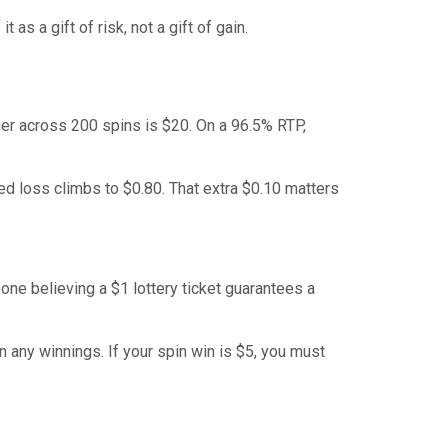
 as a gift of risk, not a gift of gain.
ger across 200 spins is $20. On a 96.5% RTP,
d loss climbs to $0.80. That extra $0.10 matters
e believing a $1 lottery ticket guarantees a
 any winnings. If your spin win is $5, you must