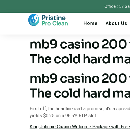
Office : 57 S
Home
About Us
mb9 casino 200 fr
The cold hard mat
mb9 casino 200 fr
The cold hard mat
First off, the headline isn’t a promise; it’s a spr
yields $0.25 on a 96.5% RTP slot.
King Johnnie Casino Welcome Package with Free S