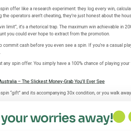
pin offer like a research experiment: they log every win, calcula
ng the operators aren’t cheating, they’re just honest about the ho
 limit”, it’s a rhetorical trap. The maximum win achievable in 20
unt you could ever hope to extract from the promotion.
o commit cash before you even see a spin. If you’re a casual pla
.
out any spin offer. You simply have a 100% chance of playing your
ustralia – The Slickest Money‑Grab You’ll Ever See
‑spin “gift” and its accompanying 30x condition, or you walk away
a pixel‑thin line that disappears when the background colour shif
 your worries away!
ontinue” button in a retro arcade.