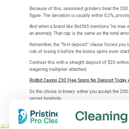
Because of this, seasoned grinders treat the 200 s
figure. The deviation is usually within 0.2%, provi
And when a brand like Bet365 mentions “no max win
an anomaly. That cap is the same as the total amo
Remember, the “first deposit” clause forces you t
risk of losing it before the bonus spins even start
Contrast this with a straight deposit of $20 with
wagering multiplier attached.
Rollbit Casino 230 Free Spins No Deposit Today A
So the choice is binary: either you accept the 200
secret loophole.
And the UI? The spin button in the mobile app is 
Cleaning
without squinting like you’re trying to hit a tiny “c