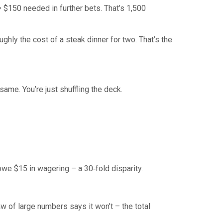
= $150 needed in further bets. That’s 1,500
hly the cost of a steak dinner for two. That’s the
ame. You’re just shuffling the deck.
l owe $15 in wagering – a 30‑fold disparity.
aw of large numbers says it won’t – the total