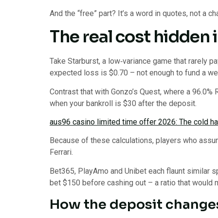
And the “free” part? It’s a word in quotes, not a cha
The real cost hidden 
Take Starburst, a low‑variance game that rarely p
expected loss is $0.70 – not enough to fund a w
Contrast that with Gonzo’s Quest, where a 96.0% 
when your bankroll is $30 after the deposit.
aus96 casino limited time offer 2026: The cold h
Because of these calculations, players who assum
Ferrari.
Bet365, PlayAmo and Unibet each flaunt similar sp
bet $150 before cashing out – a ratio that would
How the deposit change