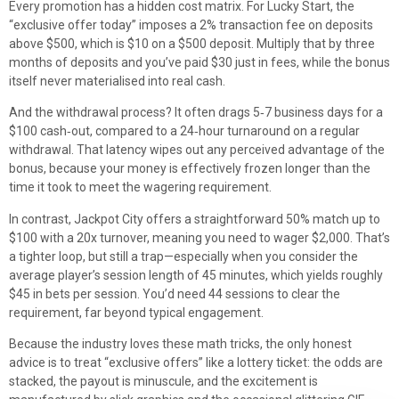
Every promotion has a hidden cost matrix. For Lucky Start, the
“exclusive offer today” imposes a 2% transaction fee on deposits
above $500, which is $10 on a $500 deposit. Multiply that by three
months of deposits and you’ve paid $30 just in fees, while the bonus
itself never materialised into real cash.
And the withdrawal process? It often drags 5‑7 business days for a
$100 cash‑out, compared to a 24‑hour turnaround on a regular
withdrawal. That latency wipes out any perceived advantage of the
bonus, because your money is effectively frozen longer than the
time it took to meet the wagering requirement.
In contrast, Jackpot City offers a straightforward 50% match up to
$100 with a 20x turnover, meaning you need to wager $2,000. That’s
a tighter loop, but still a trap—especially when you consider the
average player’s session length of 45 minutes, which yields roughly
$45 in bets per session. You’d need 44 sessions to clear the
requirement, far beyond typical engagement.
Because the industry loves these math tricks, the only honest
advice is to treat “exclusive offers” like a lottery ticket: the odds are
stacked, the payout is minuscule, and the excitement is