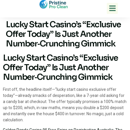
Lucky Start Casino’s “Exclusive
Offer Today” Is Just Another
Number‑Crunching Gimmick
Lucky Start Casino’s “Exclusive
Offer Today” Is Just Another
Number‑Crunching Gimmick
First off, the headline itself—“lucky start casino exclusive offer
today”—already smacks of desperation, like a 7‑year‑old asking for
a candy bar at checkout. The offer typically promises a 100% match
up to $200, which, in raw maths, means you double a $200 deposit
and instantly owe the house $400 in turnover. No magic, just a cold
calculation.