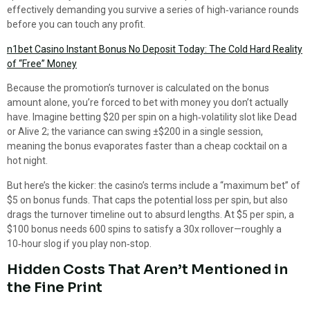
effectively demanding you survive a series of high‑variance rounds
before you can touch any profit.
n1bet Casino Instant Bonus No Deposit Today: The Cold Hard Reality
of “Free” Money
Because the promotion’s turnover is calculated on the bonus
amount alone, you’re forced to bet with money you don’t actually
have. Imagine betting $20 per spin on a high‑volatility slot like Dead
or Alive 2; the variance can swing ±$200 in a single session,
meaning the bonus evaporates faster than a cheap cocktail on a
hot night.
But here’s the kicker: the casino’s terms include a “maximum bet” of
$5 on bonus funds. That caps the potential loss per spin, but also
drags the turnover timeline out to absurd lengths. At $5 per spin, a
$100 bonus needs 600 spins to satisfy a 30x rollover—roughly a
10‑hour slog if you play non‑stop.
Hidden Costs That Aren’t Mentioned in
the Fine Print