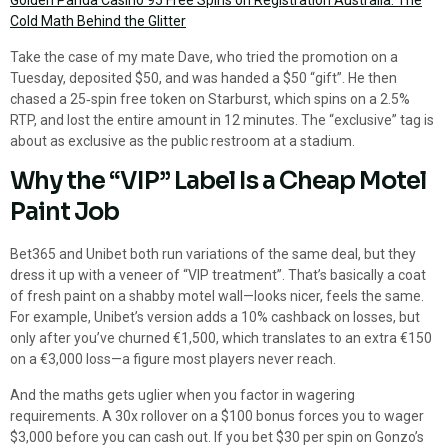
Golden Panda Casino 95 Free Spins on Registration Australia: The
Cold Math Behind the Glitter
Take the case of my mate Dave, who tried the promotion on a
Tuesday, deposited $50, and was handed a $50 “gift”. He then
chased a 25‑spin free token on Starburst, which spins on a 2.5%
RTP, and lost the entire amount in 12 minutes. The “exclusive” tag is
about as exclusive as the public restroom at a stadium.
Why the “VIP” Label Is a Cheap Motel
Paint Job
Bet365 and Unibet both run variations of the same deal, but they
dress it up with a veneer of “VIP treatment”. That’s basically a coat
of fresh paint on a shabby motel wall—looks nicer, feels the same.
For example, Unibet’s version adds a 10% cashback on losses, but
only after you’ve churned €1,500, which translates to an extra €150
on a €3,000 loss—a figure most players never reach.
And the maths gets uglier when you factor in wagering
requirements. A 30x rollover on a $100 bonus forces you to wager
$3,000 before you can cash out. If you bet $30 per spin on Gonzo’s