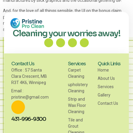
manufactured by slick graphics and the occasional glittering GIF.
And, for the love of all things sensible, the UI on the bonus claim
page uses a font size of 9 pt for the T&C scroll box, which makes
reading the actual limits a near‑impossible task for anyone not
squinting like a mole.
Cleaning your worries away!
Contact Us
Services
Quick Links
Office : 57 Santa
Carpet
Home
Clara Crescent, MB
Cleaning
About Us
R3T 4K6, Winnipeg
upholstery
Services
Email :
Cleaning
Gallery
pristine@gmail.com
Strip and
Contact Us
Wax Floor
Cleaning
431-996-9300
Tile and
Grout
Cleaning