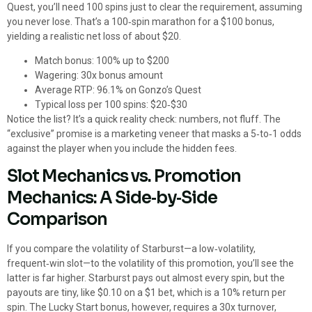
Quest, you’ll need 100 spins just to clear the requirement, assuming
you never lose. That’s a 100‑spin marathon for a $100 bonus,
yielding a realistic net loss of about $20.
Match bonus: 100% up to $200
Wagering: 30x bonus amount
Average RTP: 96.1% on Gonzo’s Quest
Typical loss per 100 spins: $20‑$30
Notice the list? It’s a quick reality check: numbers, not fluff. The
“exclusive” promise is a marketing veneer that masks a 5‑to‑1 odds
against the player when you include the hidden fees.
Slot Mechanics vs. Promotion
Mechanics: A Side‑by‑Side
Comparison
If you compare the volatility of Starburst—a low‑volatility,
frequent‑win slot—to the volatility of this promotion, you’ll see the
latter is far higher. Starburst pays out almost every spin, but the
payouts are tiny, like $0.10 on a $1 bet, which is a 10% return per
spin. The Lucky Start bonus, however, requires a 30x turnover,