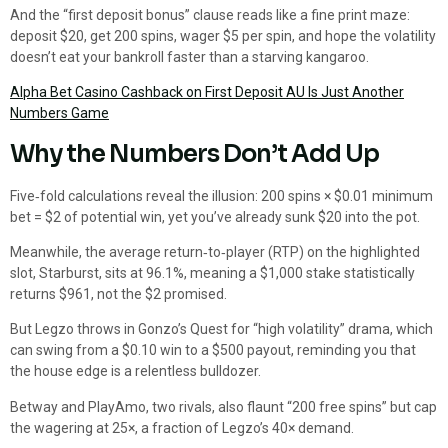
And the “first deposit bonus” clause reads like a fine print maze:
deposit $20, get 200 spins, wager $5 per spin, and hope the volatility
doesn’t eat your bankroll faster than a starving kangaroo.
Alpha Bet Casino Cashback on First Deposit AU Is Just Another
Numbers Game
Why the Numbers Don’t Add Up
Five‑fold calculations reveal the illusion: 200 spins × $0.01 minimum
bet = $2 of potential win, yet you’ve already sunk $20 into the pot.
Meanwhile, the average return‑to‑player (RTP) on the highlighted
slot, Starburst, sits at 96.1%, meaning a $1,000 stake statistically
returns $961, not the $2 promised.
But Legzo throws in Gonzo’s Quest for “high volatility” drama, which
can swing from a $0.10 win to a $500 payout, reminding you that
the house edge is a relentless bulldozer.
Betway and PlayAmo, two rivals, also flaunt “200 free spins” but cap
the wagering at 25×, a fraction of Legzo’s 40× demand.