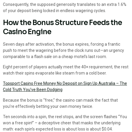
Consequently, the supposed generosity translates to an extra 1.6%
of your deposit being locked in endless wagering cycles.
How the Bonus Structure Feeds the
Casino Engine
Seven days after activation, the bonus expires, forcing a frantic
push to meet the wagering before the clock runs out—an urgency
comparable to a flash sale on a cheap motel’s last room.
Eight percent of players actually meet the 40× requirement; the rest
watch their spins evaporate like steam from a cold beer.
Topsport Casino Free Money No Deposit on Sign Up Australia – The
Cold Truth You’ve Been Dodging
Because the bonus is “free,” the casino can mask the fact that
you’re effectively betting your own money twice.
Ten seconds into a spin, the reel stops, and the screen flashes “You
won a free spin!” – a deceptive cheer that masks the underlying
math: each spin’s expected loss is about loss is about $0.04.