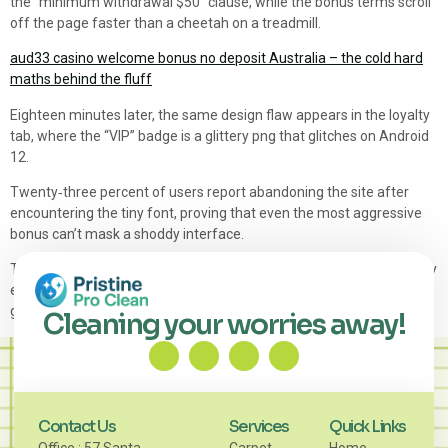
the “minimum withdrawal $50” clause, while the bonus terms scroll
off the page faster than a cheetah on a treadmill.
aud33 casino welcome bonus no deposit Australia – the cold hard
maths behind the fluff
Eighteen minutes later, the same design flaw appears in the loyalty
tab, where the “VIP” badge is a glittery png that glitches on Android
12.
Twenty‑three percent of users report abandoning the site after
encountering the tiny font, proving that even the most aggressive
bonus can’t mask a shoddy interface.
Twenty‑four hours of fiddling with the layout isn’t exactly the “luxury
experience” they promised, but that’s the reality hidden behind the
glossy banner.
Cleaning your worries away!
Contact Us
Services
Quick Links
Office : 57 Santa
Carpet
Home