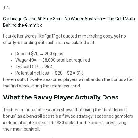
.04.
Cashcage Casino 50 Free Spins No Wager Australia – The Cold Math
Behind the Gimmick
Four‑letter words like “gift” get quoted in marketing copy, yet no
charity is handing out cash; it’s a calculated bait.
Deposit $20 → 200 spins
Wager 40× → $8,000 total bet required
Typical RTP → 96%
Potential net loss → $20 – $2 = $18
Eleven out of twelve seasoned players will abandon the bonus after
the first week, citing the relentless grind.
What the Savvy Player Actually Does
Thirteen minutes of research shows that using the “first deposit
bonus” as a bankroll boost is a flawed strategy; seasoned gamblers
instead allocate a separate $30 stake for the promo, preserving
their main bankroll.