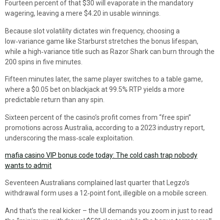
Fourteen percent of that $30 will evaporate in the mandatory
wagering, leaving a mere $4.20 in usable winnings.
Because slot volatility dictates win frequency, choosing a
low‑variance game like Starburst stretches the bonus lifespan,
while a high‑variance title such as Razor Shark can burn through the
200 spins in five minutes.
Fifteen minutes later, the same player switches to a table game,
where a $0.05 bet on blackjack at 99.5% RTP yields a more
predictable return than any spin.
Sixteen percent of the casino’s profit comes from “free spin”
promotions across Australia, according to a 2023 industry report,
underscoring the mass‑scale exploitation.
mafia casino VIP bonus code today: The cold cash trap nobody
wants to admit
Seventeen Australians complained last quarter that Legzo’s
withdrawal form uses a 12‑point font, illegible on a mobile screen.
And that’s the real kicker – the UI demands you zoom in just to read