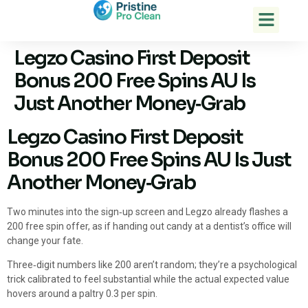
Legzo Casino First Deposit
Bonus 200 Free Spins AU Is
Just Another Money‑Grab
Legzo Casino First Deposit
Bonus 200 Free Spins AU Is Just
Another Money‑Grab
Two minutes into the sign‑up screen and Legzo already flashes a
200 free spin offer, as if handing out candy at a dentist’s office will
change your fate.
Three‑digit numbers like 200 aren’t random; they’re a psychological
trick calibrated to feel substantial while the actual expected value
hovers around a paltry 0.3 per spin.