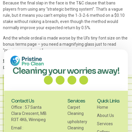
Because the final slap in the face is the T&C clause that bans
players from using any “strategic betting system”. That’s a vague
rule, but it means you can’t employ the 1‑3‑2‑6 method on a $0.10
stake without risking a breach, even though the method would
normally improve your expected return by 0.5%.
And the whole ordeal is made worse by the UI’s tiny font size on the
bonus terms page – you need a magnifying glass just to read
“maximum cash‑out ”.
titanbet casino daily cashback 2026 is a math problem you can’t
dodge
Cleaning your worries away!
Contact Us
Services
Quick Links
Office : 57 Santa
Carpet
Home
Clara Crescent, MB
Cleaning
About Us
R3T 4K6, Winnipeg
upholstery
Services
Email :
Cleaning
Gallery