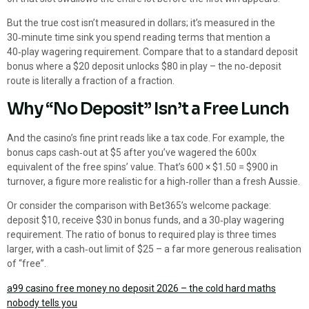
But the true cost isn’t measured in dollars; it’s measured in the
30‑minute time sink you spend reading terms that mention a
40‑play wagering requirement. Compare that to a standard deposit
bonus where a $20 deposit unlocks $80 in play – the no‑deposit
route is literally a fraction of a fraction.
Why “No Deposit” Isn’t a Free Lunch
And the casino’s fine print reads like a tax code. For example, the
bonus caps cash‑out at $5 after you’ve wagered the 600x
equivalent of the free spins’ value. That’s 600 × $1.50 = $900 in
turnover, a figure more realistic for a high‑roller than a fresh Aussie.
Or consider the comparison with Bet365’s welcome package:
deposit $10, receive $30 in bonus funds, and a 30‑play wagering
requirement. The ratio of bonus to required play is three times
larger, with a cash‑out limit of $25 – a far more generous realisation
of “free”.
a99 casino free money no deposit 2026 – the cold hard maths
nobody tells you