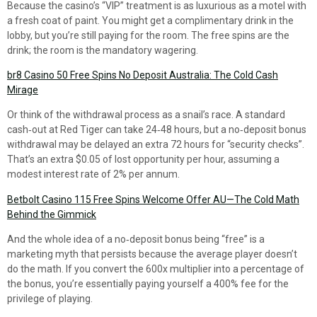
Because the casino’s “VIP” treatment is as luxurious as a motel with
a fresh coat of paint. You might get a complimentary drink in the
lobby, but you’re still paying for the room. The free spins are the
drink; the room is the mandatory wagering.
br8 Casino 50 Free Spins No Deposit Australia: The Cold Cash
Mirage
Or think of the withdrawal process as a snail’s race. A standard
cash‑out at Red Tiger can take 24‑48 hours, but a no‑deposit bonus
withdrawal may be delayed an extra 72 hours for “security checks”.
That’s an extra $0.05 of lost opportunity per hour, assuming a
modest interest rate of 2% per annum.
Betbolt Casino 115 Free Spins Welcome Offer AU—The Cold Math
Behind the Gimmick
And the whole idea of a no‑deposit bonus being “free” is a
marketing myth that persists because the average player doesn’t
do the math. If you convert the 600x multiplier into a percentage of
the bonus, you’re essentially paying yourself a 400% fee for the
privilege of playing.