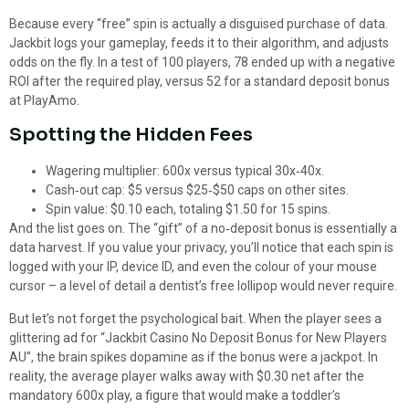
Because every “free” spin is actually a disguised purchase of data.
Jackbit logs your gameplay, feeds it to their algorithm, and adjusts
odds on the fly. In a test of 100 players, 78 ended up with a negative
ROI after the required play, versus 52 for a standard deposit bonus
at PlayAmo.
Spotting the Hidden Fees
Wagering multiplier: 600x versus typical 30x‑40x.
Cash‑out cap: $5 versus $25‑$50 caps on other sites.
Spin value: $0.10 each, totaling $1.50 for 15 spins.
And the list goes on. The “gift” of a no‑deposit bonus is essentially a
data harvest. If you value your privacy, you’ll notice that each spin is
logged with your IP, device ID, and even the colour of your mouse
cursor – a level of detail a dentist’s free lollipop would never require.
But let’s not forget the psychological bait. When the player sees a
glittering ad for “Jackbit Casino No Deposit Bonus for New Players
AU”, the brain spikes dopamine as if the bonus were a jackpot. In
reality, the average player walks away with $0.30 net after the
mandatory 600x play, a figure that would make a toddler’s