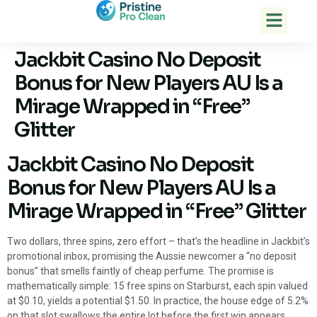
Jackbit Casino No Deposit
Bonus for New Players AU Is a
Mirage Wrapped in “Free”
Glitter
Jackbit Casino No Deposit
Bonus for New Players AU Is a
Mirage Wrapped in “Free” Glitter
Two dollars, three spins, zero effort – that’s the headline in Jackbit’s
promotional inbox, promising the Aussie newcomer a “no deposit
bonus” that smells faintly of cheap perfume. The promise is
mathematically simple: 15 free spins on Starburst, each spin valued
at $0.10, yields a potential $1.50. In practice, the house edge of 5.2%
on that slot swallows the entire lot before the first win appears.