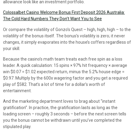
allowance look like an investment portfolio.
Colossalbet Casino Welcome Bonus First Deposit 2026 Australia:
The Cold Hard Numbers They Don’t Want You to See
Or compare the volatility of Gonzo’s Quest – high, high, high – to the
volatility of the bonus itself. The bonus’s volatility is zero; it never
changes, it simply evaporates into the house’s coffers regardless of
your skill.
Because the casino’s math team treats each free spin as a loss
leader. A quick calculation: 15 spins × 97% hit frequency × average
win $0.07 = $1.02 expected return, minus the 5.2% house edge =
$0.97. Multiply by the 600x wagering factor and you get a required
play of $582. That’s a lot of time for a dollar’s worth of
entertainment.
And the marketing department loves to brag about “instant
gratification”. In practice, the gratification lasts as long as the
loading screen – roughly 3 seconds – before the next screen tells
you the bonus cannot be withdrawn until you’ve completed the
stipulated play.