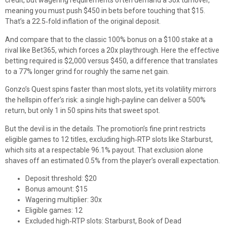
credit, but wagering requirements often demand a 30x turnover,
meaning you must push $450 in bets before touching that $15.
That’s a 22.5‑fold inflation of the original deposit.
And compare that to the classic 100% bonus on a $100 stake at a
rival like Bet365, which forces a 20x playthrough. Here the effective
betting required is $2,000 versus $450, a difference that translates
to a 77% longer grind for roughly the same net gain.
Gonzo’s Quest spins faster than most slots, yet its volatility mirrors
the hellspin offer’s risk: a single high‑payline can deliver a 500%
return, but only 1 in 50 spins hits that sweet spot.
But the devil is in the details. The promotion’s fine print restricts
eligible games to 12 titles, excluding high‑RTP slots like Starburst,
which sits at a respectable 96.1% payout. That exclusion alone
shaves off an estimated 0.5% from the player’s overall expectation.
Deposit threshold: $20
Bonus amount: $15
Wagering multiplier: 30x
Eligible games: 12
Excluded high‑RTP slots: Starburst, Book of Dead