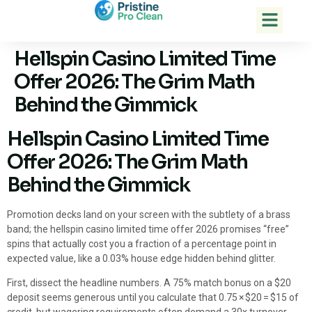
Hellspin Casino Limited Time
Offer 2026: The Grim Math
Behind the Gimmick
Hellspin Casino Limited Time
Offer 2026: The Grim Math
Behind the Gimmick
Promotion decks land on your screen with the subtlety of a brass
band; the hellspin casino limited time offer 2026 promises “free”
spins that actually cost you a fraction of a percentage point in
expected value, like a 0.03% house edge hidden behind glitter.
First, dissect the headline numbers. A 75% match bonus on a $20
deposit seems generous until you calculate that 0.75 × $20 = $15 of