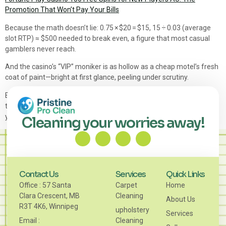
Promotion That Won’t Pay Your Bills
Because the math doesn’t lie: 0.75 × $20 = $15, 15 ÷ 0.03 (average
slot RTP) ≈ $500 needed to break even, a figure that most casual
gamblers never reach.
And the casino’s “VIP” moniker is as hollow as a cheap motel’s fresh
coat of paint—bright at first glance, peeling under scrutiny.
Because the only thing more infuriating than the tangled terms is
the literal font size of the T&C link: a microscopic 10 pt that forces
you to squint, as if the casino cares about your eye strain.
Cleaning your worries away!
Contact Us
Services
Quick Links
Office : 57 Santa
Carpet
Home
Clara Crescent, MB
Cleaning
About Us
R3T 4K6, Winnipeg
upholstery
Services
Email :
Cleaning