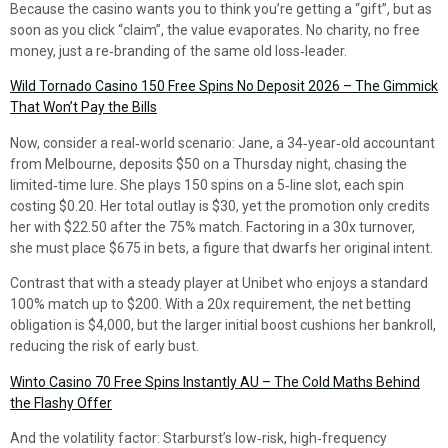
Because the casino wants you to think you’re getting a “gift”, but as
soon as you click “claim”, the value evaporates. No charity, no free
money, just a re‑branding of the same old loss‑leader.
Wild Tornado Casino 150 Free Spins No Deposit 2026 – The Gimmick
That Won’t Pay the Bills
Now, consider a real‑world scenario: Jane, a 34‑year‑old accountant
from Melbourne, deposits $50 on a Thursday night, chasing the
limited‑time lure. She plays 150 spins on a 5‑line slot, each spin
costing $0.20. Her total outlay is $30, yet the promotion only credits
her with $22.50 after the 75% match. Factoring in a 30x turnover,
she must place $675 in bets, a figure that dwarfs her original intent.
Contrast that with a steady player at Unibet who enjoys a standard
100% match up to $200. With a 20x requirement, the net betting
obligation is $4,000, but the larger initial boost cushions her bankroll,
reducing the risk of early bust.
Winto Casino 70 Free Spins Instantly AU – The Cold Maths Behind
the Flashy Offer
And the volatility factor: Starburst’s low‑risk, high‑frequency