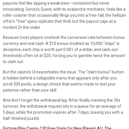
payouts feel like sipping a weak beer—consistent but never
intoxicating. Gonzo’s Quest, with its avalanche mechanic, feels like a
roller‑coaster that occasionally flings you into a free‑fall; the hellspin
offer’s “free” spins replicate that thrill, but the payout caps at a
modest 2× the stake.
Because most players overlook the conversion rate between bonus
currency and real cash. A $10 bonus credited as 10,000 “chips” is
deceptive; each chip is worth just 0.001 of a dollar, and cash‑out
thresholds often sit at $20, forcing you to gamble twice the amount
to cash out.
But the casino’s UI exacerbates the issue. The “claim bonus” button
is hidden behind a collapsible menu that appears only after you
scroll 300 pixels, a design choice that seems made to test your
patience rather than your skill.
And don’t forget the withdrawal lag. After finally meeting the 30x
turnover, the withdrawal request sits in a queue for an average of
5 days, while the promotion expires after 7 days, leaving you with a
half‑finished puzzle.
Fortune Play Casino 130 Free Spins for New Players AU: The