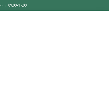
 Fri : 09.00-17.00