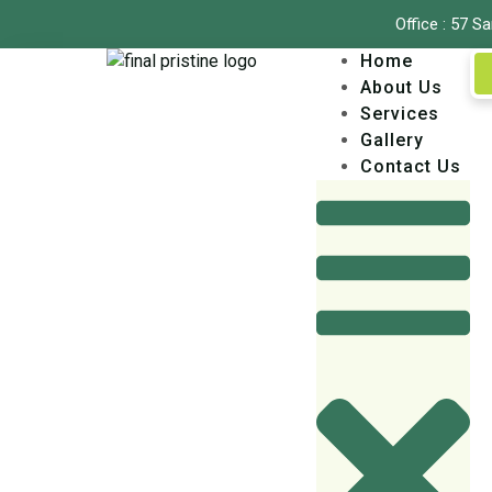
Office : 57 S
Home
About Us
Services
Gallery
Contact Us