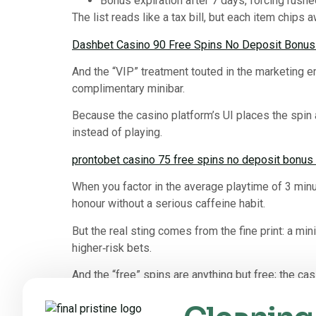
Bonus expiration after 7 days, forcing rushe
The list reads like a tax bill, but each item chips 
Dashbet Casino 90 Free Spins No Deposit Bonus
And the “VIP” treatment touted in the marketing ema
complimentary minibar.
Because the casino platform’s UI places the spin
instead of playing.
prontobet casino 75 free spins no deposit bonus 
When you factor in the average playtime of 3 min
honour without a serious caffeine habit.
But the real sting comes from the fine print: a m
higher‑risk bets.
And the “free” spins are anything but free; the casi
Finally, the withdrawal screen uses a font size of 