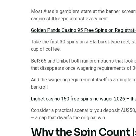
Most Aussie gamblers stare at the banner screami
casino still keeps almost every cent.
Golden Panda Casino 95 Free Spins on Registratio
Take the first 30 spins on a Starburst‑type reel; st
cup of coffee.
Bet365 and Unibet both run promotions that look p
that disappears once wagering requirements of 3
And the wagering requirement itself is a simple 
bankroll.
bigbet casino 150 free spins no wager 2026 – the
Consider a practical scenario: you deposit AU$50,
– a gap that dwarfs the original win.
Why the Spin Count I