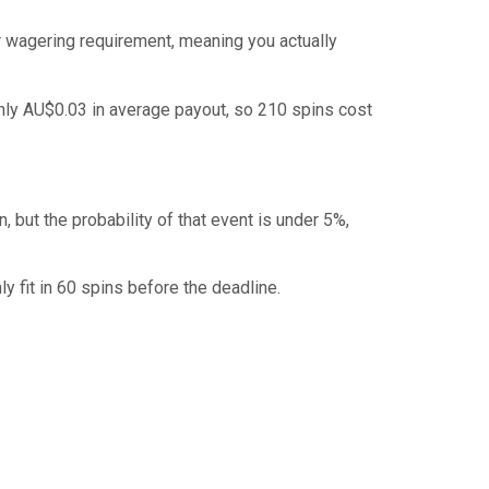
r wagering requirement, meaning you actually
ghly AU$0.03 in average payout, so 210 spins cost
 but the probability of that event is under 5%,
ly fit in 60 spins before the deadline.