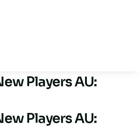
New Players AU:
New Players AU: