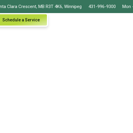
anta Clara Crescent, MB R3T 4K6, Winnipeg
431-996-9300
Mon -
Schedule a Service