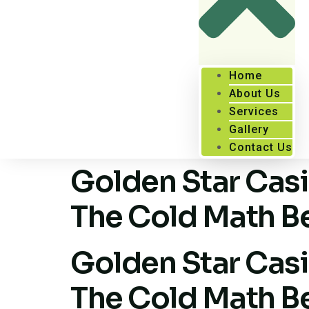
Home
About Us
Services
Gallery
Contact Us
Golden Star Casi
The Cold Math Be
Golden Star Casi
The Cold Math Be