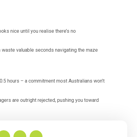
oks nice until you realise there’s no
rs waste valuable seconds navigating the maze
10.5 hours – a commitment most Australians won’t
gers are outright rejected, pushing you toward
arginally impaired vision – a tiny, infuriating