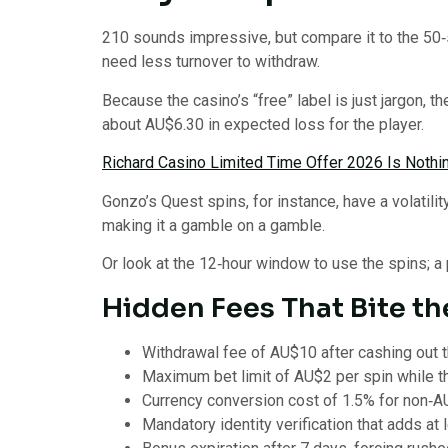
210 sounds impressive, but compare it to the 50‑
need less turnover to withdraw.
Because the casino’s “free” label is just jargon,
about AU$6.30 in expected loss for the player.
Richard Casino Limited Time Offer 2026 Is Not
Gonzo’s Quest spins, for instance, have a volatili
making it a gamble on a gamble.
Or look at the 12‑hour window to use the spins; a p
Hidden Fees That Bite t
Withdrawal fee of AU$10 after cashing out 
Maximum bet limit of AU$2 per spin while t
Currency conversion cost of 1.5% for non‑
Mandatory identity verification that adds at