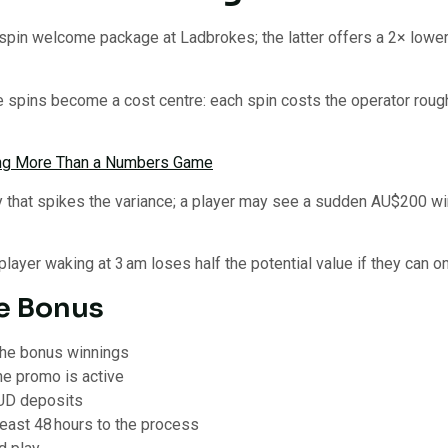
spin welcome package at Ladbrokes; the latter offers a 2× lowe
 the spins become a cost centre: each spin costs the operator rou
hing More Than a Numbers Game
ty that spikes the variance; a player may see a sudden AU$200 win,
layer waking at 3 am loses half the potential value if they can on
he Bonus
the bonus winnings
he promo is active
AUD deposits
 least 48 hours to the process