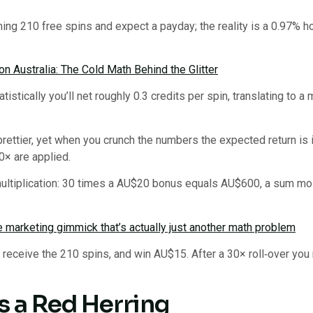
ng 210 free spins and expect a payday; the reality is a 0.97% h
n Australia: The Cold Math Behind the Glitter
atistically you’ll net roughly 0.3 credits per spin, translating to 
rettier, yet when you crunch the numbers the expected return is i
0× are applied.
multiplication: 30 times a AU$20 bonus equals AU$600, a sum mos
 marketing gimmick that’s actually just another math problem
 receive the 210 spins, and win AU$15. After a 30× roll‑over yo
s a Red Herring