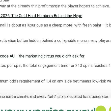
d play
away at the already thin profit margin the player hopes to achieve.
 2026: The Cold Hard Numbers Behind the Hype
il is about as luxurious as a cheap motel with fresh paint – it lo
 activation button hidden behind a collapsible menu, many playe
code AU – the marketing circus you didn’t ask for
utes per spin, the total engagement time for 210 spins reaches 
inimum odds requirement of 1.4 on any side bet means low‑risk wa
no isn’t a charity, and every “gift” is a calculated loss generator.
9 pt, making the “Confirm” button a puzzle for anyone with even a m