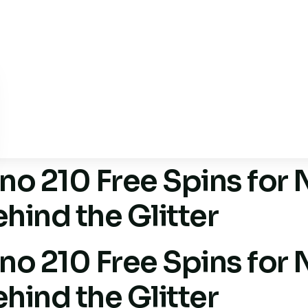
no 210 Free Spins for 
hind the Glitter
no 210 Free Spins for 
hind the Glitter