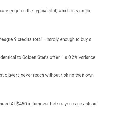
ouse edge on the typical slot, which means the
a meagre 9 credits total – hardly enough to buy a
dentical to Golden Star’s offer – a 0.2% variance
t players never reach without risking their own
u need AU$450 in turnover before you can cash out