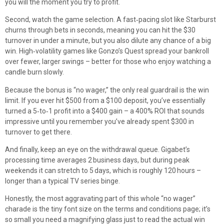
you will the moment you try to profit.
Second, watch the game selection. A fast‑pacing slot like Starburst
churns through bets in seconds, meaning you can hit the $30
turnover in under a minute, but you also dilute any chance of a big
win. High‑volatility games like Gonzo’s Quest spread your bankroll
over fewer, larger swings – better for those who enjoy watching a
candle burn slowly.
Because the bonus is “no wager,” the only real guardrail is the win
limit. If you ever hit $500 from a $100 deposit, you’ve essentially
turned a 5‑to‑1 profit into a $400 gain – a 400% ROI that sounds
impressive until you remember you’ve already spent $300 in
turnover to get there.
And finally, keep an eye on the withdrawal queue. Gigabet’s
processing time averages 2 business days, but during peak
weekends it can stretch to 5 days, which is roughly 120 hours –
longer than a typical TV series binge.
Honestly, the most aggravating part of this whole “no wager”
charade is the tiny font size on the terms and conditions page; it’s
so small you need a magnifying glass just to read the actual win