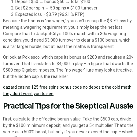
Deposit $50 → bonus $50 → total $100
Bet $2 per spin → 50 spins = $100 turnover
Expected loss ≈ $3.79 (96.21 % RTP)
Because the bonus is “no wager,” you can’t recoup the $3.79 loss by
meeting a wagering requirement; you simply keep the net loss.
Compare that to JackpotCity’s 100% match with a 30× wagering
condition: you’d need $3,000 turnover to clear a $100 bonus, which
is a far larger hurdle, but at least the maths is transparent.
Or look at Pokiesco, which caps its bonus at $200 and requires a 20×
turnover. That translates to $4,000 in play – a figure that dwarfs the
$500 cap Gigabet imposes. The “no wager” lure may look attractive,
but the hidden cap is the real killer.
dazard casino 125 free spins bonus code no deposit: the cold math
they don’t want you to see
Practical Tips for the Skeptical Aussie
First, calculate the effective bonus value. Take the $500 cap, divide
by the $100 minimum deposit, and you get a 5× multiplier. That’s the
same as a 500% boost, but only if you never exceed the cap – which