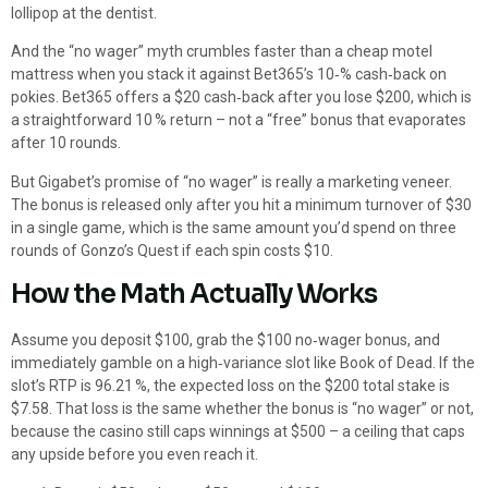
lollipop at the dentist.
And the “no wager” myth crumbles faster than a cheap motel
mattress when you stack it against Bet365’s 10‑% cash‑back on
pokies. Bet365 offers a $20 cash‑back after you lose $200, which is
a straightforward 10 % return – not a “free” bonus that evaporates
after 10 rounds.
But Gigabet’s promise of “no wager” is really a marketing veneer.
The bonus is released only after you hit a minimum turnover of $30
in a single game, which is the same amount you’d spend on three
rounds of Gonzo’s Quest if each spin costs $10.
How the Math Actually Works
Assume you deposit $100, grab the $100 no‑wager bonus, and
immediately gamble on a high‑variance slot like Book of Dead. If the
slot’s RTP is 96.21 %, the expected loss on the $200 total stake is
$7.58. That loss is the same whether the bonus is “no wager” or not,
because the casino still caps winnings at $500 – a ceiling that caps
any upside before you even reach it.