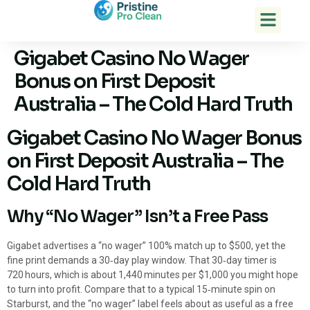
Gigabet Casino No Wager
Bonus on First Deposit
Australia – The Cold Hard Truth
Gigabet Casino No Wager Bonus
on First Deposit Australia – The
Cold Hard Truth
Why “No Wager” Isn’t a Free Pass
Gigabet advertises a “no wager” 100% match up to $500, yet the
fine print demands a 30‑day play window. That 30‑day timer is
720 hours, which is about 1,440 minutes per $1,000 you might hope
to turn into profit. Compare that to a typical 15‑minute spin on
Starburst, and the “no wager” label feels about as useful as a free