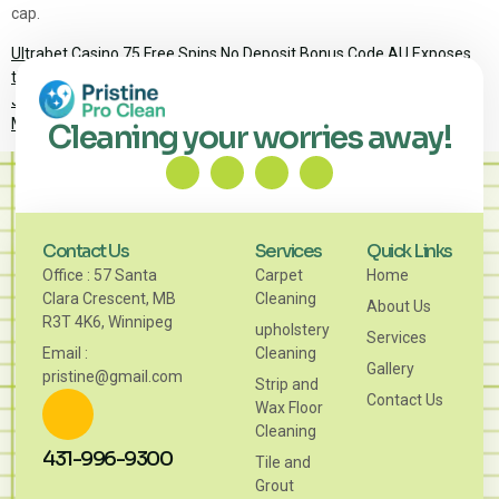
cap.
Ultrabet Casino 75 Free Spins No Deposit Bonus Code AU Exposes
the Marketing Charade
Juicybet Casino 100 Free Spins No Deposit AU: The Marketing
Mirage You Can’t Afford to Ignore
Cleaning your worries away!
Contact Us
Services
Quick Links
Office : 57 Santa
Carpet
Home
Clara Crescent, MB
Cleaning
About Us
R3T 4K6, Winnipeg
upholstery
Services
Email :
Cleaning
Gallery
pristine@gmail.com
Strip and
Contact Us
Wax Floor
Cleaning
431-996-9300
Tile and
Grout