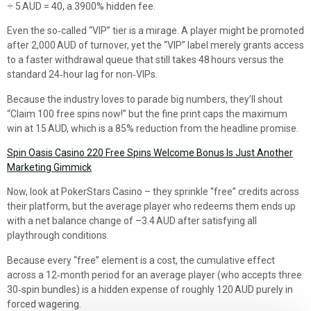
÷ 5 AUD = 40, a 3900% hidden fee.
Even the so‑called “VIP” tier is a mirage. A player might be promoted
after 2,000 AUD of turnover, yet the “VIP” label merely grants access
to a faster withdrawal queue that still takes 48 hours versus the
standard 24‑hour lag for non‑VIPs.
Because the industry loves to parade big numbers, they’ll shout
“Claim 100 free spins now!” but the fine print caps the maximum
win at 15 AUD, which is a 85% reduction from the headline promise.
Spin Oasis Casino 220 Free Spins Welcome Bonus Is Just Another
Marketing Gimmick
Now, look at PokerStars Casino – they sprinkle “free” credits across
their platform, but the average player who redeems them ends up
with a net balance change of –3.4 AUD after satisfying all
playthrough conditions.
Because every “free” element is a cost, the cumulative effect
across a 12‑month period for an average player (who accepts three
30‑spin bundles) is a hidden expense of roughly 120 AUD purely in
forced wagering.