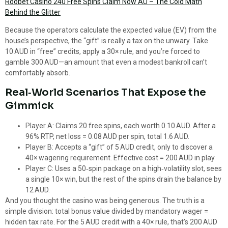
Roobet Casino 240 Free Spins Claim Now AU – The Cold Math
Behind the Glitter
Because the operators calculate the expected value (EV) from the
house’s perspective, the “gift” is really a tax on the unwary. Take
10 AUD in “free” credits, apply a 30× rule, and you’re forced to
gamble 300 AUD—an amount that even a modest bankroll can’t
comfortably absorb.
Real‑World Scenarios That Expose the
Gimmick
Player A: Claims 20 free spins, each worth 0.10 AUD. After a
96% RTP, net loss = 0.08 AUD per spin, total 1.6 AUD.
Player B: Accepts a “gift” of 5 AUD credit, only to discover a
40× wagering requirement. Effective cost = 200 AUD in play.
Player C: Uses a 50‑spin package on a high‑volatility slot, sees
a single 10× win, but the rest of the spins drain the balance by
12 AUD.
And you thought the casino was being generous. The truth is a
simple division: total bonus value divided by mandatory wager =
hidden tax rate. For the 5 AUD credit with a 40× rule, that’s 200 AUD