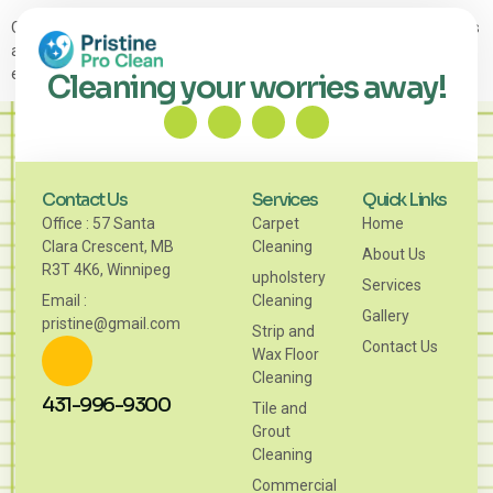
Oddly, the UI for the spin claim button is a 12‑pixel font size, which is
absurdly tiny on a mobile screen and makes the whole “claim now”
experience feel like a treasure hunt for the visually impaired.
Cleaning your worries away!
Contact Us
Services
Quick Links
Office : 57 Santa
Carpet
Home
Clara Crescent, MB
Cleaning
About Us
R3T 4K6, Winnipeg
upholstery
Services
Email :
Cleaning
Gallery
pristine@gmail.com
Strip and
Contact Us
Wax Floor
Cleaning
431-996-9300
Tile and
Grout
Cleaning
Commercial