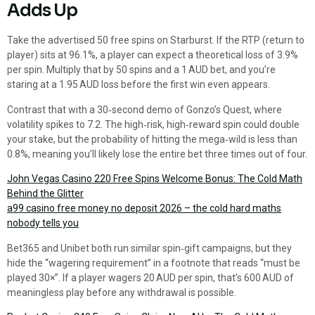
Adds Up
Take the advertised 50 free spins on Starburst. If the RTP (return to
player) sits at 96.1%, a player can expect a theoretical loss of 3.9%
per spin. Multiply that by 50 spins and a 1 AUD bet, and you’re
staring at a 1.95 AUD loss before the first win even appears.
Contrast that with a 30‑second demo of Gonzo’s Quest, where
volatility spikes to 7.2. The high‑risk, high‑reward spin could double
your stake, but the probability of hitting the mega‑wild is less than
0.8%, meaning you’ll likely lose the entire bet three times out of four.
John Vegas Casino 220 Free Spins Welcome Bonus: The Cold Math
Behind the Glitter
a99 casino free money no deposit 2026 – the cold hard maths
nobody tells you
Bet365 and Unibet both run similar spin‑gift campaigns, but they
hide the “wagering requirement” in a footnote that reads “must be
played 30×”. If a player wagers 20 AUD per spin, that’s 600 AUD of
meaningless play before any withdrawal is possible.