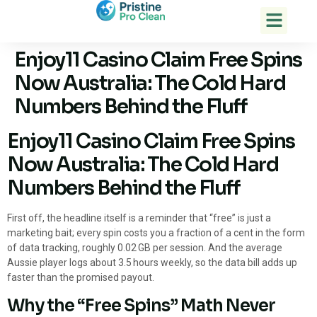
Enjoy11 Casino Claim Free Spins
Now Australia: The Cold Hard
Numbers Behind the Fluff
Enjoy11 Casino Claim Free Spins
Now Australia: The Cold Hard
Numbers Behind the Fluff
First off, the headline itself is a reminder that “free” is just a
marketing bait; every spin costs you a fraction of a cent in the form
of data tracking, roughly 0.02 GB per session. And the average
Aussie player logs about 3.5 hours weekly, so the data bill adds up
faster than the promised payout.
Why the “Free Spins” Math Never