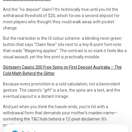
And the “no deposit” claim? It’s technically true until you hit the
withdrawal threshold of $20, which forces a second deposit for
most players who thought they could walk away with pocket
change.
But the real kicker is the UI colour scheme: a blinding neon green
button that says “Claim Now” sits next to a tiny 8‑point font note
that reads “Wagering applies”. The contrast is so stark it feels like a
visual assault, yet the fine print is practically invisible.
Slotsgem Casino 200 Free Spins on First Deposit Australia – The
Cold Math Behind the Glitter
Because every promotion is a cold calculation, not a benevolent
gesture. The casino’s “gift” is a lure, the spins are a test, and the
eventual payout is a distant mirage.
And just when you think the hassle ends, you’re hit with a
withdrawal form that demands your mother’s maiden name—
something the T&C hide behind a 12‑pixel disclaimer. It’s
maddening.