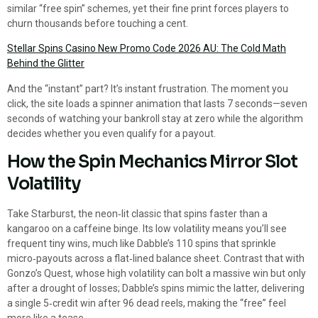
similar “free spin” schemes, yet their fine print forces players to
churn thousands before touching a cent.
Stellar Spins Casino New Promo Code 2026 AU: The Cold Math
Behind the Glitter
And the “instant” part? It’s instant frustration. The moment you
click, the site loads a spinner animation that lasts 7 seconds—seven
seconds of watching your bankroll stay at zero while the algorithm
decides whether you even qualify for a payout.
How the Spin Mechanics Mirror Slot
Volatility
Take Starburst, the neon‑lit classic that spins faster than a
kangaroo on a caffeine binge. Its low volatility means you’ll see
frequent tiny wins, much like Dabble’s 110 spins that sprinkle
micro‑payouts across a flat‑lined balance sheet. Contrast that with
Gonzo’s Quest, whose high volatility can bolt a massive win but only
after a drought of losses; Dabble’s spins mimic the latter, delivering
a single 5‑credit win after 96 dead reels, making the “free” feel