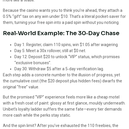
more like a tease.
Because the casino wants you to think you’re ahead, they attach a
0.5% “gift” tax on any win under $10. That’s a literal pocket‑saver for
them, turning your free spin into a paid spin without you noticing.
Real‑World Example: The 30‑Day Chase
Day 1: Register, claim 110 spins, win $1.05 after wagering.
Day 5: Meet a 30x rollover, still at $0 net.
Day 12: Deposit $20 to unlock “VIP” status, which promises
“exclusive bonuses”.
Day 30: Withdraw $5 after a 5‑day verification lag.
Each step adds a concrete number to the illusion of progress, yet
the cumulative cost (the $20 deposit plus hidden fees) dwarfs the
original “free” value.
But the promised “VIP” experience feels more like a cheap motel
with a fresh coat of paint: glossy at first glance, mouldy underneath.
Unibet’s loyalty ladder suffers the same fate—every tier demands
more cash while the perks stay static.
And the spin limit? After you’ve exhausted the 110 freebies, the