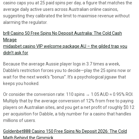
casino caps you at 25 paid spins per day, a figure that matches the
average daily active users across Australian online casinos,
suggesting they calibrated the limit to maximise revenue without
alarming the regulator.
br8 Casino 50 Free Spins No Deposit Australia: The Cold Cash
Mirage
midasbet casino VIP welcome package AU – the gilded trap you
didn’t ask for
Because the average Aussie player logs in 3.7 times a week,
Dabble’s restriction forces you to decide—play the 25 spins now or
wait for the next week’s “bonus”. It’s a psychological jigsaw that
keeps you hooked.
Or consider the conversion rate: 110 spins → 1.05 AUD ≈ 0.95% ROI.
Multiply that by the average conversion of 12% from free to paying
players on Australian sites, and you get a net profit of roughly $0.12
per acquisition for Dabble, a tidy number for a casino that handles
millions of users.
Goldenbet888 Casino 150 Free Spins No Deposit 2026: The Cold
Math Behind the Gimmick