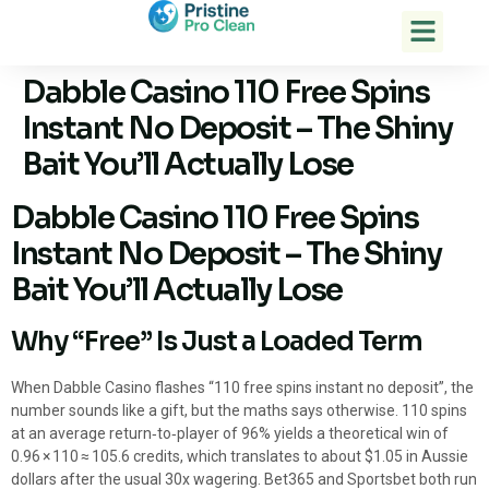
Dabble Casino 110 Free Spins
Instant No Deposit – The Shiny
Bait You’ll Actually Lose
Dabble Casino 110 Free Spins
Instant No Deposit – The Shiny
Bait You’ll Actually Lose
Why “Free” Is Just a Loaded Term
When Dabble Casino flashes “110 free spins instant no deposit”, the
number sounds like a gift, but the maths says otherwise. 110 spins
at an average return‑to‑player of 96% yields a theoretical win of
0.96 × 110 ≈ 105.6 credits, which translates to about $1.05 in Aussie
dollars after the usual 30x wagering. Bet365 and Sportsbet both run