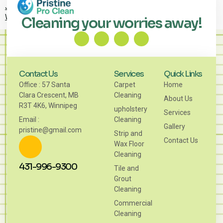
Jackbit Casino No Deposit Bonus for New Players AU Is a Mirage
Wrapped in “Free” Glitter
Cleaning your worries away!
Contact Us
Services
Quick Links
Office : 57 Santa
Carpet
Home
Clara Crescent, MB
Cleaning
About Us
R3T 4K6, Winnipeg
upholstery
Services
Email :
Cleaning
Gallery
pristine@gmail.com
Strip and
Contact Us
Wax Floor
Cleaning
431-996-9300
Tile and
Grout
Cleaning
Commercial
Cleaning