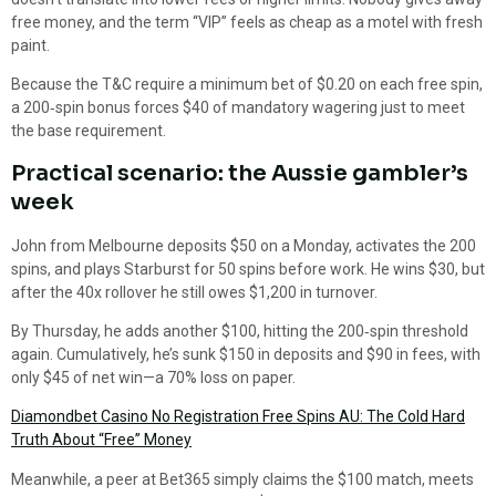
free money, and the term “VIP” feels as cheap as a motel with fresh
paint.
Because the T&C require a minimum bet of $0.20 on each free spin,
a 200‑spin bonus forces $40 of mandatory wagering just to meet
the base requirement.
Practical scenario: the Aussie gambler’s
week
John from Melbourne deposits $50 on a Monday, activates the 200
spins, and plays Starburst for 50 spins before work. He wins $30, but
after the 40x rollover he still owes $1,200 in turnover.
By Thursday, he adds another $100, hitting the 200‑spin threshold
again. Cumulatively, he’s sunk $150 in deposits and $90 in fees, with
only $45 of net win—a 70% loss on paper.
Diamondbet Casino No Registration Free Spins AU: The Cold Hard
Truth About “Free” Money
Meanwhile, a peer at Bet365 simply claims the $100 match, meets