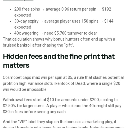
200 free spins → average 0.96 return per spin → $192
expected
30‑day expiry → average player uses 150 spins → $144
expected
40x wagering → need $5,760 turnover to clear
That calculation shows why bonus hunters often end up with a
bruised bankroll after chasing the “gift”.
Hidden fees and the fine print that
matters
Cosmobet caps max win per spin at $5, a rule that slashes potential
profit on high‑variance slots like Book of Dead, where a single $20
win would be impossible.
Withdrawal fees start at $10 for amounts under $200, scaling to
$2.50% for larger sums. A player who clears the 40x might still pay
$30 in fees before seeing any cash.
And the “VIP” label they slap on the bonus is a marketing ploy; it
doesn’t translate into lower fees or higher limits. Nobody gives away