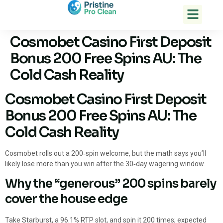
Cosmobet Casino First Deposit
Bonus 200 Free Spins AU: The
Cold Cash Reality
Cosmobet Casino First Deposit
Bonus 200 Free Spins AU: The
Cold Cash Reality
Cosmobet rolls out a 200‑spin welcome, but the math says you’ll
likely lose more than you win after the 30‑day wagering window.
Why the “generous” 200 spins barely
cover the house edge
Take Starburst, a 96.1% RTP slot, and spin it 200 times; expected