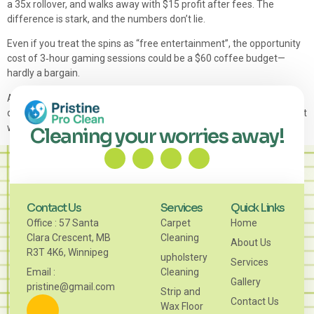
a 35x rollover, and walks away with $15 profit after fees. The
difference is stark, and the numbers don’t lie.
Even if you treat the spins as “free entertainment”, the opportunity
cost of 3‑hour gaming sessions could be a $60 coffee budget—
hardly a bargain.
And the UI on the spin selector is tiny; the font size looks like it was
designed for hamsters, making it impossible to read the bet amount
without squinting.
Cleaning your worries away!
Contact Us
Services
Quick Links
Office : 57 Santa
Carpet
Home
Clara Crescent, MB
Cleaning
About Us
R3T 4K6, Winnipeg
upholstery
Services
Email :
Cleaning
Gallery
pristine@gmail.com
Strip and
Contact Us
Wax Floor