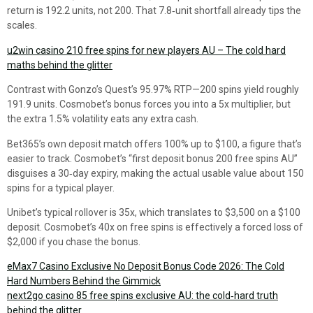
return is 192.2 units, not 200. That 7.8‑unit shortfall already tips the
scales.
u2win casino 210 free spins for new players AU – The cold hard
maths behind the glitter
Contrast with Gonzo’s Quest’s 95.97% RTP—200 spins yield roughly
191.9 units. Cosmobet’s bonus forces you into a 5x multiplier, but
the extra 1.5% volatility eats any extra cash.
Bet365’s own deposit match offers 100% up to $100, a figure that’s
easier to track. Cosmobet’s “first deposit bonus 200 free spins AU”
disguises a 30‑day expiry, making the actual usable value about 150
spins for a typical player.
Unibet’s typical rollover is 35x, which translates to $3,500 on a $100
deposit. Cosmobet’s 40x on free spins is effectively a forced loss of
$2,000 if you chase the bonus.
eMax7 Casino Exclusive No Deposit Bonus Code 2026: The Cold
Hard Numbers Behind the Gimmick
next2go casino 85 free spins exclusive AU: the cold‑hard truth
behind the glitter