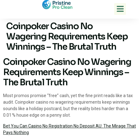
Coinpoker Casino No
Wagering Requirements Keep
Winnings – The Brutal Truth
Coinpoker Casino No Wagering
Requirements Keep Winnings –
The Brutal Truth
Most promos promise “free” cash, yet the fine print reads like a tax
audit. Coinpoker casino no wagering requirements keep winnings
sounds like a holiday postcard, but the reality bites harder than a
0.01 % house edge on a penny slot.
Bet You Can Casino No Registration No Deposit AU: The Mirage That
Pays Nothing