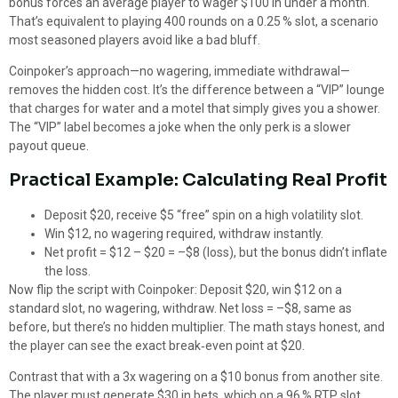
bonus forces an average player to wager $100 in under a month.
That’s equivalent to playing 400 rounds on a 0.25 % slot, a scenario
most seasoned players avoid like a bad bluff.
Coinpoker’s approach—no wagering, immediate withdrawal—
removes the hidden cost. It’s the difference between a “VIP” lounge
that charges for water and a motel that simply gives you a shower.
The “VIP” label becomes a joke when the only perk is a slower
payout queue.
Practical Example: Calculating Real Profit
Deposit $20, receive $5 “free” spin on a high volatility slot.
Win $12, no wagering required, withdraw instantly.
Net profit = $12 – $20 = –$8 (loss), but the bonus didn’t inflate
the loss.
Now flip the script with Coinpoker: Deposit $20, win $12 on a
standard slot, no wagering, withdraw. Net loss = –$8, same as
before, but there’s no hidden multiplier. The math stays honest, and
the player can see the exact break‑even point at $20.
Contrast that with a 3x wagering on a $10 bonus from another site.
The player must generate $30 in bets, which on a 96 % RTP slot