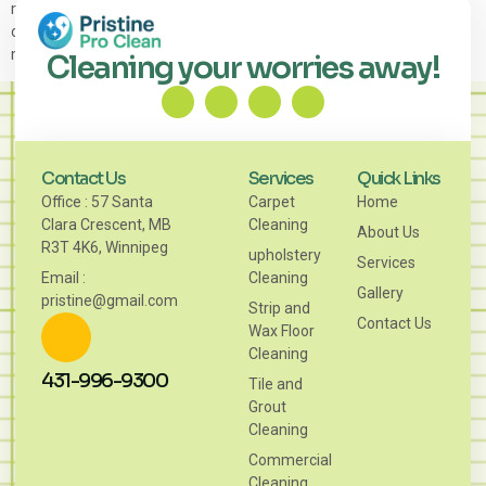
menus to confirm a $5 withdrawal. The font size on that
confirmation button is so tiny it might as well be written in
micro‑print.
Cleaning your worries away!
Contact Us
Services
Quick Links
Office : 57 Santa
Carpet
Home
Clara Crescent, MB
Cleaning
About Us
R3T 4K6, Winnipeg
upholstery
Services
Email :
Cleaning
Gallery
pristine@gmail.com
Strip and
Contact Us
Wax Floor
Cleaning
431-996-9300
Tile and
Grout
Cleaning
Commercial
Cleaning