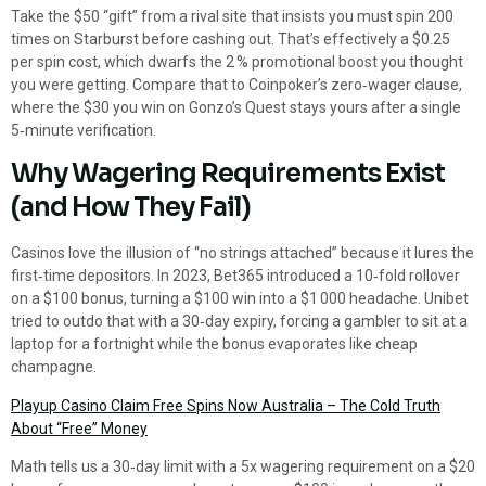
Take the $50 “gift” from a rival site that insists you must spin 200
times on Starburst before cashing out. That’s effectively a $0.25
per spin cost, which dwarfs the 2 % promotional boost you thought
you were getting. Compare that to Coinpoker’s zero‑wager clause,
where the $30 you win on Gonzo’s Quest stays yours after a single
5‑minute verification.
Why Wagering Requirements Exist
(and How They Fail)
Casinos love the illusion of “no strings attached” because it lures the
first‑time depositors. In 2023, Bet365 introduced a 10‑fold rollover
on a $100 bonus, turning a $100 win into a $1 000 headache. Unibet
tried to outdo that with a 30‑day expiry, forcing a gambler to sit at a
laptop for a fortnight while the bonus evaporates like cheap
champagne.
Playup Casino Claim Free Spins Now Australia – The Cold Truth
About “Free” Money
Math tells us a 30‑day limit with a 5x wagering requirement on a $20