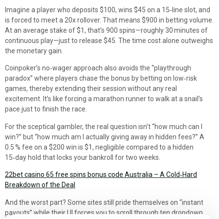
Imagine a player who deposits $100, wins $45 on a 15‑line slot, and
is forced to meet a 20x rollover. That means $900 in betting volume.
At an average stake of $1, that’s 900 spins—roughly 30 minutes of
continuous play—just to release $45. The time cost alone outweighs
the monetary gain.
Coinpoker’s no‑wager approach also avoids the “playthrough
paradox” where players chase the bonus by betting on low‑risk
games, thereby extending their session without any real
excitement. It’s like forcing a marathon runner to walk at a snail’s
pace just to finish the race.
For the sceptical gambler, the real question isn’t “how much can I
win?” but “how much am I actually giving away in hidden fees?” A
0.5 % fee on a $200 win is $1, negligible compared to a hidden
15‑day hold that locks your bankroll for two weeks.
22bet casino 65 free spins bonus code Australia – A Cold‑Hard
Breakdown of the Deal
And the worst part? Some sites still pride themselves on “instant
payouts” while their UI forces you to scroll through ten dropdown