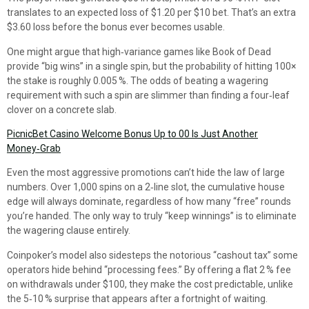
translates to an expected loss of $1.20 per $10 bet. That’s an extra
$3.60 loss before the bonus ever becomes usable.
One might argue that high‑variance games like Book of Dead
provide “big wins” in a single spin, but the probability of hitting 100×
the stake is roughly 0.005 %. The odds of beating a wagering
requirement with such a spin are slimmer than finding a four‑leaf
clover on a concrete slab.
PicnicBet Casino Welcome Bonus Up to 00 Is Just Another
Money‑Grab
Even the most aggressive promotions can’t hide the law of large
numbers. Over 1,000 spins on a 2‑line slot, the cumulative house
edge will always dominate, regardless of how many “free” rounds
you’re handed. The only way to truly “keep winnings” is to eliminate
the wagering clause entirely.
Coinpoker’s model also sidesteps the notorious “cashout tax” some
operators hide behind “processing fees.” By offering a flat 2 % fee
on withdrawals under $100, they make the cost predictable, unlike
the 5‑10 % surprise that appears after a fortnight of waiting.