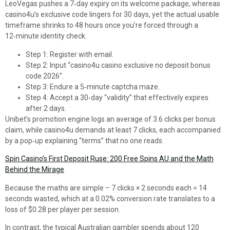
LeoVegas pushes a 7‑day expiry on its welcome package, whereas
casino4u’s exclusive code lingers for 30 days, yet the actual usable
timeframe shrinks to 48 hours once you’re forced through a
12‑minute identity check.
Step 1: Register with email.
Step 2: Input “casino4u casino exclusive no deposit bonus
code 2026”.
Step 3: Endure a 5‑minute captcha maze.
Step 4: Accept a 30‑day “validity” that effectively expires
after 2 days.
Unibet’s promotion engine logs an average of 3.6 clicks per bonus
claim, while casino4u demands at least 7 clicks, each accompanied
by a pop‑up explaining “terms” that no one reads.
Spin Casino’s First Deposit Ruse: 200 Free Spins AU and the Math
Behind the Mirage
Because the maths are simple – 7 clicks × 2 seconds each = 14
seconds wasted, which at a 0.02% conversion rate translates to a
loss of $0.28 per player per session.
In contrast, the typical Australian gambler spends about 120