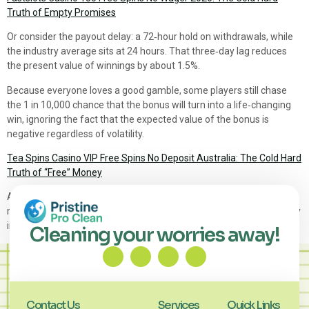
Truth of Empty Promises
Or consider the payout delay: a 72‑hour hold on withdrawals, while
the industry average sits at 24 hours. That three‑day lag reduces
the present value of winnings by about 1.5%.
Because everyone loves a good gamble, some players still chase
the 1 in 10,000 chance that the bonus will turn into a life‑changing
win, ignoring the fact that the expected value of the bonus is
negative regardless of volatility.
Tea Spins Casino VIP Free Spins No Deposit Australia: The Cold Hard
Truth of “Free” Money
And here’s the kicker: the tiny font size on the terms page, at 9pt,
makes the crucial clause about “maximum cash‑out $25” practically
invisible – a design choice that feels deliberately obtuse.
Cleaning your worries away!
Contact Us
Services
Quick Links