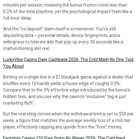
minutes per session, meaning the bonus friction costs less than
0.2% of the total playtime, yet the psychological impact feels like a
full‑hour delay.
And the “no deposit” claim itself is a misnomer. You’re still
depositing data – personal details, device fingerprints, and a
willingness to tolerate ads that pop up every 30 seconds like a
malfunctioning slot reel.
LuckyVibe Casino Daily Cashback 2026: The Cold Math No One Told
You About
Betting on a single line in a $1 blackjack game against a dealer that
shuffles every 10 hands yields a house edge of roughly 0.5%.
Compare that to the 5% effective edge introduced by the bonus’s
hidden fees, and you see why the casino’s “exclusive” tag is just
marketing fluff.
But the real sting comes when the withdrawal limit is set to $50 per
week, a figure that matches the average weekly loss of a mid‑tier
player, effectively capping any upside from the “free” money.
Fastslots Casino 150 Free Spins No Wager 2026: The Cold Hard