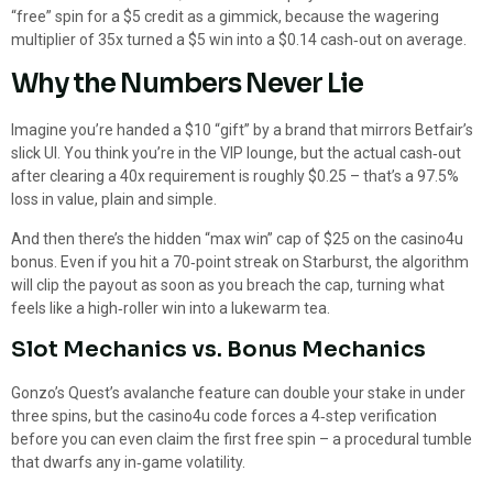
“free” spin for a $5 credit as a gimmick, because the wagering
multiplier of 35x turned a $5 win into a $0.14 cash‑out on average.
Why the Numbers Never Lie
Imagine you’re handed a $10 “gift” by a brand that mirrors Betfair’s
slick UI. You think you’re in the VIP lounge, but the actual cash‑out
after clearing a 40x requirement is roughly $0.25 – that’s a 97.5%
loss in value, plain and simple.
And then there’s the hidden “max win” cap of $25 on the casino4u
bonus. Even if you hit a 70‑point streak on Starburst, the algorithm
will clip the payout as soon as you breach the cap, turning what
feels like a high‑roller win into a lukewarm tea.
Slot Mechanics vs. Bonus Mechanics
Gonzo’s Quest’s avalanche feature can double your stake in under
three spins, but the casino4u code forces a 4‑step verification
before you can even claim the first free spin – a procedural tumble
that dwarfs any in‑game volatility.