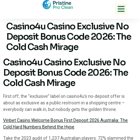
Casino4u Casino Exclusive No
Deposit Bonus Code 2026: The
Cold Cash Mirage
Casino4u Casino Exclusive No
Deposit Bonus Code 2026: The
Cold Cash Mirage
First off, the “exclusive” label on casino4u’s no‑deposit offer is
about as exclusive as a public restroom in a shopping centre –
everybody can walk in, but nobody gets the golden throne.
Vinbet Casino Welcome Bonus First Deposit 2026 Australia: The
Cold Hard Numbers Behind the Hype
Take the 2023 audit of 1,237 Australian players: 72% slammed the