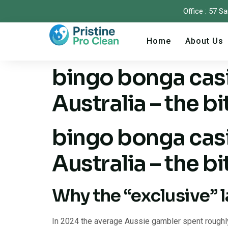
Office : 57 S
Home
About Us
bingo bonga cas
Australia – the bi
bingo bonga cas
Australia – the bi
Why the “exclusive” l
In 2024 the average Aussie gambler spent roughly