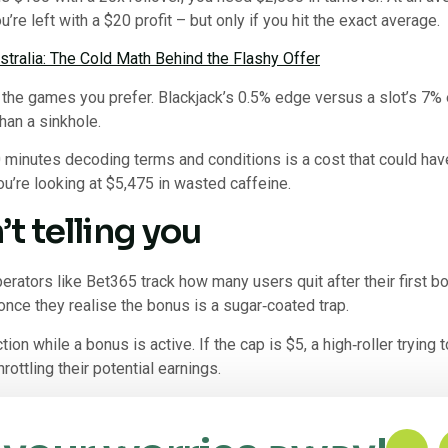
’re left with a $20 profit – but only if you hit the exact average.
tralia: The Cold Math Behind the Flashy Offer
the games you prefer. Blackjack’s 0.5% edge versus a slot’s 7%
than a sinkhole.
30 minutes decoding terms and conditions is a cost that could hav
u’re looking at $5,475 in wasted caffeine.
t telling you
perators like Bet365 track how many users quit after their first 
ce they realise the bonus is a sugar‑coated trap.
ion while a bonus is active. If the cap is $5, a high‑roller tryin
ottling their potential earnings.
ge – it’s often 10‑point Arial, shrunk to the point where you nee
etion”. It’s the kind of detail that makes you wonder whether they