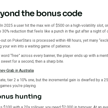
beyond the bonus code
n 2025 a user hit the max win of $500 on a high‑volatility slot, 
30% reduction that feels like a punch in the gut after a night of 
sh‑out on PokerStars is processed within 48 hours, yet many “excl
ng your win into a waiting game of patience.
word “free” across every banner, the player ends up with a mental
 – sweet for a second, then a sharp bite.
ey‑Grab in Australia
ebate, tier 2 a 10% one, but the incremental gain is dwarfed by a
games you’re playing.
onus hunting
s is $100 with a 20x rollover, you need $2,000 in turnover. At an 