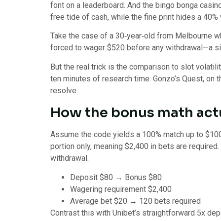
font on a leaderboard. And the bingo bonga casin
free tide of cash, while the fine print hides a 40
Take the case of a 30‑year‑old from Melbourne who
forced to wager $520 before any withdrawal—a simp
But the real trick is the comparison to slot volatil
ten minutes of research time. Gonzo’s Quest, on t
resolve.
How the bonus math act
Assume the code yields a 100% match up to $100.
portion only, meaning $2,400 in bets are required.
withdrawal.
Deposit $80 → Bonus $80
Wagering requirement $2,400
Average bet $20 → 120 bets required
Contrast this with Unibet’s straightforward 5x de