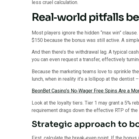
less cruel calculation.
Real‑world pitfalls 
Most players ignore the hidden “max win” clause. I
$150 because the bonus was still active. A simple 
And then there’s the withdrawal lag. A typical ca
you can even request a transfer, effectively turni
Because the marketing teams love to sprinkle the 
lunch, when in reality it’s a lollipop at the dentist
BeonBet Casino’s No‑Wager Free Spins Are a Mon
Look at the loyalty tiers. Tier 1 may grant a 5% r
requirement drags down the effective RTP of the 
Strategic approach to b
First, calculate the break‑even point. If the bonu