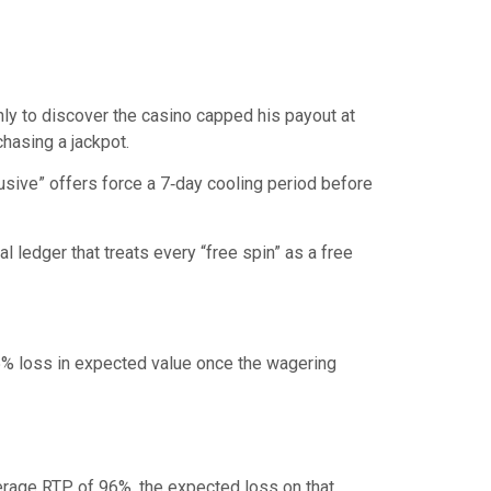
only to discover the casino capped his payout at
chasing a jackpot.
usive” offers force a 7‑day cooling period before
 ledger that treats every “free spin” as a free
 25% loss in expected value once the wagering
average RTP of 96%, the expected loss on that