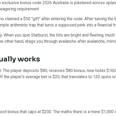
o exclusive bonus code 2026 Australia is plastered across splas
% wagering requirement.
 claimed a $50 “gift” after entering the code. After turning the
le arithmetic trap that turns a supposed perk into a financial tr
ity. When you spin Starburst, the hits are bright and fleeting, much 
he other hand, drags you through avalanche after avalanche, mirr
ually works
 The player deposits $80, receives $80 bonus, now holds $160.
 If the player’s average bet is $20, that translates to 120 spins 
posit bonus that caps at $200. The maths there is a mere $1,000 