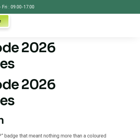
 Fri : 09.00-17.00
e
code 2026
ses
code 2026
ses
n
P” badge that meant nothing more than a coloured