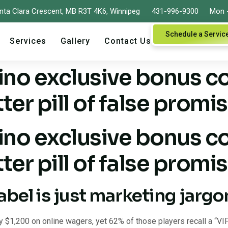
anta Clara Crescent, MB R3T 4K6, Winnipeg
431-996-9300
Mon -
Schedule a Servic
Services
Gallery
Contact Us
ino exclusive bonus 
tter pill of false promi
ino exclusive bonus 
tter pill of false promi
abel is just marketing jargo
 $1,200 on online wagers, yet 62% of those players recall a “VI