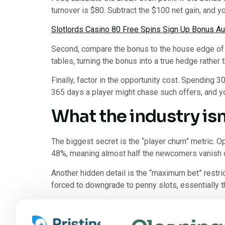
turnover is $80. Subtract the $100 net gain, and you
Slotlords Casino 80 Free Spins Sign Up Bonus Aus
Second, compare the bonus to the house edge of 
tables, turning the bonus into a true hedge rather 
Finally, factor in the opportunity cost. Spending 
365 days a player might chase such offers, and yo
What the industry isn’
The biggest secret is the “player churn” metric. O
48%, meaning almost half the newcomers vanish on
Another hidden detail is the “maximum bet” restrict
forced to downgrade to penny slots, essentially thr
And don’t forget the pesky font size on the T&C pa
“bonus funds may be reclaimed at the casino’s discr