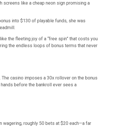
h screens like a cheap neon sign promising a
 bonus into $130 of playable funds, she was
eadmill.
like the fleeting joy of a “free spin” that costs you
oring the endless loops of bonus terms that never
 The casino imposes a 30x rollover on the bonus
or hands before the bankroll ever sees a
in wagering, roughly 50 bets at $20 each—a far