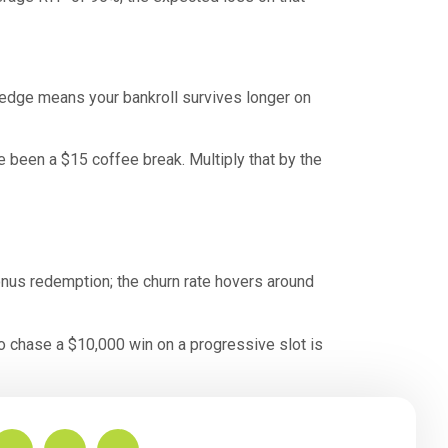
 edge means your bankroll survives longer on
e been a $15 coffee break. Multiply that by the
bonus redemption; the churn rate hovers around
g to chase a $10,000 win on a progressive slot is
d a magnifying glass just to read the clause about
’re deliberately trying to hide the truth or just