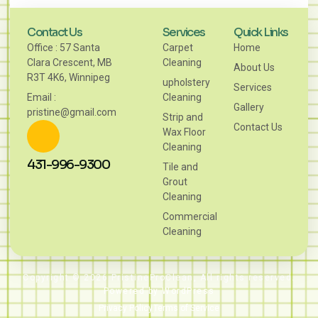
Contact Us
Services
Quick Links
Office : 57 Santa
Carpet
Home
Clara Crescent, MB
Cleaning
About Us
R3T 4K6, Winnipeg
upholstery
Services
Email :
Cleaning
Gallery
pristine@gmail.com
Strip and
Contact Us
Wax Floor
Cleaning
431-996-9300
Tile and
Grout
Cleaning
Commercial
Cleaning
Copyright © 2026 PristineProClean, All rights reserved.
Powered by WordPress
Privacy Policy
Terms of Service