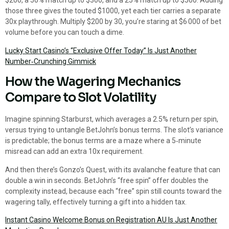
$200, a 50% match up to $300, and a 25% match up to $500. Adding
those three gives the touted $1000, yet each tier carries a separate
30x playthrough. Multiply $200 by 30, you’re staring at $6 000 of bet
volume before you can touch a dime.
Lucky Start Casino’s “Exclusive Offer Today” Is Just Another
Number‑Crunching Gimmick
How the Wagering Mechanics
Compare to Slot Volatility
Imagine spinning Starburst, which averages a 2.5% return per spin,
versus trying to untangle BetJohn’s bonus terms. The slot’s variance
is predictable; the bonus terms are a maze where a 5‑minute
misread can add an extra 10x requirement.
And then there’s Gonzo’s Quest, with its avalanche feature that can
double a win in seconds. BetJohn’s “free spin” offer doubles the
complexity instead, because each “free” spin still counts toward the
wagering tally, effectively turning a gift into a hidden tax.
Instant Casino Welcome Bonus on Registration AU Is Just Another