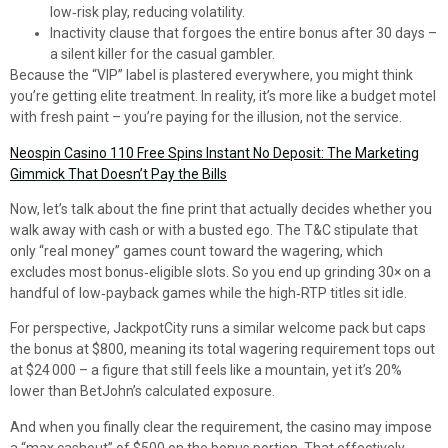
low‑risk play, reducing volatility.
Inactivity clause that forgoes the entire bonus after 30 days –
a silent killer for the casual gambler.
Because the “VIP” label is plastered everywhere, you might think
you’re getting elite treatment. In reality, it’s more like a budget motel
with fresh paint – you’re paying for the illusion, not the service.
Neospin Casino 110 Free Spins Instant No Deposit: The Marketing
Gimmick That Doesn’t Pay the Bills
Now, let’s talk about the fine print that actually decides whether you
walk away with cash or with a busted ego. The T&C stipulate that
only “real money” games count toward the wagering, which
excludes most bonus‑eligible slots. So you end up grinding 30× on a
handful of low‑payback games while the high‑RTP titles sit idle.
For perspective, JackpotCity runs a similar welcome pack but caps
the bonus at $800, meaning its total wagering requirement tops out
at $24 000 – a figure that still feels like a mountain, yet it’s 20%
lower than BetJohn’s calculated exposure.
And when you finally clear the requirement, the casino may impose
a “max cashout” of $500 on the bonus portion. That effectively