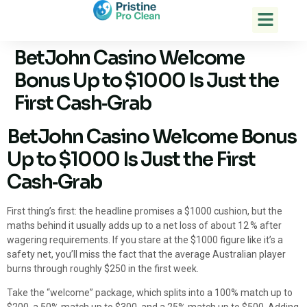
BetJohn Casino Welcome
Bonus Up to $1000 Is Just the
First Cash‑Grab
BetJohn Casino Welcome Bonus
Up to $1000 Is Just the First
Cash‑Grab
First thing’s first: the headline promises a $1000 cushion, but the
maths behind it usually adds up to a net loss of about 12 % after
wagering requirements. If you stare at the $1000 figure like it’s a
safety net, you’ll miss the fact that the average Australian player
burns through roughly $250 in the first week.
Take the “welcome” package, which splits into a 100% match up to