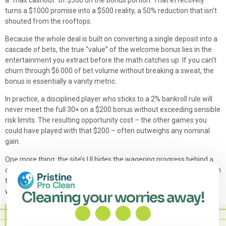
turns a $1000 promise into a $500 reality, a 50% reduction that isn’t
shouted from the rooftops.
Because the whole deal is built on converting a single deposit into a
cascade of bets, the true “value” of the welcome bonus lies in the
entertainment you extract before the math catches up. If you can’t
churn through $6 000 of bet volume without breaking a sweat, the
bonus is essentially a vanity metric.
In practice, a disciplined player who sticks to a 2% bankroll rule will
never meet the full 30× on a $200 bonus without exceeding sensible
risk limits. The resulting opportunity cost – the other games you
could have played with that $200 – often outweighs any nominal
gain.
One more thing: the site’s UI hides the wagering progress behind a
collapsible menu that you have to click twice to see. The font size on
that progress bar is so tiny you need a magnifier, which is absurd
when you’re trying to track a $6 000 target.
Cleaning your worries away!