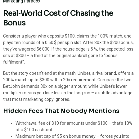
Marketing Paradox
Real‑World Cost of Chasing the
Bonus
Consider a player who deposits $100, claims the 100% match, and
plays ten rounds of a 0.50 $ per spin slot. After 30× the $200 bonus,
they’ve wagered $6 000. If the house edge is 5 %, the expected loss
sits at $300 – a third of the original bankroll gone to “bonus
fulfilment”.
But the story doesn’t end at the math. Unibet, a rival brand, offers a
200% match up to $300 with a 20x requirement. Compare the two:
BetJohn demands 30x on a bigger amount, while Unibet’s lower
multiplier means you lose less in the long run – a subtle advantage
that most marketing copy ignores.
Hidden Fees That Nobody Mentions
Withdrawal fee of $10 for amounts under $100 – that’s 10%
of a $100 cash‑out.
Maximum bet cap of $5 on bonus money – forces you into