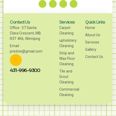
Contact Us
Services
Quick Links
Office : 57 Santa
Carpet
Home
Clara Crescent, MB
Cleaning
About Us
R3T 4K6, Winnipeg
upholstery
Services
Email :
Cleaning
Gallery
pristine@gmail.com
Strip and
Contact Us
Wax Floor
Cleaning
431-996-9300
Tile and
Grout
Cleaning
Commercial
Cleaning
Copyright © 2026 PristineProClean, All rights reserved.