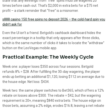
state that any winnings from “free” spins must be wagered 20
times before cash‑out. That’s $2,000 in extra bets for a $75 net
profit – a stark reminder that “free” is a misnomer.
s888 casino 150 free spins no deposit 2026 – the cold‑hard spin you
didn’t ask for
Even the UI isn’t a friend. Betgold’s cashback dashboard hides the
exact percentage in a tooltip that only appears after three clicks,
which is the same number of clicks it takes to locate the “withdraw”
button on the LeoVegas mobile app.
Practical Example: The Weekly Cycle
Week one: a player loses $350 across four sessions. Betgold
refunds 8% = $28. After fulfilling the 30‑day wagering, the player
ends up betting an additional $1,120, losing $112 on average due to
the house edge. Net loss: $434.
Week two: the same player switches to Bet365, which offers a 12%
rebate on losses above $300. The rebate = $42, but the wagering
requirement is 20×, meaning $840 extra bets. The house edge on
those bets, assuming a 2% edge, erodes $16.8, leaving a net rebate