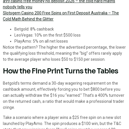
a99 casino free money no deposit 2026 – the cold hard maths
nobody tells you
Slotsgem Casino 200 Free Spins on First Deposit Australia – The
Cold Math Behind the Glitter
Betgold: 8% cashback
LeoVegas: 10% on the first $500 loss
PlayAmo: 5% on all net losses
Notice the pattern? The higher the advertised percentage, the lower
the qualifying loss threshold, meaning the “big” offers rarely apply
to the average player who loses $50 to $150 per session.
How the Fine Print Turns the Tables
Betgold’s terms demand a 30‑day wagering requirement on the
cashback amount, effectively forcing you to bet $800 before you
can actually withdraw the $16 you “earned.” That’s a 400% turnover
on the returned cash, a ratio that would make a professional trader
cringe.
Take a scenario where a player wins a $25 free spin on a new slot
launched by PlayAmo. The spin produces a $100 win, but the T&C