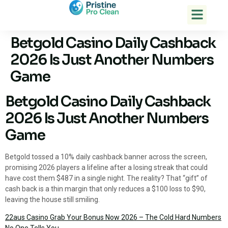
Betgold Casino Daily Cashback
2026 Is Just Another Numbers
Game
Betgold Casino Daily Cashback
2026 Is Just Another Numbers
Game
Betgold tossed a 10% daily cashback banner across the screen,
promising 2026 players a lifeline after a losing streak that could
have cost them $487 in a single night. The reality? That “gift” of
cash back is a thin margin that only reduces a $100 loss to $90,
leaving the house still smiling.
22aus Casino Grab Your Bonus Now 2026 – The Cold Hard Numbers