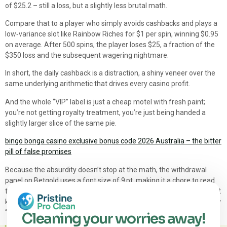
of $25.2 – still a loss, but a slightly less brutal math.
Compare that to a player who simply avoids cashbacks and plays a
low‑variance slot like Rainbow Riches for $1 per spin, winning $0.95
on average. After 500 spins, the player loses $25, a fraction of the
$350 loss and the subsequent wagering nightmare.
In short, the daily cashback is a distraction, a shiny veneer over the
same underlying arithmetic that drives every casino profit.
And the whole “VIP” label is just a cheap motel with fresh paint;
you’re not getting royalty treatment, you’re just being handed a
slightly larger slice of the same pie.
bingo bonga casino exclusive bonus code 2026 Australia – the bitter
pill of false promises
Because the absurdity doesn’t stop at the math, the withdrawal
panel on Betgold uses a font size of 9 pt, making it a chore to read
the minimum payout of $20. That’s the kind of tiny annoyances that
keep players from cashing out, and it’s far more infuriating than any
“gift” they think they’re getting.
Cleaning your worries away!