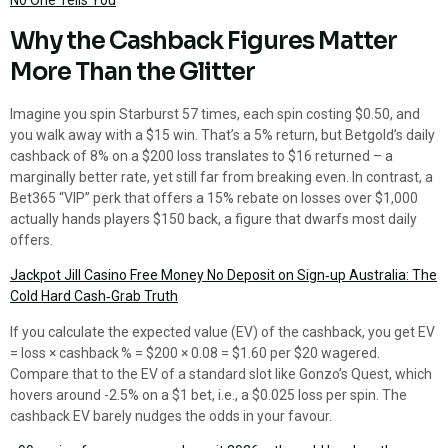
No One Tells You
Why the Cashback Figures Matter
More Than the Glitter
Imagine you spin Starburst 57 times, each spin costing $0.50, and
you walk away with a $15 win. That’s a 5% return, but Betgold’s daily
cashback of 8% on a $200 loss translates to $16 returned – a
marginally better rate, yet still far from breaking even. In contrast, a
Bet365 “VIP” perk that offers a 15% rebate on losses over $1,000
actually hands players $150 back, a figure that dwarfs most daily
offers.
Jackpot Jill Casino Free Money No Deposit on Sign‑up Australia: The
Cold Hard Cash‑Grab Truth
If you calculate the expected value (EV) of the cashback, you get EV
= loss × cashback % = $200 × 0.08 = $1.60 per $20 wagered.
Compare that to the EV of a standard slot like Gonzo’s Quest, which
hovers around -2.5% on a $1 bet, i.e., a $0.025 loss per spin. The
cashback EV barely nudges the odds in your favour.