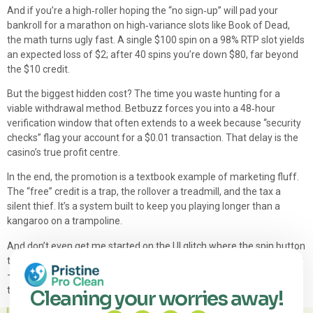
And if you’re a high‑roller hoping the “no sign‑up” will pad your
bankroll for a marathon on high‑variance slots like Book of Dead,
the math turns ugly fast. A single $100 spin on a 98% RTP slot yields
an expected loss of $2; after 40 spins you’re down $80, far beyond
the $10 credit.
But the biggest hidden cost? The time you waste hunting for a
viable withdrawal method. Betbuzz forces you into a 48‑hour
verification window that often extends to a week because “security
checks” flag your account for a $0.01 transaction. That delay is the
casino’s true profit centre.
In the end, the promotion is a textbook example of marketing fluff.
The “free” credit is a trap, the rollover a treadmill, and the tax a
silent thief. It’s a system built to keep you playing longer than a
kangaroo on a trampoline.
And don’t even get me started on the UI glitch where the spin button
turns a light grey for three seconds before you can even place a bet
– makes the whole experience feel like a cheap arcade that forgot
to upgrade its graphics.
Cleaning your worries away!