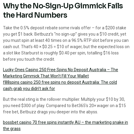
Why the No‑Sign‑Up Gimmick Fails
the Hard Numbers
Take the 0.5% deposit rebate some rivals offer – for a $200 stake
you get $1 back. Betbuzz’s “no sign‑up” gives you a $10 credit, yet
you must spin at least 40 times on a 96.5% RTP slot before you can
cash out. That’s 40 × $0.25 = $10 of wager, but the expected loss on
a slot like Starburst is roughly $0.40 per spin, totalling $16 loss
before you touch the credit.
Lucky Ones Casino 250 Free Spins No Deposit Australia – The
Marketing Gimmick That Won’t Fill Your Wallet
f88spins casino 250 free spins no deposit Australia: The cold
cash‑grab you didn’t ask for
But the real sting is the rollover multiplier. Multiply your $10 by 30,
you need $300 of play. Compared to Bet365’s 20× wager on a $15
free bet, Betbuzz drags you deeper into the abyss.
bossbet casino 70 free spins instantly AU – the marketing snake in
the grass