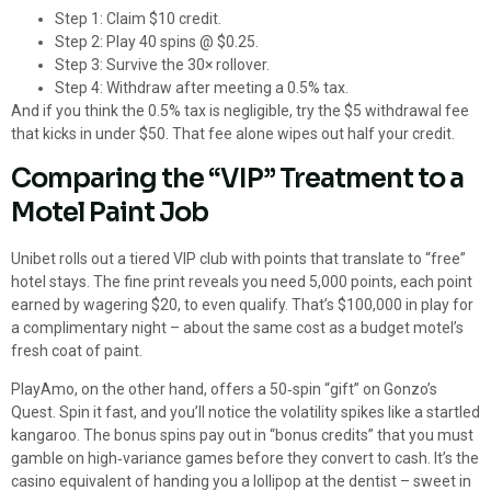
Step 1: Claim $10 credit.
Step 2: Play 40 spins @ $0.25.
Step 3: Survive the 30× rollover.
Step 4: Withdraw after meeting a 0.5% tax.
And if you think the 0.5% tax is negligible, try the $5 withdrawal fee
that kicks in under $50. That fee alone wipes out half your credit.
Comparing the “VIP” Treatment to a
Motel Paint Job
Unibet rolls out a tiered VIP club with points that translate to “free”
hotel stays. The fine print reveals you need 5,000 points, each point
earned by wagering $20, to even qualify. That’s $100,000 in play for
a complimentary night – about the same cost as a budget motel’s
fresh coat of paint.
PlayAmo, on the other hand, offers a 50‑spin “gift” on Gonzo’s
Quest. Spin it fast, and you’ll notice the volatility spikes like a startled
kangaroo. The bonus spins pay out in “bonus credits” that you must
gamble on high‑variance games before they convert to cash. It’s the
casino equivalent of handing you a lollipop at the dentist – sweet in