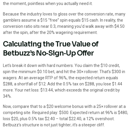
the moment, pointless when you actually need it.
Because the industry loves to gloss over the conversion rate, many
gamblers assume a $15 “free” spin equals $15 cash. In reality, the
conversion ratio sits near 0.3, meaning you’d walk away with $4.50
after the spin, after the 20% wagering requirement.
Calculating the True Value of
Betbuzz’s No‑Sign‑Up Offer
Let’s break it down with hard numbers. You claim the $10 credit,
spin the minimum $0.10 bet, and hit the 30× rollover. That’s $300 in
wagers. At an average RTP of 96%, the expected return equals
$288, a shortfall of $12. Add the 0.5% tax on $288, you lose $1.44
more. Your net loss: $13.44, which exceeds the original credit by
34%.
Now, compare that to a $20 welcome bonus with a 25× rollover at a
competing site. Required play: $500. Expected return at 96% is $480,
loss $20, plus 0.5% tax $2.40 – total $22.40, a 12% overshoot.
Betbuzz’s structure is not just tighter; it’s a steeper cliff.