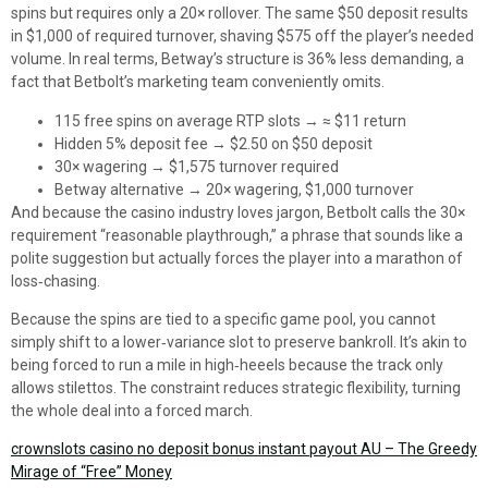
spins but requires only a 20× rollover. The same $50 deposit results
in $1,000 of required turnover, shaving $575 off the player’s needed
volume. In real terms, Betway’s structure is 36% less demanding, a
fact that Betbolt’s marketing team conveniently omits.
115 free spins on average RTP slots → ≈ $11 return
Hidden 5% deposit fee → $2.50 on $50 deposit
30× wagering → $1,575 turnover required
Betway alternative → 20× wagering, $1,000 turnover
And because the casino industry loves jargon, Betbolt calls the 30×
requirement “reasonable playthrough,” a phrase that sounds like a
polite suggestion but actually forces the player into a marathon of
loss‑chasing.
Because the spins are tied to a specific game pool, you cannot
simply shift to a lower‑variance slot to preserve bankroll. It’s akin to
being forced to run a mile in high‑heeels because the track only
allows stilettos. The constraint reduces strategic flexibility, turning
the whole deal into a forced march.
crownslots casino no deposit bonus instant payout AU – The Greedy
Mirage of “Free” Money