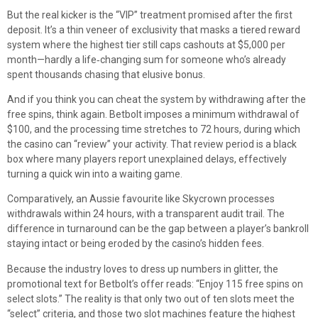
But the real kicker is the “VIP” treatment promised after the first
deposit. It’s a thin veneer of exclusivity that masks a tiered reward
system where the highest tier still caps cashouts at $5,000 per
month—hardly a life‑changing sum for someone who’s already
spent thousands chasing that elusive bonus.
And if you think you can cheat the system by withdrawing after the
free spins, think again. Betbolt imposes a minimum withdrawal of
$100, and the processing time stretches to 72 hours, during which
the casino can “review” your activity. That review period is a black
box where many players report unexplained delays, effectively
turning a quick win into a waiting game.
Comparatively, an Aussie favourite like Skycrown processes
withdrawals within 24 hours, with a transparent audit trail. The
difference in turnaround can be the gap between a player’s bankroll
staying intact or being eroded by the casino’s hidden fees.
Because the industry loves to dress up numbers in glitter, the
promotional text for Betbolt’s offer reads: “Enjoy 115 free spins on
select slots.” The reality is that only two out of ten slots meet the
“select” criteria, and those two slot machines feature the highest