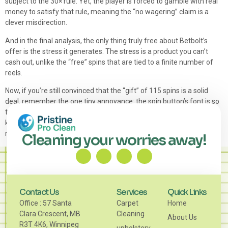
subject to the 30× rule. Yet, the player is forced to gamble with real
money to satisfy that rule, meaning the “no wagering” claim is a
clever misdirection.
And in the final analysis, the only thing truly free about Betbolt’s
offer is the stress it generates. The stress is a product you can’t
cash out, unlike the “free” spins that are tied to a finite number of
reels.
Now, if you’re still convinced that the “gift” of 115 spins is a solid
deal, remember the one tiny annoyance: the spin button’s font is so
tiny you need a magnifying glass to read the word “Spin.” That’s the
kind of detail that makes the whole experience feel like a cheap
motel trying to pass off a fresh coat of paint as luxury.
Cleaning your worries away!
Contact Us
Services
Quick Links
Office : 57 Santa
Carpet
Home
Clara Crescent, MB
Cleaning
About Us
R3T 4K6, Winnipeg
upholstery