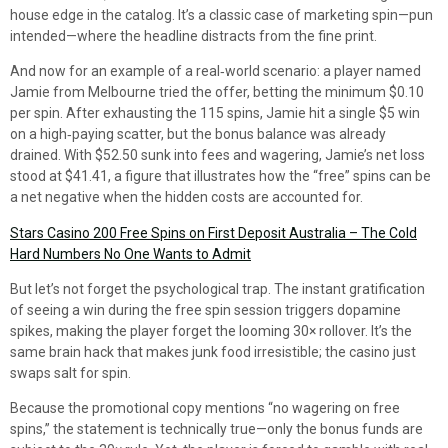
house edge in the catalog. It’s a classic case of marketing spin—pun
intended—where the headline distracts from the fine print.
And now for an example of a real‑world scenario: a player named
Jamie from Melbourne tried the offer, betting the minimum $0.10
per spin. After exhausting the 115 spins, Jamie hit a single $5 win
on a high‑paying scatter, but the bonus balance was already
drained. With $52.50 sunk into fees and wagering, Jamie’s net loss
stood at $41.41, a figure that illustrates how the “free” spins can be
a net negative when the hidden costs are accounted for.
Stars Casino 200 Free Spins on First Deposit Australia – The Cold
Hard Numbers No One Wants to Admit
But let’s not forget the psychological trap. The instant gratification
of seeing a win during the free spin session triggers dopamine
spikes, making the player forget the looming 30× rollover. It’s the
same brain hack that makes junk food irresistible; the casino just
swaps salt for spin.
Because the promotional copy mentions “no wagering on free
spins,” the statement is technically true—only the bonus funds are