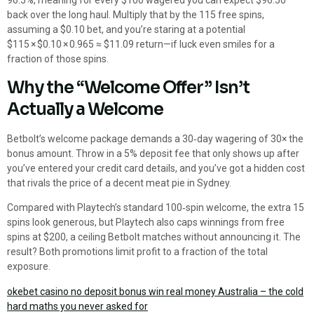
96.5%, meaning for every $100 wagered you can expect $96.50
back over the long haul. Multiply that by the 115 free spins,
assuming a $0.10 bet, and you’re staring at a potential
$115 × $0.10 × 0.965 ≈ $11.09 return—if luck even smiles for a
fraction of those spins.
Why the “Welcome Offer” Isn’t
Actually a Welcome
Betbolt’s welcome package demands a 30‑day wagering of 30× the
bonus amount. Throw in a 5% deposit fee that only shows up after
you’ve entered your credit card details, and you’ve got a hidden cost
that rivals the price of a decent meat pie in Sydney.
Compared with Playtech’s standard 100‑spin welcome, the extra 15
spins look generous, but Playtech also caps winnings from free
spins at $200, a ceiling Betbolt matches without announcing it. The
result? Both promotions limit profit to a fraction of the total
exposure.
okebet casino no deposit bonus win real money Australia – the cold
hard maths you never asked for