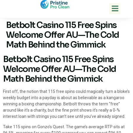
Betbolt Casino 115 Free Spins
Welcome Offer AU—The Cold
Math Behind the Gimmick
Betbolt Casino 115 Free Spins
Welcome Offer AU—The Cold
Math Behind the Gimmick
First off, the notion that 115 free spins could magically turn a bloke’s
weekly budget into a payday is about as believable as a kangaroo
winning a boxing championship. Betbolt throws the term “free”
around like it’s a charity, but the fine print shows it’s really a 0‑%
interest loan with strings you can’t see until you’ve already signed.
Take 115 spins on Gonzo’s Quest. The game’s average RTP sits at