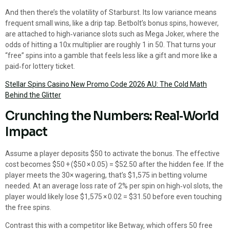
And then there’s the volatility of Starburst. Its low variance means
frequent small wins, like a drip tap. Betbolt’s bonus spins, however,
are attached to high‑variance slots such as Mega Joker, where the
odds of hitting a 10x multiplier are roughly 1 in 50. That turns your
“free” spins into a gamble that feels less like a gift and more like a
paid‑for lottery ticket.
Stellar Spins Casino New Promo Code 2026 AU: The Cold Math
Behind the Glitter
Crunching the Numbers: Real‑World
Impact
Assume a player deposits $50 to activate the bonus. The effective
cost becomes $50 + ($50 × 0.05) = $52.50 after the hidden fee. If the
player meets the 30× wagering, that’s $1,575 in betting volume
needed. At an average loss rate of 2% per spin on high‑vol slots, the
player would likely lose $1,575 × 0.02 = $31.50 before even touching
the free spins.
Contrast this with a competitor like Betway, which offers 50 free