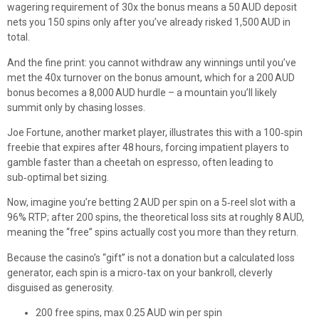
wagering requirement of 30x the bonus means a 50 AUD deposit
nets you 150 spins only after you’ve already risked 1,500 AUD in
total.
And the fine print: you cannot withdraw any winnings until you’ve
met the 40x turnover on the bonus amount, which for a 200 AUD
bonus becomes a 8,000 AUD hurdle – a mountain you’ll likely
summit only by chasing losses.
Joe Fortune, another market player, illustrates this with a 100‑spin
freebie that expires after 48 hours, forcing impatient players to
gamble faster than a cheetah on espresso, often leading to
sub‑optimal bet sizing.
Now, imagine you’re betting 2 AUD per spin on a 5‑reel slot with a
96% RTP; after 200 spins, the theoretical loss sits at roughly 8 AUD,
meaning the “free” spins actually cost you more than they return.
Because the casino’s “gift” is not a donation but a calculated loss
generator, each spin is a micro‑tax on your bankroll, cleverly
disguised as generosity.
200 free spins, max 0.25 AUD win per spin