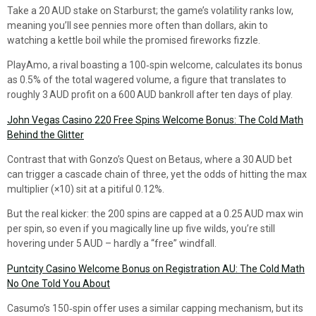
Take a 20 AUD stake on Starburst; the game’s volatility ranks low,
meaning you’ll see pennies more often than dollars, akin to
watching a kettle boil while the promised fireworks fizzle.
PlayAmo, a rival boasting a 100‑spin welcome, calculates its bonus
as 0.5% of the total wagered volume, a figure that translates to
roughly 3 AUD profit on a 600 AUD bankroll after ten days of play.
John Vegas Casino 220 Free Spins Welcome Bonus: The Cold Math
Behind the Glitter
Contrast that with Gonzo’s Quest on Betaus, where a 30 AUD bet
can trigger a cascade chain of three, yet the odds of hitting the max
multiplier (×10) sit at a pitiful 0.12%.
But the real kicker: the 200 spins are capped at a 0.25 AUD max win
per spin, so even if you magically line up five wilds, you’re still
hovering under 5 AUD – hardly a “free” windfall.
Puntcity Casino Welcome Bonus on Registration AU: The Cold Math
No One Told You About
Casumo’s 150‑spin offer uses a similar capping mechanism, but its