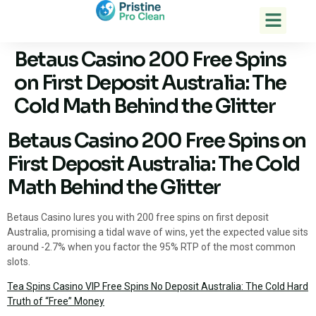
Betaus Casino 200 Free Spins
on First Deposit Australia: The
Cold Math Behind the Glitter
Betaus Casino 200 Free Spins on
First Deposit Australia: The Cold
Math Behind the Glitter
Betaus Casino lures you with 200 free spins on first deposit
Australia, promising a tidal wave of wins, yet the expected value sits
around -2.7% when you factor the 95% RTP of the most common
slots.
Tea Spins Casino VIP Free Spins No Deposit Australia: The Cold Hard
Truth of “Free” Money