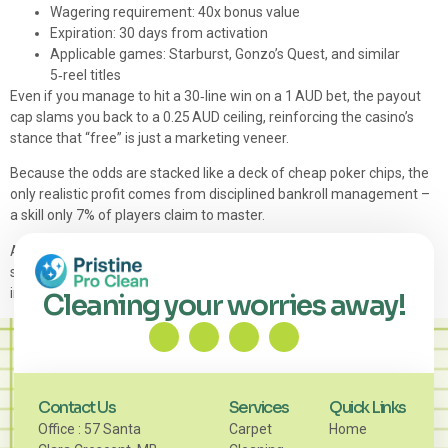
Wagering requirement: 40x bonus value
Expiration: 30 days from activation
Applicable games: Starburst, Gonzo’s Quest, and similar
5‑reel titles
Even if you manage to hit a 30‑line win on a 1 AUD bet, the payout
cap slams you back to a 0.25 AUD ceiling, reinforcing the casino’s
stance that “free” is just a marketing veneer.
Because the odds are stacked like a deck of cheap poker chips, the
only realistic profit comes from disciplined bankroll management –
a skill only 7% of players claim to master.
And the real tragedy? The UI in the Betaus spin selector uses a font
size of 9pt, making the crucial “Maximum Win” label practically
invisible on a mobile screen.
Cleaning your worries away!
Contact Us
Services
Quick Links
Office : 57 Santa
Carpet
Home