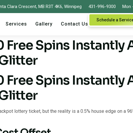
anta Clara Crescent, MB R3T 4K6, Winnipeg
431-996-9300
Mon -
Schedule a Servic
Services
Gallery
Contact Us
 Free Spins Instantly 
Glitter
 Free Spins Instantly 
Glitter
ckpot lottery ticket, but the reality is a 0.5% house edge on a 9
Cost Offset