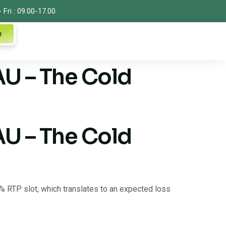
 Fri : 09.00-17.00
e
AU – The Cold
AU – The Cold
6% RTP slot, which translates to an expected loss