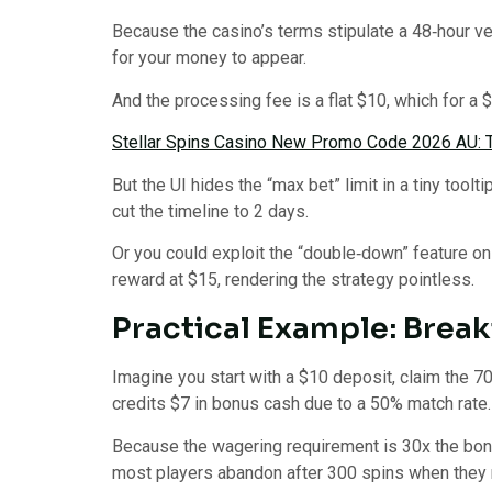
Because the casino’s terms stipulate a 48‑hour ve
for your money to appear.
And the processing fee is a flat $10, which for a 
Stellar Spins Casino New Promo Code 2026 AU: Th
But the UI hides the “max bet” limit in a tiny tool
cut the timeline to 2 days.
Or you could exploit the “double‑down” feature on 
reward at $15, rendering the strategy pointless.
Practical Example: Brea
Imagine you start with a $10 deposit, claim the 70
credits $7 in bonus cash due to a 50% match rate.
Because the wagering requirement is 30x the bonu
most players abandon after 300 spins when they rea