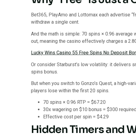
Bet365, PlayAmo and Lottomax each advertise “fr
withdraw a single cent.
And the math is simple: 70 spins × 0.96 average wi
out, meaning the casino effectively charges a 2.8
Lucky Wins Casino 55 Free Spins No Deposit Bon
Or consider Starburst’s low volatility: it deliver
spins bonus.
But when you switch to Gonzo’s Quest, a high‑var
players lose within the first 20 spins.
70 spins × 0.96 RTP = $67.20
30x wagering on $10 bonus = $300 required
Effective cost per spin = $4.29
Hidden Timers and W