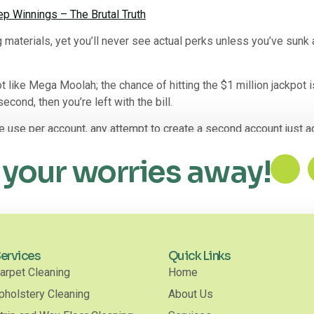
 Winnings – The Brutal Truth
materials, yet you’ll never see actual perks unless you’ve sunk at
ot like Mega Moolah; the chance of hitting the $1 million jackpot is
econd, then you’re left with the bill.
e use per account, any attempt to create a second account just ad
ckground that makes the “Deposit” button blend into the page, fo
 your worries away!
ervices
Quick Links
arpet Cleaning
Home
pholstery Cleaning
About Us