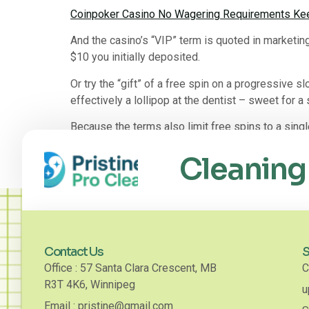
Coinpoker Casino No Wagering Requirements Keep
And the casino’s “VIP” term is quoted in marketing 
$10 you initially deposited.
Or try the “gift” of a free spin on a progressive sl
effectively a lollipop at the dentist – sweet for a s
Because the terms also limit free spins to a singl
And the site’s colour scheme uses a neon green ba
Cleaning
seconds each session.
Contact Us
S
Office : 57 Santa Clara Crescent, MB
C
R3T 4K6, Winnipeg
u
Email : pristine@gmail.com