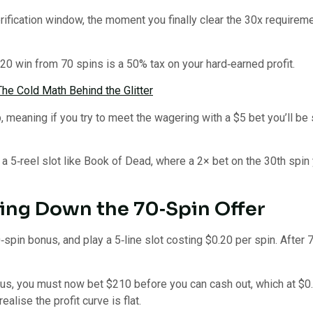
rification window, the moment you finally clear the 30x requirem
$20 win from 70 spins is a 50% tax on your hard‑earned profit.
e Cold Math Behind the Glitter
tip, meaning if you try to meet the wagering with a $5 bet you’ll 
a 5‑reel slot like Book of Dead, where a 2× bet on the 30th spin y
king Down the 70‑Spin Offer
‑spin bonus, and play a 5‑line slot costing $0.20 per spin. After
s, you must now bet $210 before you can cash out, which at $0.
lise the profit curve is flat.