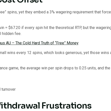
ee” spins, yet they embed a 3% wagering requirement that force
n = $67.20 if every spin hit the theoretical RTP, but the wagerin
0 hidden fee.
us AU – The Cold Hard Truth of “Free” Money
s small wins every 12 spins, which looks generous, yet those wins
iance game, the average win per spin drops to 0.25 units, and t
 turnover
ithdrawal Frustrations