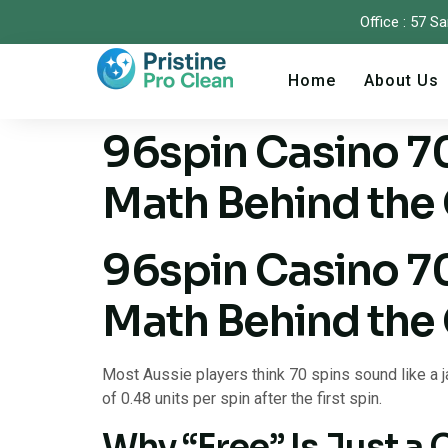
Office : 57 S
Home
About Us
96spin Casino 70
Math Behind the 
96spin Casino 70
Math Behind the 
Most Aussie players think 70 spins sound like a ja
of 0.48 units per spin after the first spin.
Why “Free” Is Just a 