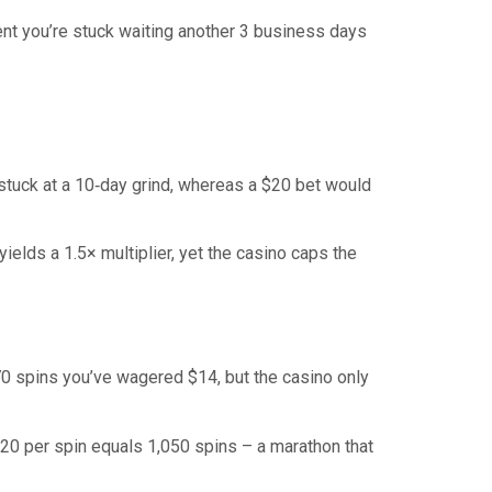
ent you’re stuck waiting another 3 business days
be stuck at a 10‑day grind, whereas a $20 bet would
ields a 1.5× multiplier, yet the casino caps the
 70 spins you’ve wagered $14, but the casino only
20 per spin equals 1,050 spins – a marathon that