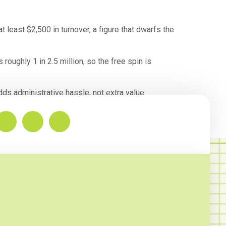
 least $2,500 in turnover, a figure that dwarfs the
 roughly 1 in 2.5 million, so the free spin is
ds administrative hassle, not extra value.
rcing you to hunt for the button for up to 45