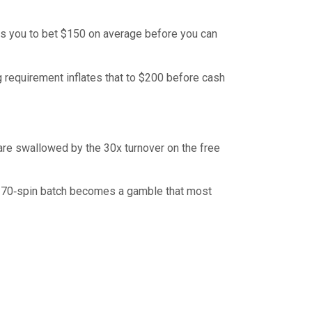
s you to bet $150 on average before you can
g requirement inflates that to $200 before cash
 are swallowed by the 30x turnover on the free
he 70‑spin batch becomes a gamble that most